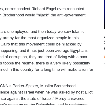
ws, correspondent Richard Engel even recounted
 Brotherhood would "hijack" the anti-government
o are unemployed, and then today we saw Islamic
 are by far the most organized people in this
of Cairo that this movement could be hijacked by
 happening, and it has just been average Egyptians
 of corruption, they are tired of living with a poor
es topple the regime, there is a very likely possibility
ned in this country for a long time will make a run for
n CNN’s Parker-Spitzer, Muslim Brotherhood
ce against Israel when he was asked by host Eliot
ence against the state of Israel." Morsy answered:
t’s going on on the Palestinian land is resistance.