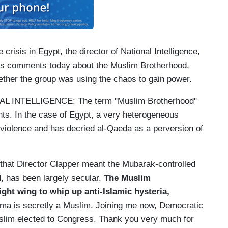
is in Egypt, the director of National Intelligence,
is comments today about the Muslim Brotherhood,
ther the group was using the chaos to gain power.
INTELLIGENCE: The term "Muslim Brotherhood"
nts. In the case of Egypt, a very heterogeneous
violence and has decried al-Qaeda as a perversion of
that Director Clapper meant the Mubarak-controlled
d, has been largely secular.
The Muslim
ight wing to whip up anti-Islamic hysteria,
ama is secretly a Muslim. Joining me now, Democratic
Muslim elected to Congress. Thank you very much for