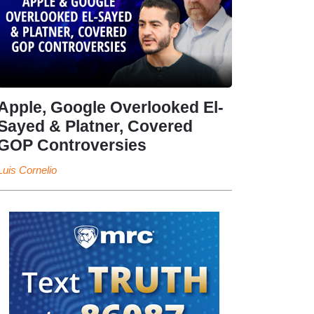
Apple, Google Overlooked El-
Sayed & Platner, Covered
GOP Controversies
Luis Cornelio