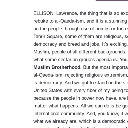
ELLISON: Lawrence, the thing that is so exci
rebuke to al-Qaeda-ism, and it is a stunning
on the people through use of bombs or force o
Tahrir Square, some of them are religious, s
democracy and bread and jobs. It’s exciting. 
Muslim, people of all different backgrounds. 
what some sectarian group’s agenda is. Yo
Muslim Brotherhood.
But the most importan
al-Qaeda-ism, rejecting religious extremism
is democracy. And we got to stand on the side
United States with every fiber of my being t
because the people in power now have, are i
matter what happens. All we can do is be g
international community. And, you know, if we
what we already are, which is a democratic c