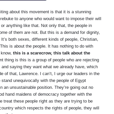
ting about this movement is that it is a stunning
 rebuke to anyone who would want to impose their will
r anything like that. Not only that, the people in
ome of them are not. But this is a demand for dignity,
It’s both sexes, different kinds of people, Christian,
This is about the people. It has nothing to do with
u know,
this is a scarecrow, this talk about the
t thing is this is a group of people who are rejecting
, and saying they want what we already have, which
 of that, Lawrence. I can’t, I urge our leaders in the
o stand unequivocally with the people of Egypt
n an unsustainable position. They’re going out no
ood hand maidens of democracy together with the
 treat these people right as they are trying to be
ountry which respects the rights of people, they will