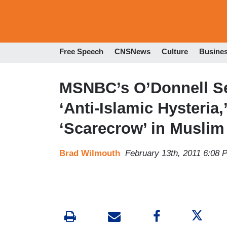
Free Speech
CNSNews
Culture
Busine
MSNBC’s O’Donnell See
‘Anti-Islamic Hysteria,
‘Scarecrow’ in Musli
Brad Wilmouth
February 13th, 2011 6:08 