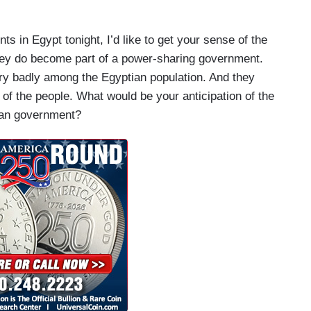
in Egypt tonight, I’d like to get your sense of the
hey do become part of a power-sharing government.
very badly among the Egyptian population. And they
of the people. What would be your anticipation of the
tian government?