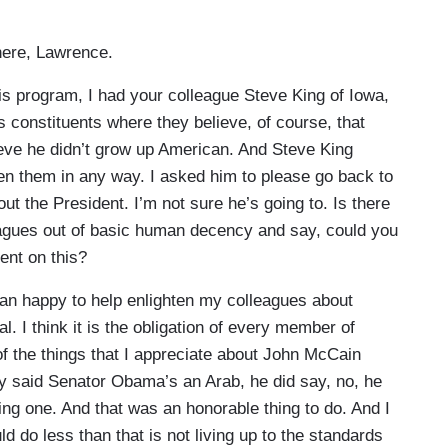
ere, Lawrence.
 program, I had your colleague Steve King of Iowa,
 constituents where they believe, of course, that
eve he didn’t grow up American. And Steve King
ten them in any way. I asked him to please go back to
out the President. I’m not sure he’s going to. Is there
agues out of basic human decency and say, could you
dent on this?
han happy to help enlighten my colleagues about
l. I think it is the obligation of every member of
 of the things that I appreciate about John McCain
y said Senator Obama’s an Arab, he did say, no, he
eing one. And that was an honorable thing to do. And I
do less than that is not living up to the standards