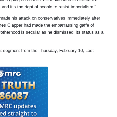
and it’s the right of people to resist imperialism."
made his attack on conservatives immediately after
James Clapper had made the embarrassing gaffe of
otherhood is secular as he dismissedi its status as a
ant segment from the Thursday, February 10, Last