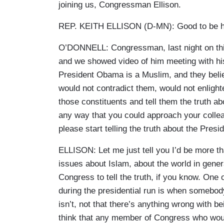
joining us, Congressman Ellison.
REP. KEITH ELLISON (D-MN): Good to be h
O’DONNELL: Congressman, last night on this
and we showed video of him meeting with his
President Obama is a Muslim, and they beli
would not contradict them, would not enligh
those constituents and tell them the truth ab
any way that you could approach your colle
please start telling the truth about the Presi
ELLISON: Let me just tell you I’d be more t
issues about Islam, about the world in genera
Congress to tell the truth, if you know. One
during the presidential run is when somebod
isn’t, not that there’s anything wrong with b
think that any member of Congress who would 