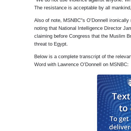
The resistance is acceptable by all mankind, 
Also of note, MSNBC"s O’Donnell ironically 
noting that National Intelligence Director 
claiming before Congress that the Muslim Br
threat to Egypt.
Below is a complete transcript of the relev
Word with Lawrence O’Donnell on MSNBC: