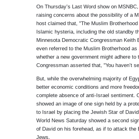
On Thursday’s Last Word show on MSNBC, h
raising concerns about the possibility of 
host claimed that, "The Muslim Brotherhood is
Islamic hysteria, including the old standby 
Minnesota Democratic Congressman Keith El
even referred to the Muslim Brotherhood as
whether a new government might adhere to t
Congressman asserted that, "You haven’t see
But, while the overwhelming majority of Egy
better economic conditions and more freedom,
complete absence of anti-Israel sentiment.
showed an image of one sign held by a prote
to Israel by placing the Jewish Star of Davi
World News Saturday showed a second sign w
of David on his forehead, as if to attack the 
Jews.