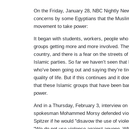
On the Friday, January 28, NBC Nightly Ne
concerns by some Egyptians that the Muslim
movement to take power:
It began with students, workers, people wh
groups getting more and more involved. They
country, and there is a fear on the streets 
Islamic parties. So far we haven’t seen that
who’ve been going out and saying they’re tired
quality of life. But if this continues and it do
that these Islamic groups that have been ban
power.
And in a Thursday, February 3, interview o
spokesman Mohammed Morsy defended violen
Spitzer if he would "disavow the use of viol
"We do not use violence against anyone. Wha