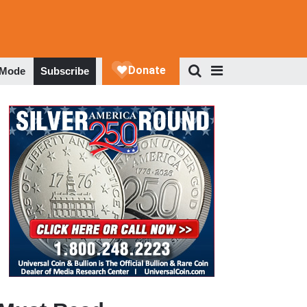
 Mode
Subscribe