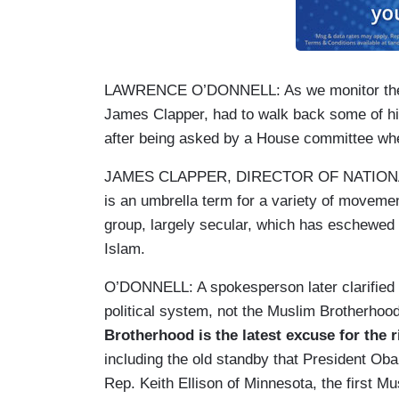
LAWRENCE O’DONNELL: As we monitor the cris
James Clapper, had to walk back some of h
after being asked by a House committee whe
JAMES CLAPPER, DIRECTOR OF NATIONAL 
is an umbrella term for a variety of moveme
group, largely secular, which has eschewed 
Islam.
O’DONNELL: A spokesperson later clarified 
political system, not the Muslim Brotherhoo
Brotherhood is the latest excuse for the r
including the old standby that President Ob
Rep. Keith Ellison of Minnesota, the first 