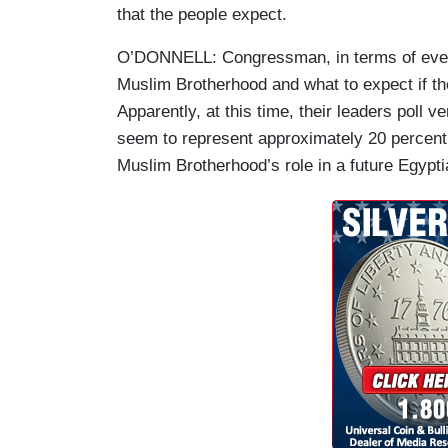
that the people expect.
O’DONNELL: Congressman, in terms of events 
Muslim Brotherhood and what to expect if t
Apparently, at this time, their leaders poll 
seem to represent approximately 20 percent 
Muslim Brotherhood’s role in a future Egyp