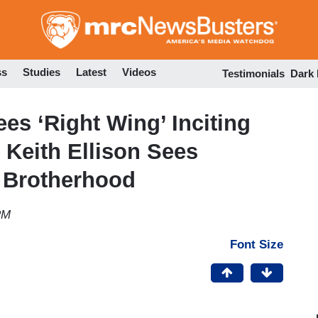
Skip
to
main
content
ss
Studies
Latest
Videos
Testimonials
Dark
s ‘Right Wing’ Inciting
’ Keith Ellison Sees
m Brotherhood
PM
Font Size