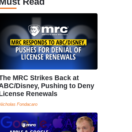
Must Read
The MRC Strikes Back at
ABC/Disney, Pushing to Deny
License Renewals
Nicholas Fondacaro