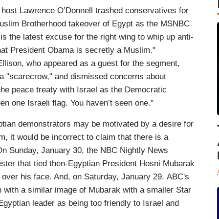
ost Lawrence O’Donnell trashed conservatives for
a Muslim Brotherhood takeover of Egypt as the MSNBC
 the latest excuse for the right wing to whip up anti-
that President Obama is secretly a Muslim."
lison, who appeared as a guest for the segment,
 a "scarecrow," and dismissed concerns about
he peace treaty with Israel as the Democratic
n one Israeli flag. You haven’t seen one."
ptian demonstrators may be motivated by a desire for
 it would be incorrect to claim that there is a
 On Sunday, January 30, the NBC Nightly News
ster that tied then-Egyptian President Hosni Mubarak
d over his face. And, on Saturday, January 29, ABC's
ith a similar image of Mubarak with a smaller Star
Egyptian leader as being too friendly to Israel and