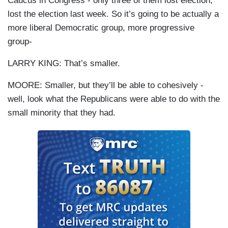
Caucus in Congress - only three of them lost election,
lost the election last week. So it’s going to be actually a
more liberal Democratic group, more progressive
group-
LARRY KING: That’s smaller.
MOORE: Smaller, but they’ll be able to cohesively -
well, look what the Republicans were able to do with the
small minority that they had.