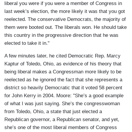
liberal you were if you were a member of Congress in
last week’s election, the more likely it was that you got
reelected. The conservative Democrats, the majority of
them were booted out. The liberals won. He should take
this country in the progressive direction that he was
elected to take it in."
A few minutes later, he cited Democratic Rep. Marcy
Kaptur of Toledo, Ohio, as evidence of his theory that
being liberal makes a Congressman more likely to be
reelected as he ignored the fact that she represents a
district so heavily Democratic that it voted 58 percent
for John Kerry in 2004. Moore: "She’s a good example
of what I was just saying. She’s the congresswoman
from Toledo, Ohio, a state that just elected a
Republican governor, a Republican senator, and yet,
she’s one of the most liberal members of Congress