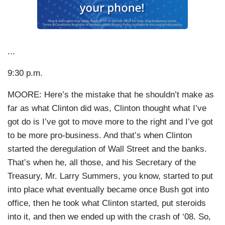
...
9:30 p.m.
MOORE: Here’s the mistake that he shouldn’t make as
far as what Clinton did was, Clinton thought what I’ve
got do is I’ve got to move more to the right and I’ve got
to be more pro-business. And that’s when Clinton
started the deregulation of Wall Street and the banks.
That’s when he, all those, and his Secretary of the
Treasury, Mr. Larry Summers, you know, started to put
into place what eventually became once Bush got into
office, then he took what Clinton started, put steroids
into it, and then we ended up with the crash of ‘08. So,