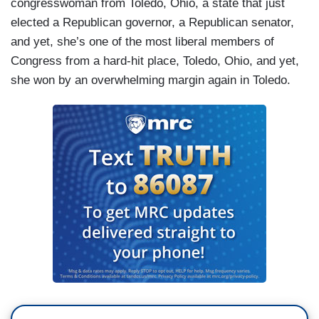
congresswoman from Toledo, Ohio, a state that just
elected a Republican governor, a Republican senator,
and yet, she’s one of the most liberal members of
Congress from a hard-hit place, Toledo, Ohio, and yet,
she won by an overwhelming margin again in Toledo.