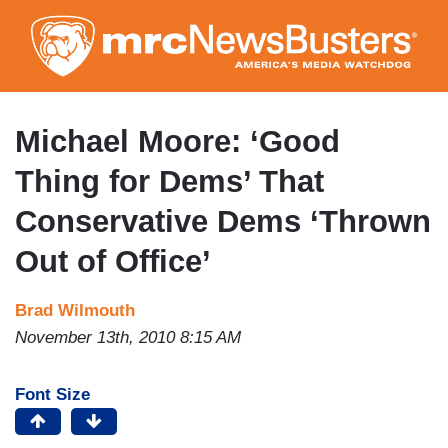
Skip
to
main
content
Michael Moore: ‘Good
Thing for Dems’ That
Conservative Dems ‘Thrown
Out of Office’
Brad Wilmouth
November 13th, 2010 8:15 AM
Font Size