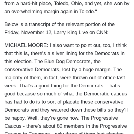
from a hard-hit place, Toledo, Ohio, and yet, she won by
an overwhelming margin again in Toledo."
Below is a transcript of the relevant portion of the
Friday, November 12, Larry King Live on CNN:
MICHAEL MOORE: I also want to point out, too, I think
that this is, there’s a silver lining for the Democrats in
this election. The Blue Dog Democrats, the
conservative Democrats, lost by a huge margin. The
majority of them, in fact, were thrown out of office last
week. That’s a good thing for the Democrats. That’s
good because so much of what the Democratic caucus
has had to do is to sort of placate these conservative
Democrats and they watered down these bills so they’ll
be happy. Well, they’re gone now. The Progressive
Caucus - there’s about 80 members in the Progressive