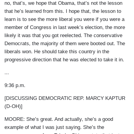
no, that’s, we hope that Obama, that’s not the lesson
that he’s learned from this. I hope that, the lesson to
learn is to see the more liberal you were if you were a
member of Congress in last week’s election, the more
likely it was that you got reelected. The conservative
Democrats, the majority of them were booted out. The
liberals won. He should take this country in the
progressive direction that he was elected to take it in.
...
9:36 p.m.
[DISCUSSING DEMOCRATIC REP. MARCY KAPTUR
(D-OH)]
MOORE: She’s great. And actually, she’s a good
example of what I was just saying. She’s the