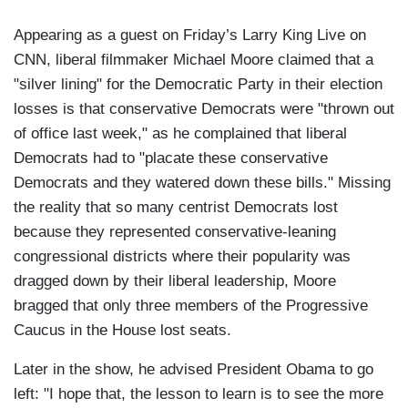
Appearing as a guest on Friday’s Larry King Live on
CNN, liberal filmmaker Michael Moore claimed that a
"silver lining" for the Democratic Party in their election
losses is that conservative Democrats were "thrown out
of office last week," as he complained that liberal
Democrats had to "placate these conservative
Democrats and they watered down these bills." Missing
the reality that so many centrist Democrats lost
because they represented conservative-leaning
congressional districts where their popularity was
dragged down by their liberal leadership, Moore
bragged that only three members of the Progressive
Caucus in the House lost seats.
Later in the show, he advised President Obama to go
left: "I hope that, the lesson to learn is to see the more