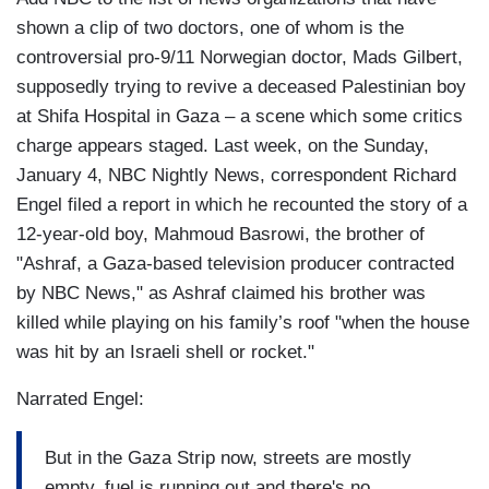
shown a clip of two doctors, one of whom is the
controversial pro-9/11 Norwegian doctor, Mads Gilbert,
supposedly trying to revive a deceased Palestinian boy
at Shifa Hospital in Gaza – a scene which some critics
charge appears staged. Last week, on the Sunday,
January 4, NBC Nightly News, correspondent Richard
Engel filed a report in which he recounted the story of a
12-year-old boy, Mahmoud Basrowi, the brother of
"Ashraf, a Gaza-based television producer contracted
by NBC News," as Ashraf claimed his brother was
killed while playing on his family’s roof "when the house
was hit by an Israeli shell or rocket."
Narrated Engel:
But in the Gaza Strip now, streets are mostly
empty, fuel is running out and there's no