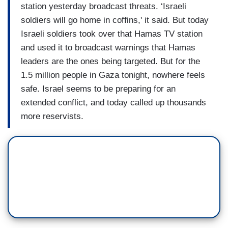
station yesterday broadcast threats. ‘Israeli
soldiers will go home in coffins,' it said. But today
Israeli soldiers took over that Hamas TV station
and used it to broadcast warnings that Hamas
leaders are the ones being targeted. But for the
1.5 million people in Gaza tonight, nowhere feels
safe. Israel seems to be preparing for an
extended conflict, and today called up thousands
more reservists.