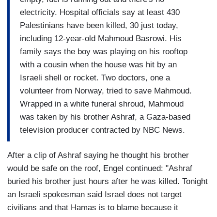
electricity. Hospital officials say at least 430
Palestinians have been killed, 30 just today,
including 12-year-old Mahmoud Basrowi. His
family says the boy was playing on his rooftop
with a cousin when the house was hit by an
Israeli shell or rocket. Two doctors, one a
volunteer from Norway, tried to save Mahmoud.
Wrapped in a white funeral shroud, Mahmoud
was taken by his brother Ashraf, a Gaza-based
television producer contracted by NBC News.
After a clip of Ashraf saying he thought his brother
would be safe on the roof, Engel continued: "Ashraf
buried his brother just hours after he was killed. Tonight
an Israeli spokesman said Israel does not target
civilians and that Hamas is to blame because it