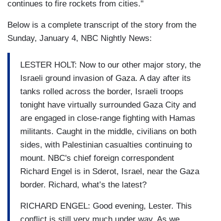
continues to fire rockets from cities."
Below is a complete transcript of the story from the
Sunday, January 4, NBC Nightly News:
LESTER HOLT: Now to our other major story, the
Israeli ground invasion of Gaza. A day after its
tanks rolled across the border, Israeli troops
tonight have virtually surrounded Gaza City and
are engaged in close-range fighting with Hamas
militants. Caught in the middle, civilians on both
sides, with Palestinian casualties continuing to
mount. NBC's chief foreign correspondent
Richard Engel is in Sderot, Israel, near the Gaza
border. Richard, what’s the latest?
RICHARD ENGEL: Good evening, Lester. This
conflict is still very much under way. As we