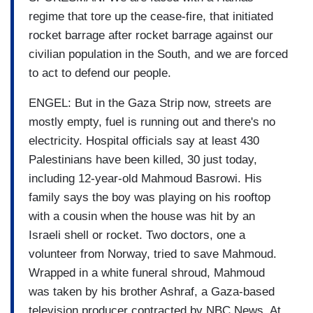
regime that tore up the cease-fire, that initiated
rocket barrage after rocket barrage against our
civilian population in the South, and we are forced
to act to defend our people.
ENGEL: But in the Gaza Strip now, streets are
mostly empty, fuel is running out and there's no
electricity. Hospital officials say at least 430
Palestinians have been killed, 30 just today,
including 12-year-old Mahmoud Basrowi. His
family says the boy was playing on his rooftop
with a cousin when the house was hit by an
Israeli shell or rocket. Two doctors, one a
volunteer from Norway, tried to save Mahmoud.
Wrapped in a white funeral shroud, Mahmoud
was taken by his brother Ashraf, a Gaza-based
television producer contracted by NBC News. At