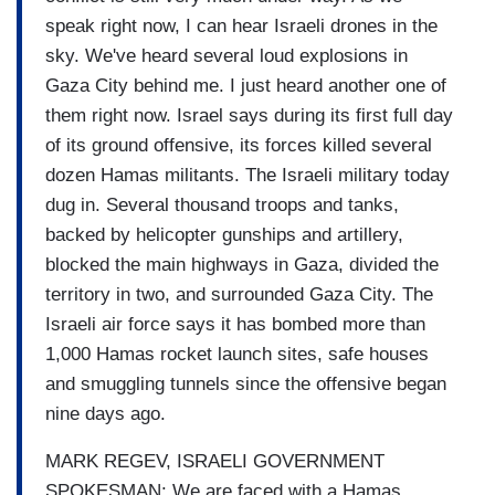
speak right now, I can hear Israeli drones in the
sky. We've heard several loud explosions in
Gaza City behind me. I just heard another one of
them right now. Israel says during its first full day
of its ground offensive, its forces killed several
dozen Hamas militants. The Israeli military today
dug in. Several thousand troops and tanks,
backed by helicopter gunships and artillery,
blocked the main highways in Gaza, divided the
territory in two, and surrounded Gaza City. The
Israeli air force says it has bombed more than
1,000 Hamas rocket launch sites, safe houses
and smuggling tunnels since the offensive began
nine days ago.
MARK REGEV, ISRAELI GOVERNMENT
SPOKESMAN: We are faced with a Hamas