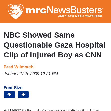
Skip
to
main
content
NBC Showed Same
Questionable Gaza Hospital
Clip of Injured Boy as CNN
Brad Wilmouth
January 12th, 2009 12:21 PM
Font Size
Add NBC to the list of news organizations that have