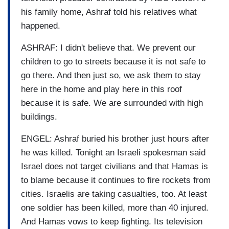
his family home, Ashraf told his relatives what
happened.
ASHRAF: I didn't believe that. We prevent our
children to go to streets because it is not safe to
go there. And then just so, we ask them to stay
here in the home and play here in this roof
because it is safe. We are surrounded with high
buildings.
ENGEL: Ashraf buried his brother just hours after
he was killed. Tonight an Israeli spokesman said
Israel does not target civilians and that Hamas is
to blame because it continues to fire rockets from
cities. Israelis are taking casualties, too. At least
one soldier has been killed, more than 40 injured.
And Hamas vows to keep fighting. Its television