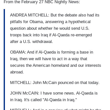
From the February 27 NBC Nightly News:
ANDREA MITCHELL: But the debate also had its
pitfalls for Obama, answering a hypothetical
question about whether he would send U.S.
troops back into Iraq if Al-Qaeda re-emerged
after a U.S. withdrawal.
OBAMA: And if Al-Qaeda is forming a base in
Iraq, then we will have to act in a way that
secures the American homeland and our interests
abroad.
MITCHELL: John McCain pounced on that today.
JOHN McCAIN: I have some news. Al-Qaeda is
in Iraq. It's called "Al-Qaeda in Iraq."