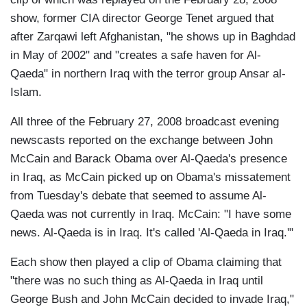
show, former CIA director George Tenet argued that
after Zarqawi left Afghanistan, "he shows up in Baghdad
in May of 2002" and "creates a safe haven for Al-
Qaeda" in northern Iraq with the terror group Ansar al-
Islam.
All three of the February 27, 2008 broadcast evening
newscasts reported on the exchange between John
McCain and Barack Obama over Al-Qaeda's presence
in Iraq, as McCain picked up on Obama's missatement
from Tuesday's debate that seemed to assume Al-
Qaeda was not currently in Iraq. McCain: "I have some
news. Al-Qaeda is in Iraq. It's called 'Al-Qaeda in Iraq.'"
Each show then played a clip of Obama claiming that
"there was no such thing as Al-Qaeda in Iraq until
George Bush and John McCain decided to invade Iraq,"