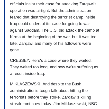
officials insist their case for attacking Zarqawi's
operation was airtight. But the administration
feared that destroying the terrorist camp inside
Iraq could undercut its case for going to war
against Saddam. The U.S. did attack the camp at
Kirma at the beginning of the war, but it was too
late. Zarqawi and many of his followers were
gone.
CRESSEY: Here's a case where they waited.
They waited too long, and now we're suffering as
a result inside Iraq.
MIKLASZEWSKI: And despite the Bush
administration's tough talk about hitting the
terrorists before they strike, Zarqawi's killing
streak continues today. Jim Miklaszewski, NBC