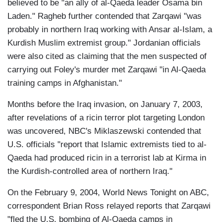
believed to be "an ally of al-Qaeda leader Osama bin
Laden." Ragheb further contended that Zarqawi "was
probably in northern Iraq working with Ansar al-Islam, a
Kurdish Muslim extremist group." Jordanian officials
were also cited as claiming that the men suspected of
carrying out Foley's murder met Zarqawi "in Al-Qaeda
training camps in Afghanistan."
Months before the Iraq invasion, on January 7, 2003,
after revelations of a ricin terror plot targeting London
was uncovered, NBC's Miklaszewski contended that
U.S. officials "report that Islamic extremists tied to al-
Qaeda had produced ricin in a terrorist lab at Kirma in
the Kurdish-controlled area of northern Iraq."
On the February 9, 2004, World News Tonight on ABC,
correspondent Brian Ross relayed reports that Zarqawi
"fled the U.S. bombing of Al-Qaeda camps in