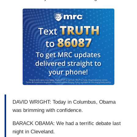
DAVID WRIGHT: Today in Columbus, Obama
was brimming with confidence.
BARACK OBAMA: We had a terrific debate last
night in Cleveland.