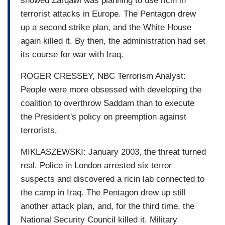
showed Zarqawi was planning to use ricin in
terrorist attacks in Europe. The Pentagon drew
up a second strike plan, and the White House
again killed it. By then, the administration had set
its course for war with Iraq.
ROGER CRESSEY, NBC Terrorism Analyst:
People were more obsessed with developing the
coalition to overthrow Saddam than to execute
the President's policy on preemption against
terrorists.
MIKLASZEWSKI: January 2003, the threat turned
real. Police in London arrested six terror
suspects and discovered a ricin lab connected to
the camp in Iraq. The Pentagon drew up still
another attack plan, and, for the third time, the
National Security Council killed it. Military