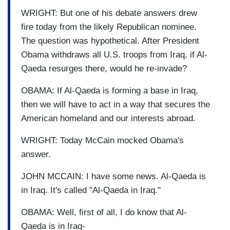
WRIGHT: But one of his debate answers drew
fire today from the likely Republican nominee.
The question was hypothetical. After President
Obama withdraws all U.S. troops from Iraq, if Al-
Qaeda resurges there, would he re-invade?
OBAMA: If Al-Qaeda is forming a base in Iraq,
then we will have to act in a way that secures the
American homeland and our interests abroad.
WRIGHT: Today McCain mocked Obama's
answer.
JOHN MCCAIN: I have some news. Al-Qaeda is
in Iraq. It's called "Al-Qaeda in Iraq."
OBAMA: Well, first of all, I do know that Al-
Qaeda is in Iraq-