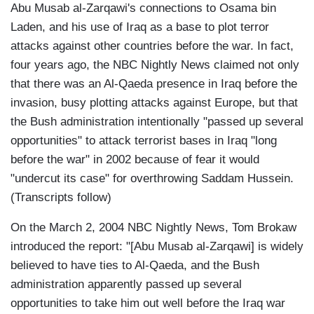
Abu Musab al-Zarqawi's connections to Osama bin
Laden, and his use of Iraq as a base to plot terror
attacks against other countries before the war. In fact,
four years ago, the NBC Nightly News claimed not only
that there was an Al-Qaeda presence in Iraq before the
invasion, busy plotting attacks against Europe, but that
the Bush administration intentionally "passed up several
opportunities" to attack terrorist bases in Iraq "long
before the war" in 2002 because of fear it would
"undercut its case" for overthrowing Saddam Hussein.
(Transcripts follow)
On the March 2, 2004 NBC Nightly News, Tom Brokaw
introduced the report: "[Abu Musab al-Zarqawi] is widely
believed to have ties to Al-Qaeda, and the Bush
administration apparently passed up several
opportunities to take him out well before the Iraq war