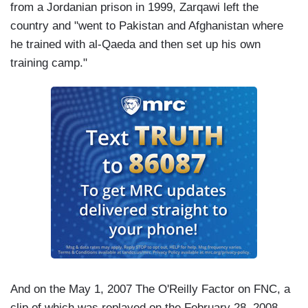
from a Jordanian prison in 1999, Zarqawi left the
country and "went to Pakistan and Afghanistan where
he trained with al-Qaeda and then set up his own
training camp."
And on the May 1, 2007 The O'Reilly Factor on FNC, a
clip of which was replayed on the February 28, 2008