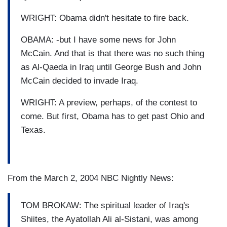
WRIGHT: Obama didn't hesitate to fire back.
OBAMA: -but I have some news for John
McCain. And that is that there was no such thing
as Al-Qaeda in Iraq until George Bush and John
McCain decided to invade Iraq.
WRIGHT: A preview, perhaps, of the contest to
come. But first, Obama has to get past Ohio and
Texas.
From the March 2, 2004 NBC Nightly News:
TOM BROKAW: The spiritual leader of Iraq's
Shiites, the Ayatollah Ali al-Sistani, was among