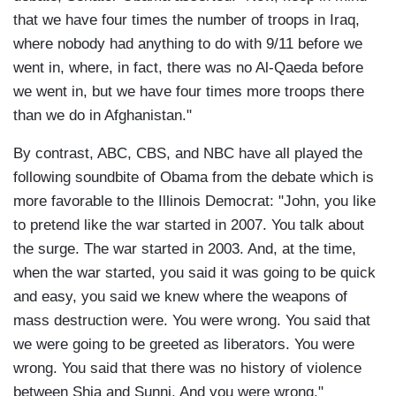
that we have four times the number of troops in Iraq,
where nobody had anything to do with 9/11 before we
went in, where, in fact, there was no Al-Qaeda before
we went in, but we have four times more troops there
than we do in Afghanistan."
By contrast, ABC, CBS, and NBC have all played the
following soundbite of Obama from the debate which is
more favorable to the Illinois Democrat: "John, you like
to pretend like the war started in 2007. You talk about
the surge. The war started in 2003. And, at the time,
when the war started, you said it was going to be quick
and easy, you said we knew where the weapons of
mass destruction were. You were wrong. You said that
we were going to be greeted as liberators. You were
wrong. You said that there was no history of violence
between Shia and Sunni. And you were wrong."