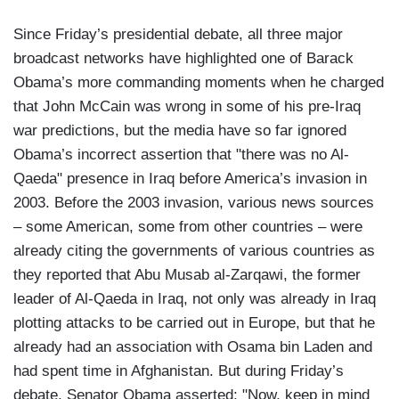
Since Friday’s presidential debate, all three major
broadcast networks have highlighted one of Barack
Obama’s more commanding moments when he charged
that John McCain was wrong in some of his pre-Iraq
war predictions, but the media have so far ignored
Obama’s incorrect assertion that "there was no Al-
Qaeda" presence in Iraq before America’s invasion in
2003. Before the 2003 invasion, various news sources
– some American, some from other countries – were
already citing the governments of various countries as
they reported that Abu Musab al-Zarqawi, the former
leader of Al-Qaeda in Iraq, not only was already in Iraq
plotting attacks to be carried out in Europe, but that he
already had an association with Osama bin Laden and
had spent time in Afghanistan. But during Friday’s
debate, Senator Obama asserted: "Now, keep in mind