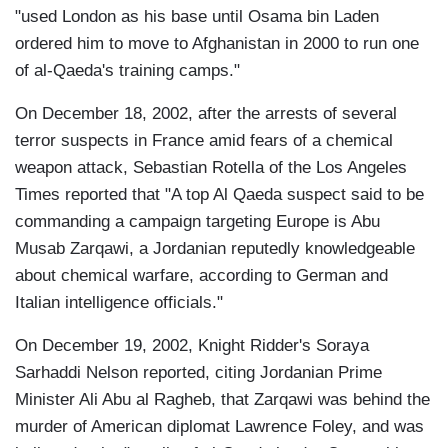
"used London as his base until Osama bin Laden
ordered him to move to Afghanistan in 2000 to run one
of al-Qaeda's training camps."
On December 18, 2002, after the arrests of several
terror suspects in France amid fears of a chemical
weapon attack, Sebastian Rotella of the Los Angeles
Times reported that "A top Al Qaeda suspect said to be
commanding a campaign targeting Europe is Abu
Musab Zarqawi, a Jordanian reputedly knowledgeable
about chemical warfare, according to German and
Italian intelligence officials."
On December 19, 2002, Knight Ridder's Soraya
Sarhaddi Nelson reported, citing Jordanian Prime
Minister Ali Abu al Ragheb, that Zarqawi was behind the
murder of American diplomat Lawrence Foley, and was