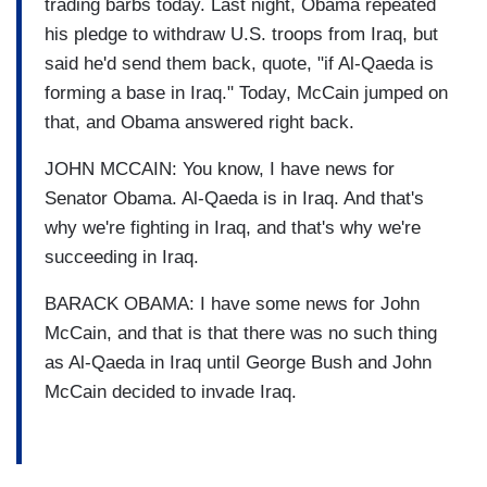
trading barbs today. Last night, Obama repeated
his pledge to withdraw U.S. troops from Iraq, but
said he'd send them back, quote, "if Al-Qaeda is
forming a base in Iraq." Today, McCain jumped on
that, and Obama answered right back.
JOHN MCCAIN: You know, I have news for
Senator Obama. Al-Qaeda is in Iraq. And that's
why we're fighting in Iraq, and that's why we're
succeeding in Iraq.
BARACK OBAMA: I have some news for John
McCain, and that is that there was no such thing
as Al-Qaeda in Iraq until George Bush and John
McCain decided to invade Iraq.