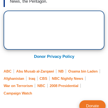
News, the Pentagon.
Donor Privacy Policy
ABC
Abu Musab al-Zarqawi
NB
Osama bin Laden
Afghanistan
Iraq
CBS
NBC Nightly News
War on Terrorism
NBC
2008 Presidential
Campaign Watch
Donate