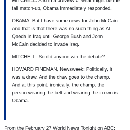
MITCHELL: And in a preview of what might be the
fall match-up, Obama immediately responded.
OBAMA: But I have some news for John McCain.
And that is that there was no such thing as Al-
Qaeda in Iraq until George Bush and John
McCain decided to invade Iraq.
MITCHELL: So did anyone win the debate?
HOWARD FINEMAN, Newsweek: Politically, it
was a draw. And the draw goes to the champ.
And at this point, ironically, the champ, the
person wearing the belt and wearing the crown is
Obama.
From the February 27 World News Tonight on ABC: