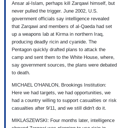
Ansar al-Islam, perhaps kill Zarqawi himself, but
never pulled the trigger. June 2002, U.S.
government officials say intelligence revealed
that Zarqawi and members of al-Qaeda had set
up a weapons lab at Kirma in northern Iraq,
producing deadly ricin and cyanide. The
Pentagon quickly drafted plans to attack the
camp and sent them to the White House, where,
say government sources, the plans were debated
to death.
MICHAEL O'HANLON, Brookings Institution:
Here we had targets, we had opportunities, we
had a country willing to support casualties or risk
casualties after 9/11, and we still didn't do it.
MIKLASZEWSKI: Four months later, intelligence