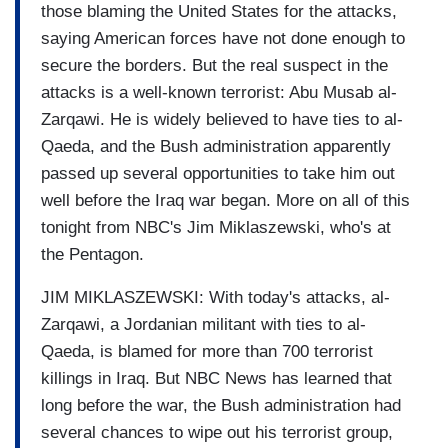
those blaming the United States for the attacks,
saying American forces have not done enough to
secure the borders. But the real suspect in the
attacks is a well-known terrorist: Abu Musab al-
Zarqawi. He is widely believed to have ties to al-
Qaeda, and the Bush administration apparently
passed up several opportunities to take him out
well before the Iraq war began. More on all of this
tonight from NBC's Jim Miklaszewski, who's at
the Pentagon.
JIM MIKLASZEWSKI: With today's attacks, al-
Zarqawi, a Jordanian militant with ties to al-
Qaeda, is blamed for more than 700 terrorist
killings in Iraq. But NBC News has learned that
long before the war, the Bush administration had
several chances to wipe out his terrorist group,