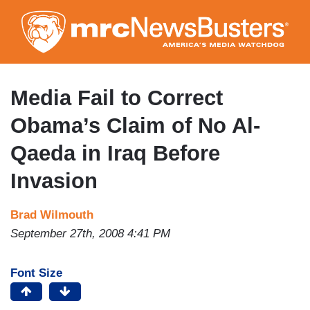
Skip
to
main
content
Media Fail to Correct
Obama’s Claim of No Al-
Qaeda in Iraq Before
Invasion
Brad Wilmouth
September 27th, 2008 4:41 PM
Font Size