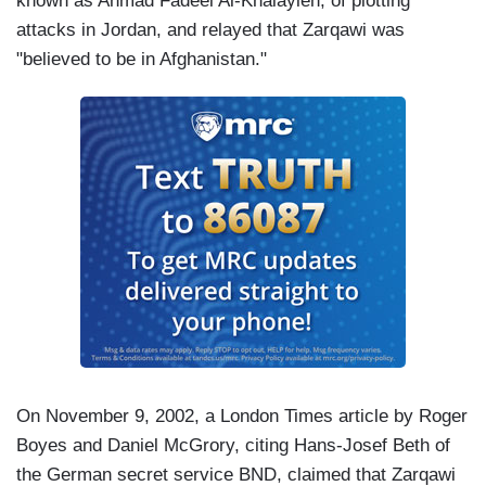
known as Ahmad Fadeel Al-Khalayleh, of plotting
attacks in Jordan, and relayed that Zarqawi was
"believed to be in Afghanistan."
On November 9, 2002, a London Times article by Roger
Boyes and Daniel McGrory, citing Hans-Josef Beth of
the German secret service BND, claimed that Zarqawi