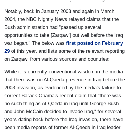
Notably, back in January 2003 and again in March
2004, the NBC Nightly News relayed claims that the
Bush administration had "passed up several
opportunities to take [Zarqawi] out well before the Iraq
war began." The below was
first posted on February
29
of this year, and lists some of the relevant reporting
on Zarqawi from various sources and countries:
While it is currently conventional wisdom in the media
that there was no Al-Qaeda presence in Iraq before the
2003 invasion, as evidenced by the media's failure to
correct Barack Obama's recent claim that "there was
no such thing as Al-Qaeda in Iraq until George Bush
and John McCain decided to invade Iraq," for several
years dating back before the Iraq invasion, there have
been media reports of former Al-Qaeda in Iraq leader