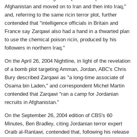
Afghanistan and moved on to Iran and then into Iraq,"
and, referring to the same ricin terror plot, further
contended that "intelligence officials in Britain and
France say Zarqawi also had a hand in a thwarted plan
to use the chemical poison ricin, produced by his
followers in northern Iraq."
On the April 26, 2004 Nightline, in light of the revelation
of a bomb plot targeting Amman, Jordan, ABC's Chris
Bury described Zarqawi as "a long-time associate of
Osama bin Laden," and correspondent Michel Martin
contended that Zarqawi "ran a camp for Jordanian
recruits in Afghanistan."
On the September 26, 2004 edition of CBS's 60
Minutes, Ben Bradley, citing Jordanian terror expert
Oraib al-Rantawi, contended that, following his release