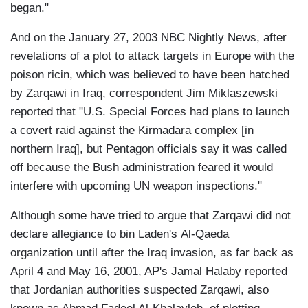
began."
And on the January 27, 2003 NBC Nightly News, after
revelations of a plot to attack targets in Europe with the
poison ricin, which was believed to have been hatched
by Zarqawi in Iraq, correspondent Jim Miklaszewski
reported that "U.S. Special Forces had plans to launch
a covert raid against the Kirmadara complex [in
northern Iraq], but Pentagon officials say it was called
off because the Bush administration feared it would
interfere with upcoming UN weapon inspections."
Although some have tried to argue that Zarqawi did not
declare allegiance to bin Laden's Al-Qaeda
organization until after the Iraq invasion, as far back as
April 4 and May 16, 2001, AP's Jamal Halaby reported
that Jordanian authorities suspected Zarqawi, also