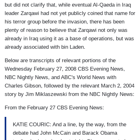
but did not clarify that, while eventual Al-Qaeda in Iraq
leader Zarqawi had not yet publicly coined that name for
his terror group before the invasion, there has been
plenty of reason to believe that Zarqawi not only was
already in Iraq using it as a base of operations, but was
already associated with bin Laden.
Below are transcripts of relevant portions of the
Wednesday February 27, 2008 CBS Evening News,
NBC Nightly News, and ABC's World News with
Charles Gibson, followed by the relevant March 2, 2004
story by Jim Miklaszewski from the NBC Nightly News:
From the February 27 CBS Evening News:
KATIE COURIC: And a line, by the way, from the
debate had John McCain and Barack Obama