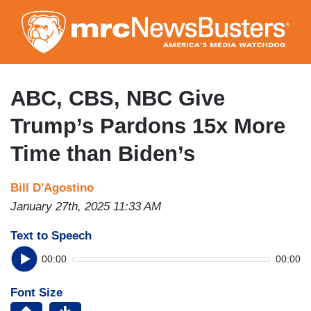
Skip
to
main
content
ABC, CBS, NBC Give
Trump’s Pardons 15x More
Time than Biden’s
Bill D'Agostino
January 27th, 2025 11:33 AM
Text to Speech
00:00
00:00
Font Size