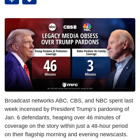
Broadcast networks ABC, CBS, and NBC spent last
week incensed by President Trump’s pardoning of
Jan. 6 defendants, heaping over 46 minutes of
coverage on the story within just a 48-hour period
on their flagship morning and evening newscasts.