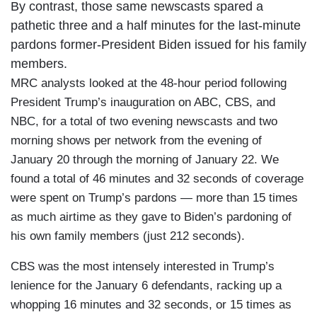
By contrast, those same newscasts spared a
pathetic three and a half minutes for the last-minute
pardons former-President Biden issued for his family
members.
MRC analysts looked at the 48-hour period following
President Trump’s inauguration on ABC, CBS, and
NBC, for a total of two evening newscasts and two
morning shows per network from the evening of
January 20 through the morning of January 22. We
found a total of 46 minutes and 32 seconds of coverage
were spent on Trump’s pardons — more than 15 times
as much airtime as they gave to Biden’s pardoning of
his own family members (just 212 seconds).
CBS was the most intensely interested in Trump’s
lenience for the January 6 defendants, racking up a
whopping 16 minutes and 32 seconds, or 15 times as