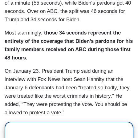
of a minute (55 seconds), while Biden’s pardons got 40
seconds. Over on ABC, the split was 46 seconds for
Trump and 34 seconds for Biden.
Most alarmingly,
those 34 seconds represent the
entirety of the coverage that Biden’s pardons for his
family members received on ABC during those first
48 hours.
On January 23, President Trump said during an
interview with Fox News host Sean Hannity that the
January 6 defendants had been “treated so badly, they
were treated like the worst criminals in history.” He
added, “They were protesting the vote. You should be
allowed to protest a vote.”