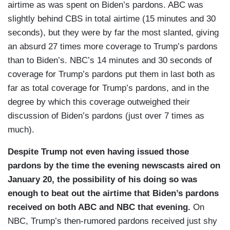
airtime as was spent on Biden’s pardons. ABC was
slightly behind CBS in total airtime (15 minutes and 30
seconds), but they were by far the most slanted, giving
an absurd 27 times more coverage to Trump’s pardons
than to Biden’s. NBC’s 14 minutes and 30 seconds of
coverage for Trump’s pardons put them in last both as
far as total coverage for Trump’s pardons, and in the
degree by which this coverage outweighed their
discussion of Biden’s pardons (just over 7 times as
much).
Despite Trump not even having issued those
pardons by the time the evening newscasts aired on
January 20, the possibility of his doing so was
enough to beat out the airtime that Biden’s pardons
received on both ABC and NBC that evening.
On
NBC, Trump’s then-rumored pardons received just shy