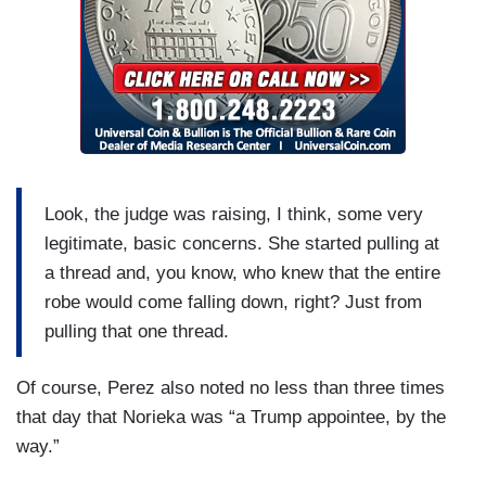
Look, the judge was raising, I think, some very
legitimate, basic concerns. She started pulling at
a thread and, you know, who knew that the entire
robe would come falling down, right? Just from
pulling that one thread.
Of course, Perez also noted no less than three times
that day that Norieka was “a Trump appointee, by the
way.”