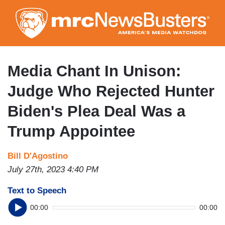
Skip
to
main
content
Media Chant In Unison:
Judge Who Rejected Hunter
Biden's Plea Deal Was a
Trump Appointee
Bill D'Agostino
July 27th, 2023 4:40 PM
Text to Speech
00:00
00:00