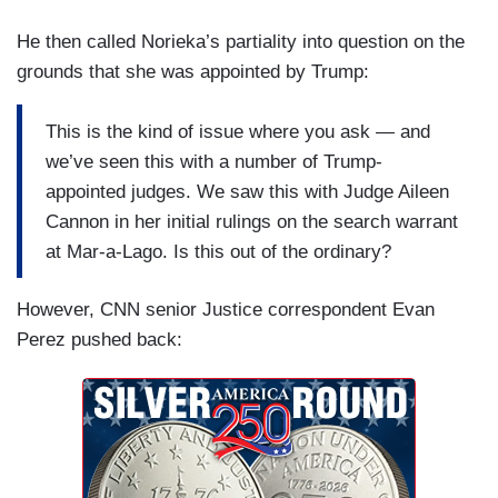
He then called Norieka’s partiality into question on the
grounds that she was appointed by Trump:
This is the kind of issue where you ask — and
we’ve seen this with a number of Trump-
appointed judges. We saw this with Judge Aileen
Cannon in her initial rulings on the search warrant
at Mar-a-Lago. Is this out of the ordinary?
However, CNN senior Justice correspondent Evan
Perez pushed back: