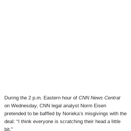
During the 2 p.m. Eastern hour of
CNN News Central
on Wednesday, CNN legal analyst Norm Eisen
pretended to be baffled by Norieka’s misgivings with the
deal: “I think everyone is scratching their head a little
bit.”