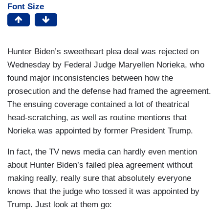
Font Size
Hunter Biden’s sweetheart plea deal was rejected on
Wednesday by Federal Judge Maryellen Norieka, who
found major inconsistencies between how the
prosecution and the defense had framed the agreement.
The ensuing coverage contained a lot of theatrical
head-scratching, as well as routine mentions that
Norieka was appointed by former President Trump.
In fact, the TV news media can hardly even mention
about Hunter Biden’s failed plea agreement without
making really, really sure that absolutely everyone
knows that the judge who tossed it was appointed by
Trump. Just look at them go: