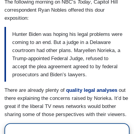
The following morning on NBC’s
Today
, Capitol Hill
correspondent Ryan Nobles offered this dour
exposition:
Hunter Biden was hoping his legal problems were
coming to an end. But a judge in a Delaware
courtroom had other plans. Maryellen Norieka, a
Trump-appointed Federal Judge, refused to
accept the plea agreement agreed to by federal
prosecutors and Biden’s lawyers.
There are already plenty of
quality legal analyses
out
there explaining the concerns raised by Norieka. It’d be
great if the liberal TV news networks would bother
sharing some of those perspectives with their viewers.