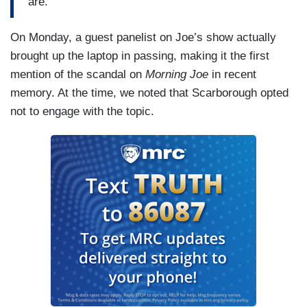
are.”
On Monday, a guest panelist on Joe’s show actually
brought up the laptop in passing, making it the first
mention of the scandal on
Morning Joe
in recent
memory. At the time, we noted that Scarborough opted
not to engage with the topic.