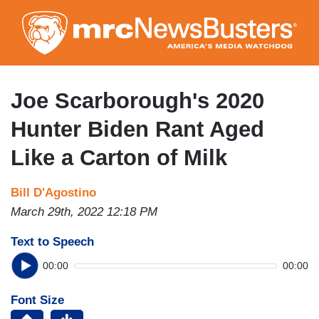
Skip
to
main
content
Joe Scarborough's 2020
Hunter Biden Rant Aged
Like a Carton of Milk
Bill D'Agostino
March 29th, 2022 12:18 PM
Text to Speech
00:00
00:00
Font Size