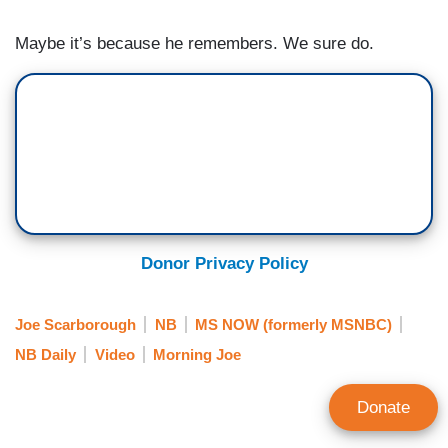
Maybe it’s because he remembers. We sure do.
Donor Privacy Policy
Joe Scarborough
NB
MS NOW (formerly MSNBC)
NB Daily
Video
Morning Joe
Donate