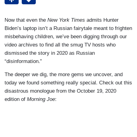
Now that even the
New York Times
admits Hunter
Biden’s laptop isn’t a Russian fairytale meant to frighten
misbehaving children, we’ve been digging through our
video archives to find all the smug TV hosts who
dismissed the story in 2020 as Russian
“disinformation.”
The deeper we dig, the more gems we uncover, and
today we found something really special. Check out this
disastrous monologue from the October 19, 2020
edition of
Morning Joe
: