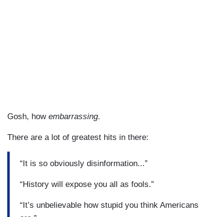
Gosh, how
embarrassing
.
There are a lot of greatest hits in there:
“It is so obviously disinformation...”
“History will expose you all as fools.”
“It’s unbelievable how stupid you think Americans