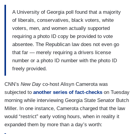
A University of Georgia poll found that a majority
of liberals, conservatives, black voters, white
voters, men, and women actually supported
requiring a photo ID copy be provided to vote
absentee. The Republican law does not even go
that far — merely requiring a drivers license
number or a photo ID number with the photo ID
freely provided.
CNN’s
New Day
co-host Alisyn Camerota was
subjected to
another series of fact-checks
on Tuesday
morning while interviewing Georgia State Senator Butch
Miller. In one instance, Camerota charged that the law
would “restrict” early voting hours, when in reality it
expanded them by more than a day’s worth: