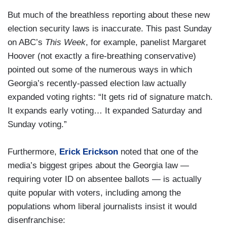
But much of the breathless reporting about these new
election security laws is inaccurate. This past Sunday
on ABC’s
This Week
, for example, panelist Margaret
Hoover (not exactly a fire-breathing conservative)
pointed out some of the numerous ways in which
Georgia’s recently-passed election law actually
expanded voting rights: “It gets rid of signature match.
It expands early voting… It expanded Saturday and
Sunday voting.”
Furthermore,
Erick Erickson
noted that one of the
media’s biggest gripes about the Georgia law —
requiring voter ID on absentee ballots — is actually
quite popular with voters, including among the
populations whom liberal journalists insist it would
disenfranchise: