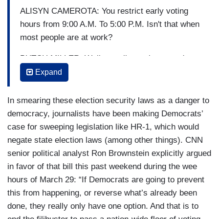
ALISYN CAMEROTA: You restrict early voting
hours from 9:00 A.M. To 5:00 P.M. Isn't that when
most people are at work?
BUTCH MILLER: Well actually, we increased
early voting hours by 33 hours over the entire
Expand
period that early voting is available in Georgia.
In smearing these election security laws as a danger to
CAMEROTA: Right, but those particular hours --
democracy, journalists have been making Democrats’
MILLER: If you read the bill, if you read the bill,
case for sweeping legislation like HR-1, which would
You will find that there are 33 more hours.
negate state election laws (among other things). CNN
senior political analyst Ron Brownstein explicitly argued
CAMEROTA: Okay. But I have-- the law specifies
in favor of that bill this past weekend during the wee
that early voting hours must run from 9:00 A.M.
hours of March 29: “If Democrats are going to prevent
To 5:00 P.M. That's the language in the bill. But
this from happening, or reverse what’s already been
isn't that --
done, they really only have one option. And that is to