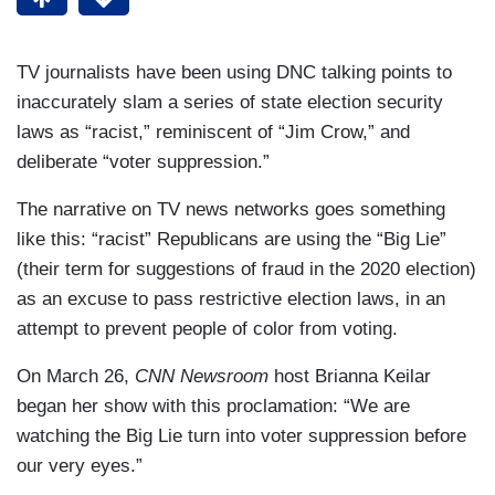
TV journalists have been using DNC talking points to
inaccurately slam a series of state election security
laws as “racist,” reminiscent of “Jim Crow,” and
deliberate “voter suppression.”
The narrative on TV news networks goes something
like this: “racist” Republicans are using the “Big Lie”
(their term for suggestions of fraud in the 2020 election)
as an excuse to pass restrictive election laws, in an
attempt to prevent people of color from voting.
On March 26,
CNN Newsroom
host Brianna Keilar
began her show with this proclamation: “We are
watching the Big Lie turn into voter suppression before
our very eyes.”