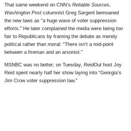
That same weekend on CNN’s
Reliable Sources
,
Washington Post
columnist Greg Sargent bemoaned
the new laws as “a huge wave of voter suppression
efforts.” He later complained the media were being too
fair to Republicans by framing the debate as merely
political rather than moral: “There isn’t a mid-point
between a fireman and an arsonist.”
MSNBC was no better; on Tuesday,
ReidOut
host Joy
Reid spent nearly half her show laying into “Georgia’s
Jim Crow voter suppression law.”