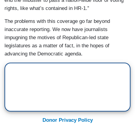
end the filibuster to pass a nation-wide floor of voting
MILLER: Shall. Beg your pardon. Shall run from
rights, like what’s contained in HR-1.”
9:00 to 5:00, but
may
run from 7:00 to 7:00.
The problems with this coverage go far beyond
CAMEROTA: Okay.
inaccurate reporting. We now have journalists
MILLER: So there are a lot of details here that
impugning the motives of Republican-led state
apparently maybe we need to review to make
legislatures as a matter of fact, in the hopes of
sure that you're clear on. Sorry.
advancing the Democratic agenda.
Donor Privacy Policy