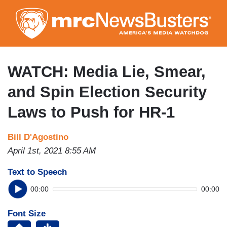
Skip
to
main
content
WATCH: Media Lie, Smear,
and Spin Election Security
Laws to Push for HR-1
Bill D'Agostino
April 1st, 2021 8:55 AM
Text to Speech
00:00
00:00
Font Size