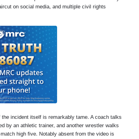
cut on social media, and multiple civil rights
 the incident itself is remarkably tame. A coach talks
ed by an athletic trainer, and another wrestler walks
match high five. Notably absent from the video is