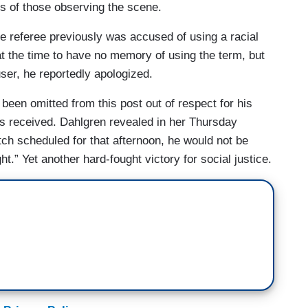
es of those observing the scene.
me referee previously was accused of using a racial
at the time to have no memory of using the term, but
accuser, he reportedly apologized.
been omitted from this post out of respect for his
e’s received. Dahlgren revealed in her Thursday
ch scheduled for that afternoon, he would not be
t.” Yet another hard-fought victory for social justice.