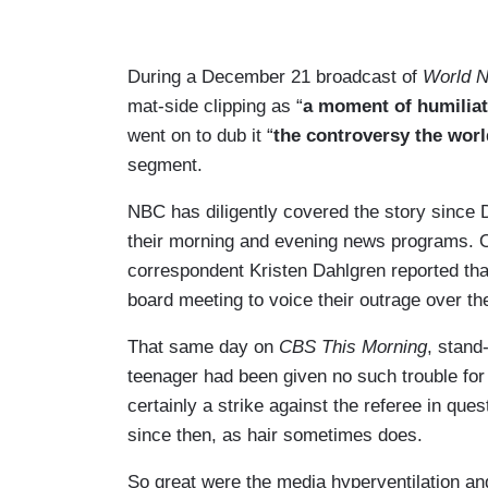
During a December 21 broadcast of
World N
mat-side clipping as “
a moment of humiliat
went on to dub it “
the controversy the wor
segment.
NBC has diligently covered the story since 
their morning and evening news programs.
correspondent Kristen Dahlgren reported tha
board meeting to voice their outrage over the
That same day on
CBS This Morning
, stand
teenager had been given no such trouble for 
certainly a strike against the referee in que
since then, as hair sometimes does.
So great were the media hyperventilation a