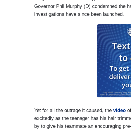
Governor Phil Murphy (D) condemned the hair
investigations have since been launched.
Yet for all the outrage it caused, the
video
of
excitedly as the teenager has his hair trimm
by to give his teammate an encouraging pre-