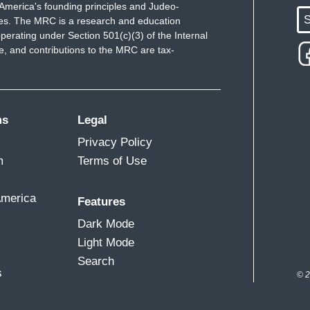
America's founding principles and Judeo-
S
ues. The MRC is a research and education
perating under Section 501(c)(3) of the Internal
 and contributions to the MRC are tax-
ms
Legal
Privacy Policy
m
Terms of Use
America
Features
Dark Mode
Light Mode
Search
s
© 2