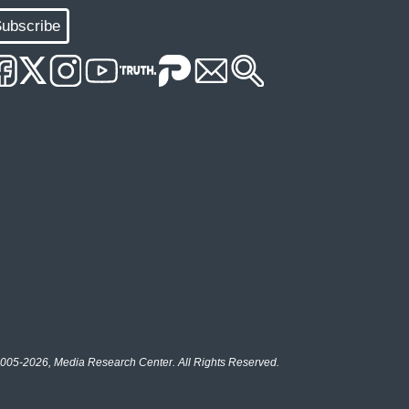
ubscribe
005-2026, Media Research Center. All Rights Reserved.