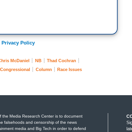
 Privacy Policy
Chris McDaniel
NB
Thad Cochran
 Congressional
Column
Race Issues
f the Media Research Center is to document
C
e falsehoods and censorship of the news
Si
ainment media and Big Tech in order to defend
la