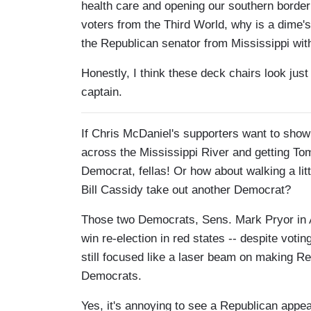
health care and opening our southern border 
voters from the Third World, why is a dime'
the Republican senator from Mississippi with
Honestly, I think these deck chairs look just
captain.
If Chris McDaniel's supporters want to sho
across the Mississippi River and getting To
Democrat, fellas! Or how about walking a litt
Bill Cassidy take out another Democrat?
Those two Democrats, Sens. Mark Pryor in A
win re-election in red states -- despite vot
still focused like a laser beam on making Re
Democrats.
Yes, it's annoying to see a Republican appe