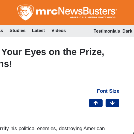
Skip
to
main
content
ss
Studies
Latest
Videos
Testimonials
Dark
Your Eyes on the Prize,
ns!
Font Size
rrify his political enemies, destroying American