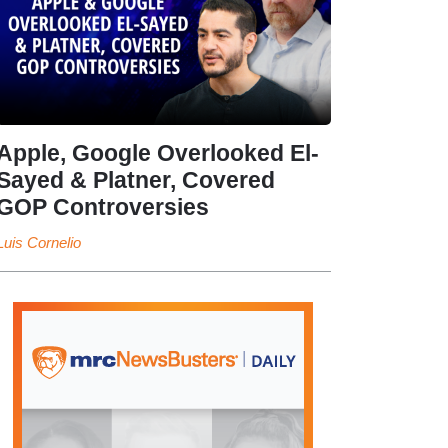
Apple, Google Overlooked El-
Sayed & Platner, Covered
GOP Controversies
Luis Cornelio