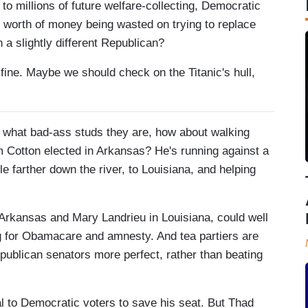
to millions of future welfare-collecting, Democratic
s worth of money being wasted on trying to replace
 a slightly different Republican?
 fine. Maybe we should check on the Titanic's hull,
w what bad-ass studs they are, how about walking
m Cotton elected in Arkansas? He's running against a
le farther down the river, to Louisiana, and helping
rkansas and Mary Landrieu in Louisiana, could well
ing for Obamacare and amnesty. And tea partiers are
publican senators more perfect, rather than beating
al to Democratic voters to save his seat. But Thad