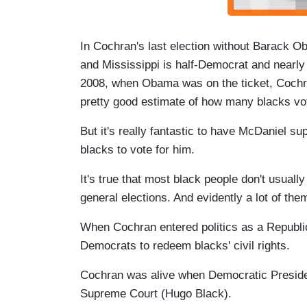
In Cochran's last election without Barack Ob
and Mississippi is half-Democrat and nearly 
2008, when Obama was on the ticket, Cochr
pretty good estimate of how many blacks vo
But it's really fantastic to have McDaniel s
blacks to vote for him.
It's true that most black people don't usuall
general elections. And evidently a lot of the
When Cochran entered politics as a Republica
Democrats to redeem blacks' civil rights.
Cochran was alive when Democratic Presiden
Supreme Court (Hugo Black).