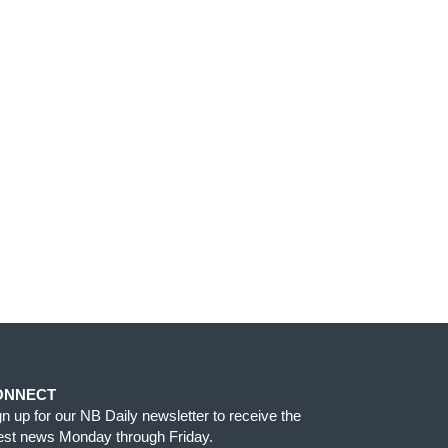
ONNECT
gn up for our NB Daily newsletter to receive the
test news Monday through Friday.