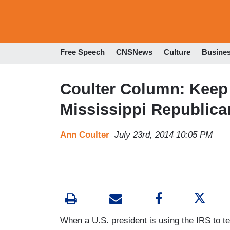
Free Speech
CNSNews
Culture
Busine
Coulter Column: Keep 
Mississippi Republica
Ann Coulter
July 23rd, 2014 10:05 PM
When a U.S. president is using the IRS to te