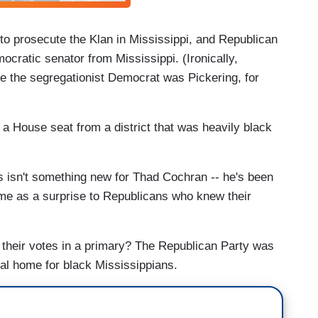
 to prosecute the Klan in Mississippi, and Republican
cratic senator from Mississippi. (Ironically,
e the segregationist Democrat was Pickering, for
n a House seat from a district that was heavily black
es isn't something new for Thad Cochran -- he's been
ome as a surprise to Republicans who knew their
 their votes in a primary? The Republican Party was
ical home for black Mississippians.