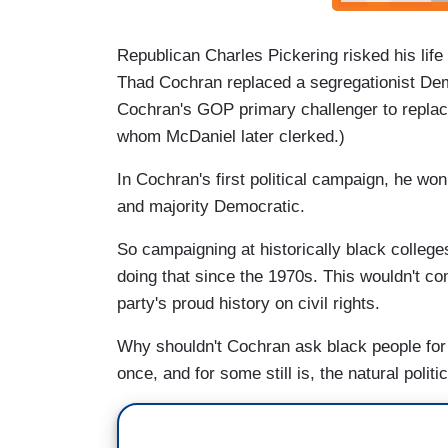
Republican Charles Pickering risked his life
Thad Cochran replaced a segregationist Demo
Cochran's GOP primary challenger to replac
whom McDaniel later clerked.)
In Cochran's first political campaign, he wo
and majority Democratic.
So campaigning at historically black colleg
doing that since the 1970s. This wouldn't c
party's proud history on civil rights.
Why shouldn't Cochran ask black people for
once, and for some still is, the natural polit