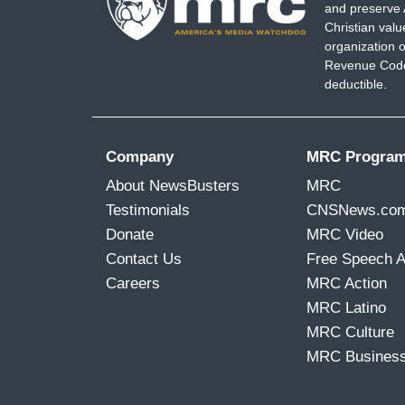
and preserve 
Christian val
organization o
Revenue Code,
deductible.
Company
MRC Progra
About NewsBusters
MRC
Testimonials
CNSNews.co
Donate
MRC Video
Contact Us
Free Speech 
Careers
MRC Action
MRC Latino
MRC Culture
MRC Busines