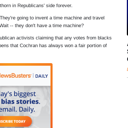
horn in Republicans' side forever.
 They're going to invent a time machine and travel
 Wait -- they don't have a time machine?
publican activists claiming that any votes from blacks
pens that Cochran has always won a fair portion of