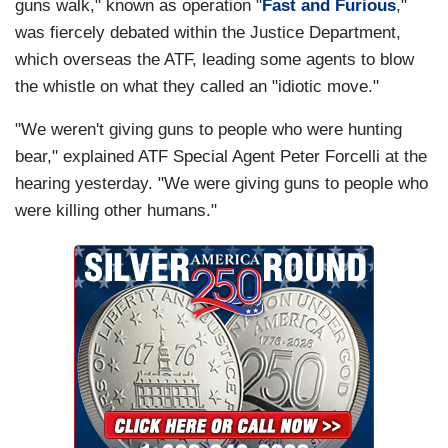
guns walk," known as operation "
Fast and Furious
,"
was fiercely debated within the Justice Department,
which overseas the ATF, leading some agents to blow
the whistle on what they called an "idiotic move."
"We weren't giving guns to people who were hunting
bear," explained ATF Special Agent Peter Forcelli at the
hearing yesterday. "We were giving guns to people who
were killing other humans."