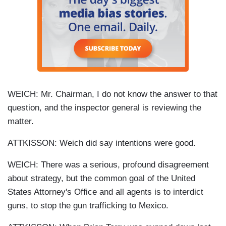
WEICH: Mr. Chairman, I do not know the answer to that
question, and the inspector general is reviewing the
matter.
ATTKISSON: Weich did say intentions were good.
WEICH: There was a serious, profound disagreement
about strategy, but the common goal of the United
States Attorney's Office and all agents is to interdict
guns, to stop the gun trafficking to Mexico.