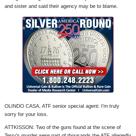
and sister and said their agency may be to blame.
OLINDO CASA, ATF senior special agent: I'm truly
sorry for your loss.
ATTKISSON: Two of the guns found at the scene of
Terry's murder were part of thousands the ATF allegedly