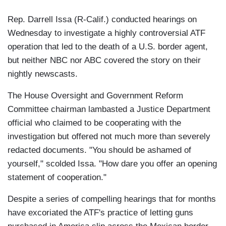
Rep. Darrell Issa (R-Calif.) conducted hearings on
Wednesday to investigate a highly controversial ATF
operation that led to the death of a U.S. border agent,
but neither NBC nor ABC covered the story on their
nightly newscasts.
The House Oversight and Government Reform
Committee chairman lambasted a Justice Department
official who claimed to be cooperating with the
investigation but offered not much more than severely
redacted documents. "You should be ashamed of
yourself," scolded Issa. "How dare you offer an opening
statement of cooperation."
Despite a series of compelling hearings that for months
have excoriated the ATF's practice of letting guns