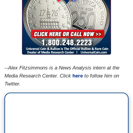
--Alex Fitzsimmons is a News Analysis intern at the
Media Research Center. Click
here
to follow him on
Twitter.