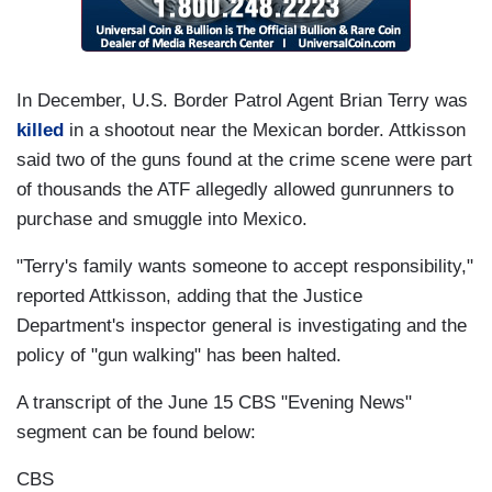
In December, U.S. Border Patrol Agent Brian Terry was
killed
in a shootout near the Mexican border. Attkisson
said two of the guns found at the crime scene were part
of thousands the ATF allegedly allowed gunrunners to
purchase and smuggle into Mexico.
"Terry's family wants someone to accept responsibility,"
reported Attkisson, adding that the Justice
Department's inspector general is investigating and the
policy of "gun walking" has been halted.
A transcript of the June 15 CBS "Evening News"
segment can be found below:
CBS