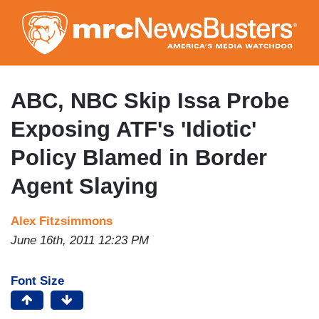
Skip
to
main
content
ABC, NBC Skip Issa Probe
Exposing ATF's 'Idiotic'
Policy Blamed in Border
Agent Slaying
Alex Fitzsimmons
June 16th, 2011 12:23 PM
Font Size