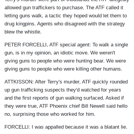
allowed gun traffickers to purchase. The ATF called it
letting guns walk, a tactic they hoped would let them to
drug kingpins. Agents who disagreed with the strategy
blew the whistle.
PETER FORCELLI, ATF special agent: To walk a single
gun, is in my opinion, an idiotic move. We weren't
giving guns to people who were hunting bear. We were
giving guns to people who were killing other humans.
ATTKISSON: After Terry's murder, ATF quickly rounded
up gun trafficking suspects they'd watched for years
and the first reports of gun walking surfaced. Asked if
they were true, ATF Phoenix chief Bill Newell said hello
no, surprising those who worked for him.
FORCELLI: I was appalled because it was a blatant lie.