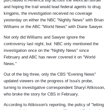
purchased in America slip across the Mexican border
and hoping the trail would lead federal agents to drug
kingpins, the investigation received no coverage
yesterday on either the NBC "Nightly News" with Brian
Williams or the ABC "World News" with Diane Sawyer.
Not only did Williams and Sawyer ignore the
controversy last night, but NBC only mentioned the
investigation once on the "Nightly News" since
February and ABC has never covered it on "World
News."
Out of the big three, only the CBS "Evening News"
updated viewers on the progress of Issa's probe,
turning to investigative correspondent Sharyl Attkisson,
who broke the story for CBS in February.
According to Attkisson's reporting, the policy of "letting