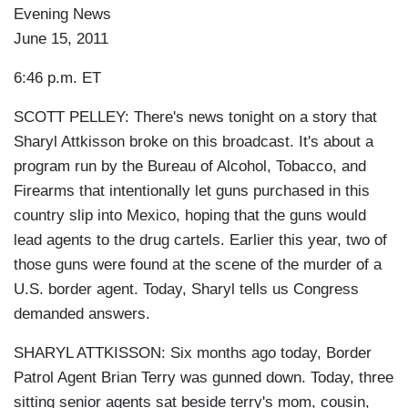
Evening News
June 15, 2011
6:46 p.m. ET
SCOTT PELLEY: There's news tonight on a story that
Sharyl Attkisson broke on this broadcast. It's about a
program run by the Bureau of Alcohol, Tobacco, and
Firearms that intentionally let guns purchased in this
country slip into Mexico, hoping that the guns would
lead agents to the drug cartels. Earlier this year, two of
those guns were found at the scene of the murder of a
U.S. border agent. Today, Sharyl tells us Congress
demanded answers.
SHARYL ATTKISSON: Six months ago today, Border
Patrol Agent Brian Terry was gunned down. Today, three
sitting senior agents sat beside terry's mom, cousin,