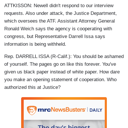
ATTKISSON: Newell didn't respond to our interview
requests. Also under attack, the Justice Department,
which oversees the ATF. Assistant Attorney General
Ronald Weich says the agency is cooperating with
congress, but Representative Darrell Issa says
information is being withheld.
Rep. DARRELL ISSA (R-Calif.): You should be ashamed
of yourself. The pages go on like this forever. You've
given us black paper instead of white paper. How dare
you make an opening statement of cooperation. Who
authorized this at Justice?