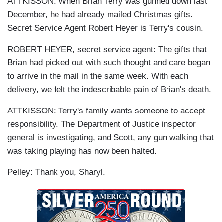
ATTKISSON: When Brian Terry was gunned down last
December, he had already mailed Christmas gifts.
Secret Service Agent Robert Heyer is Terry's cousin.
ROBERT HEYER, secret service agent: The gifts that
Brian had picked out with such thought and care began
to arrive in the mail in the same week. With each
delivery, we felt the indescribable pain of Brian's death.
ATTKISSON: Terry's family wants someone to accept
responsibility. The Department of Justice inspector
general is investigating, and Scott, any gun walking that
was taking playing has now been halted.
Pelley: Thank you, Sharyl.