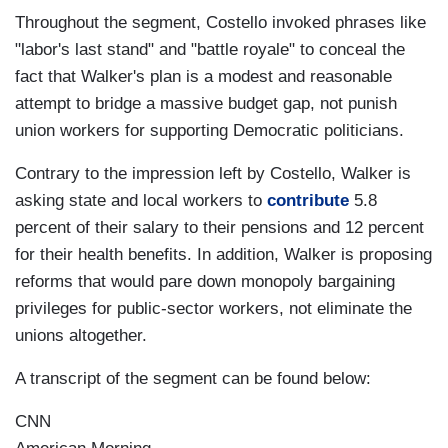
Throughout the segment, Costello invoked phrases like
"labor's last stand" and "battle royale" to conceal the
fact that Walker's plan is a modest and reasonable
attempt to bridge a massive budget gap, not punish
union workers for supporting Democratic politicians.
Contrary to the impression left by Costello, Walker is
asking state and local workers to
contribute
5.8
percent of their salary to their pensions and 12 percent
for their health benefits. In addition, Walker is proposing
reforms that would pare down monopoly bargaining
privileges for public-sector workers, not eliminate the
unions altogether.
A transcript of the segment can be found below:
CNN