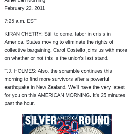
American Morning
February 22, 2011
7:25 a.m. EST
KIRAN CHETRY: Still to come, labor in crisis in
America. States moving to eliminate the rights of
collective bargaining. Carol Costello joins us with more
on whether or not this is the union's last stand.
T.J. HOLMES: Also, the scramble continues this
morning to find more survivors after a powerful
earthquake in New Zealand. We'll have the very latest
for you on this AMERICAN MORNING. It's 25 minutes
past the hour.