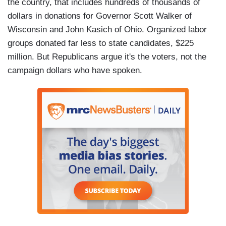
the country, that includes hundreds of thousands of
dollars in donations for Governor Scott Walker of
Wisconsin and John Kasich of Ohio. Organized labor
groups donated far less to state candidates, $225
million. But Republicans argue it's the voters, not the
campaign dollars who have spoken.