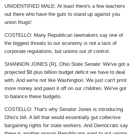
UNIDENTIFIED MALE: At least there's a few teachers
out there who have the guts to stand up against you
union thugs!
COSTELLO: Many Republican lawmakers say one of
the biggest threats to our economy is not a lack of
corporate regulations, but unions out of control.
SHANNON JONES (R), Ohio State Senate: We've got a
projected $8 plus billion budget deficit we have to deal
with. And we're not like Washington. We just can't print
more money and pawn it off on our children. We've got
to balance these budgets.
COSTELLO: That's why Senator Jones is introducing
Ohio's bill. A bill that would essentially gut collective
bargaining rights for state workers. And Democrats say
there is another reason Republicans want to gut unions.