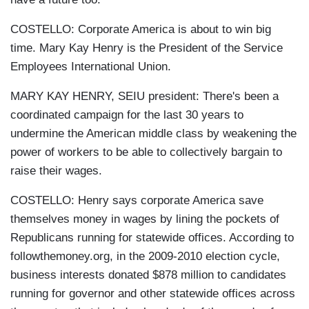
COSTELLO: Corporate America is about to win big
time. Mary Kay Henry is the President of the Service
Employees International Union.
MARY KAY HENRY, SEIU president: There's been a
coordinated campaign for the last 30 years to
undermine the American middle class by weakening the
power of workers to be able to collectively bargain to
raise their wages.
COSTELLO: Henry says corporate America save
themselves money in wages by lining the pockets of
Republicans running for statewide offices. According to
followthemoney.org, in the 2009-2010 election cycle,
business interests donated $878 million to candidates
running for governor and other statewide offices across