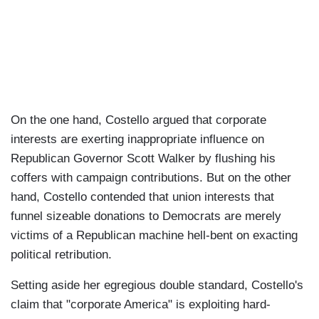
On the one hand, Costello argued that corporate
interests are exerting inappropriate influence on
Republican Governor Scott Walker by flushing his
coffers with campaign contributions. But on the other
hand, Costello contended that union interests that
funnel sizeable donations to Democrats are merely
victims of a Republican machine hell-bent on exacting
political retribution.
Setting aside her egregious double standard, Costello's
claim that "corporate America" is exploiting hard-