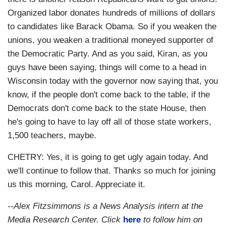
Organized labor donates hundreds of millions of dollars
to candidates like Barack Obama. So if you weaken the
unions, you weaken a traditional moneyed supporter of
the Democratic Party. And as you said, Kiran, as you
guys have been saying, things will come to a head in
Wisconsin today with the governor now saying that, you
know, if the people don't come back to the table, if the
Democrats don't come back to the state House, then
he's going to have to lay off all of those state workers,
1,500 teachers, maybe.
CHETRY: Yes, it is going to get ugly again today. And
we'll continue to follow that. Thanks so much for joining
us this morning, Carol. Appreciate it.
--Alex Fitzsimmons is a News Analysis intern at the
Media Research Center. Click
here
to follow him on