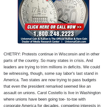
CHETRY: Protests continue in Wisconsin and in other
parts of the country. So many states in crisis. And
leaders are trying to trim millions in deficits. We could
be witnessing, though, some say labor's last stand in
America. Two states are now trying to pass budgets
that even the president remarked seemed like an
assault on unions. Carol Costello is live in Washington
where unions have been going toe- to-toe with
corporate America for decades, competing interests in