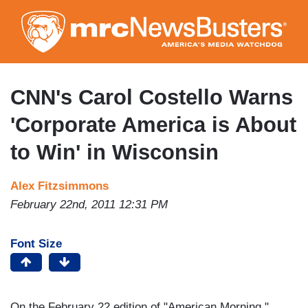
Skip
to
main
content
CNN's Carol Costello Warns
'Corporate America is About
to Win' in Wisconsin
Alex Fitzsimmons
February 22nd, 2011 12:31 PM
Font Size
On the February 22 edition of "American Morning,"