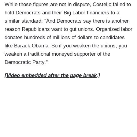
While those figures are not in dispute, Costello failed to
hold Democrats and their Big Labor financiers to a
similar standard: "And Democrats say there is another
reason Republicans want to gut unions. Organized labor
donates hundreds of millions of dollars to candidates
like Barack Obama. So if you weaken the unions, you
weaken a traditional moneyed supporter of the
Democratic Party."
[Video embedded after the page break.]