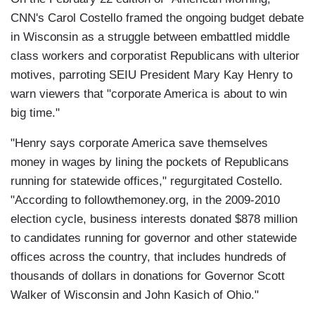
CNN's Carol Costello framed the ongoing budget debate
in Wisconsin as a struggle between embattled middle
class workers and corporatist Republicans with ulterior
motives, parroting SEIU President Mary Kay Henry to
warn viewers that "corporate America is about to win
big time."
"Henry says corporate America save themselves
money in wages by lining the pockets of Republicans
running for statewide offices," regurgitated Costello.
"According to followthemoney.org, in the 2009-2010
election cycle, business interests donated $878 million
to candidates running for governor and other statewide
offices across the country, that includes hundreds of
thousands of dollars in donations for Governor Scott
Walker of Wisconsin and John Kasich of Ohio."