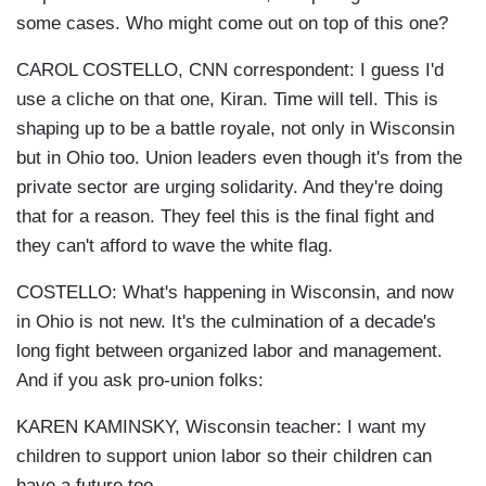
some cases. Who might come out on top of this one?
CAROL COSTELLO, CNN correspondent: I guess I'd
use a cliche on that one, Kiran. Time will tell. This is
shaping up to be a battle royale, not only in Wisconsin
but in Ohio too. Union leaders even though it's from the
private sector are urging solidarity. And they're doing
that for a reason. They feel this is the final fight and
they can't afford to wave the white flag.
COSTELLO: What's happening in Wisconsin, and now
in Ohio is not new. It's the culmination of a decade's
long fight between organized labor and management.
And if you ask pro-union folks:
KAREN KAMINSKY, Wisconsin teacher: I want my
children to support union labor so their children can
have a future too.