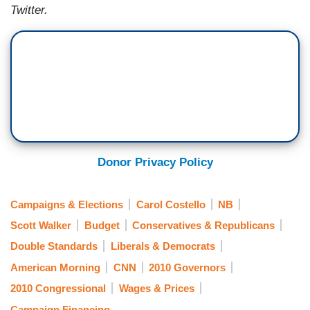
Twitter.
Donor Privacy Policy
Campaigns & Elections
Carol Costello
NB
Scott Walker
Budget
Conservatives & Republicans
Double Standards
Liberals & Democrats
American Morning
CNN
2010 Governors
2010 Congressional
Wages & Prices
Campaign Financing