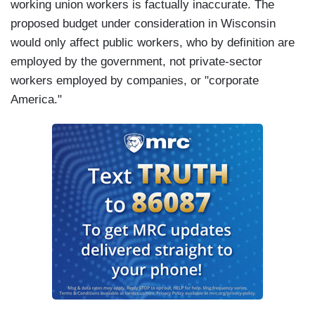
working union workers is factually inaccurate. The
proposed budget under consideration in Wisconsin
would only affect public workers, who by definition are
employed by the government, not private-sector
workers employed by companies, or "corporate
America."