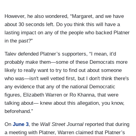
However, he also wondered, “Margaret, and we have
about 30 seconds left. Do you think this will have a
lasting impact on any of the people who backed Platner
in the past?”
Talev defended Platner’s supporters, “I mean, it'd
probably make them—some of these Democrats more
likely to really want to try to find out about someone
who was—isn't well vetted first, but I don't think there's
any evidence that any of the national Democratic
figures, Elizabeth Warren or Ro Khanna, that were
talking about— knew about this allegation, you know,
beforehand.”
On
June 3
, the
Wall Street Journal
reported that during
a meeting with Platner, Warren claimed that Platner’s