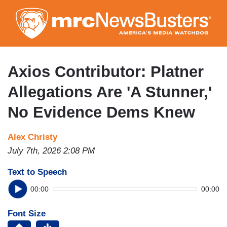
Skip
to
main
content
Axios Contributor: Platner
Allegations Are 'A Stunner,'
No Evidence Dems Knew
Alex Christy
July 7th, 2026 2:08 PM
Text to Speech
00:00
00:00
Font Size