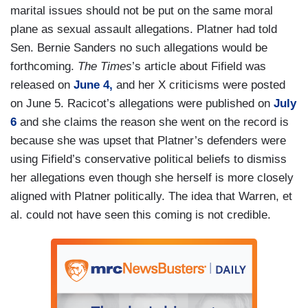
marital issues should not be put on the same moral
plane as sexual assault allegations. Platner had told
Sen. Bernie Sanders no such allegations would be
forthcoming.
The Times
’s article about Fifield was
released on
June 4,
and her X criticisms were posted
on June 5. Racicot’s allegations were published on
July
6
and she claims the reason she went on the record is
because she was upset that Platner’s defenders were
using Fifield’s conservative political beliefs to dismiss
her allegations even though she herself is more closely
aligned with Platner politically. The idea that Warren, et
al. could not have seen this coming is not credible.