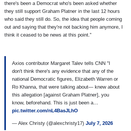
there's been a Democrat who's been asked whether
they still support Graham Platner in the last 12 hours
who said they still do. So, the idea that people coming
out and saying that they're not backing him anymore, I
think it ceased to be news at this point.”
Axios contributor Margaret Talev tells CNN "I
don't think there's any evidence that any of the
national Democratic figures, Elizabeth Warren or
Ro Khanna, that were talking about— knew about
this allegation [against Graham Platner], you
know, beforehand. This is just been a…
pic.twitter.com/nL4BasJLhO
— Alex Christy (@alexchristy17)
July 7, 2026