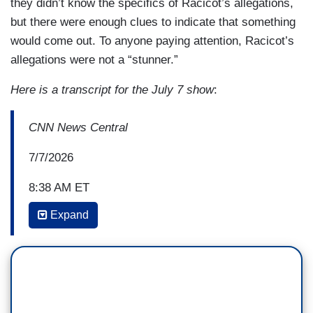
they didn’t know the specifics of Racicot’s allegations,
but there were enough clues to indicate that something
would come out. To anyone paying attention, Racicot’s
allegations were not a “stunner.”
Here is a transcript for the July 7 show
:
CNN News Central
7/7/2026
8:38 AM ET
Expand
JOHN BERMAN: Again, I don't think that there's
been a Democrat who's been asked whether they
still support Graham Platner in the last 12 hours
who said they still do. So, the idea that people
coming out and saying that they're not backing
him anymore, I think it ceased to be news at this