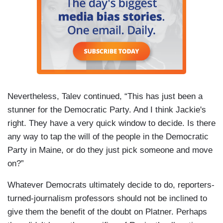
Nevertheless, Talev continued, “This has just been a
stunner for the Democratic Party. And I think Jackie's
right. They have a very quick window to decide. Is there
any way to tap the will of the people in the Democratic
Party in Maine, or do they just pick someone and move
on?”
Whatever Democrats ultimately decide to do, reporters-
turned-journalism professors should not be inclined to
give them the benefit of the doubt on Platner. Perhaps