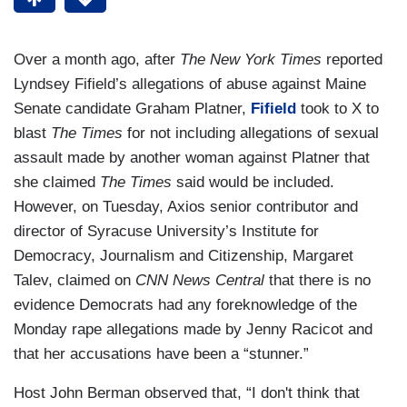
Over a month ago, after
The New York Times
reported
Lyndsey Fifield’s allegations of abuse against Maine
Senate candidate Graham Platner,
Fifield
took to X to
blast
The Times
for not including allegations of sexual
assault made by another woman against Platner that
she claimed
The Times
said would be included.
However, on Tuesday, Axios senior contributor and
director of Syracuse University’s Institute for
Democracy, Journalism and Citizenship, Margaret
Talev, claimed on
CNN News Central
that there is no
evidence Democrats had any foreknowledge of the
Monday rape allegations made by Jenny Racicot and
that her accusations have been a “stunner.”
Host John Berman observed that, “I don't think that