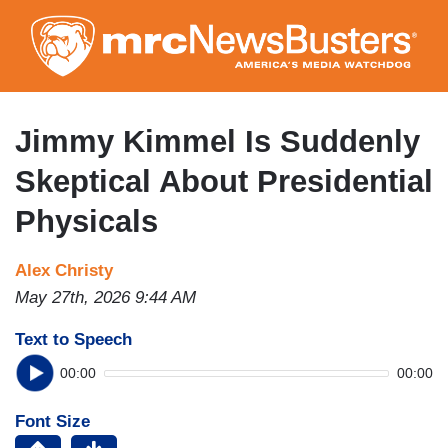
Skip
to
main
content
Jimmy Kimmel Is Suddenly
Skeptical About Presidential
Physicals
Alex Christy
May 27th, 2026 9:44 AM
Text to Speech
00:00
00:00
Font Size