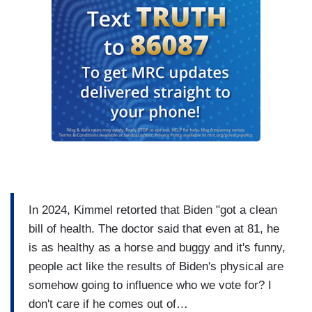
In 2024, Kimmel retorted that Biden "got a clean
bill of health. The doctor said that even at 81, he
is as healthy as a horse and buggy and it's funny,
people act like the results of Biden's physical are
somehow going to influence who we vote for? I
don't care if he comes out of…