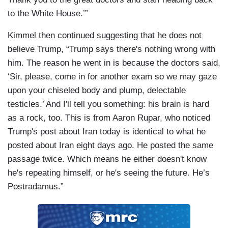
to the White House.’”
Kimmel then continued suggesting that he does not
believe Trump, “Trump says there's nothing wrong with
him. The reason he went in is because the doctors said,
‘Sir, please, come in for another exam so we may gaze
upon your chiseled body and plump, delectable
testicles.’ And I'll tell you something: his brain is hard
as a rock, too. This is from Aaron Rupar, who noticed
Trump's post about Iran today is identical to what he
posted about Iran eight days ago. He posted the same
passage twice. Which means he either doesn't know
he's repeating himself, or he's seeing the future. He’s
Postradamus.”