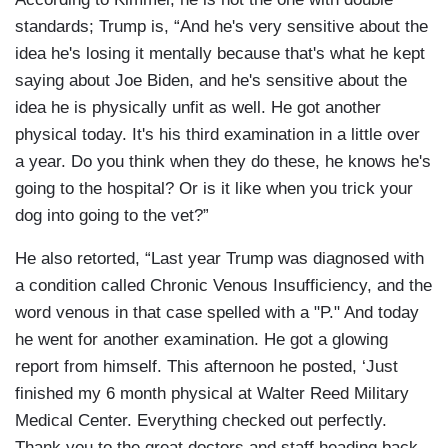
standards; Trump is, “And he's very sensitive about the
idea he's losing it mentally because that's what he kept
saying about Joe Biden, and he's sensitive about the
idea he is physically unfit as well. He got another
physical today. It's his third examination in a little over
a year. Do you think when they do these, he knows he's
going to the hospital? Or is it like when you trick your
dog into going to the vet?”
He also retorted, “Last year Trump was diagnosed with
a condition called Chronic Venous Insufficiency, and the
word venous in that case spelled with a "P." And today
he went for another examination. He got a glowing
report from himself. This afternoon he posted, ‘Just
finished my 6 month physical at Walter Reed Military
Medical Center. Everything checked out perfectly.
Thank you to the great doctors and staff heading back