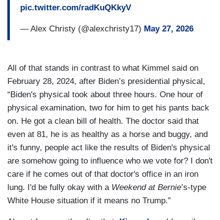
pic.twitter.com/radKuQKkyV
— Alex Christy (@alexchristy17)
May 27, 2026
All of that stands in contrast to what Kimmel said on
February 28, 2024, after Biden’s presidential physical,
“Biden's physical took about three hours. One hour of
physical examination, two for him to get his pants back
on. He got a clean bill of health. The doctor said that
even at 81, he is as healthy as a horse and buggy, and
it's funny, people act like the results of Biden's physical
are somehow going to influence who we vote for? I don't
care if he comes out of that doctor's office in an iron
lung. I'd be fully okay with a
Weekend at Bernie
’s-type
White House situation if it means no Trump.”