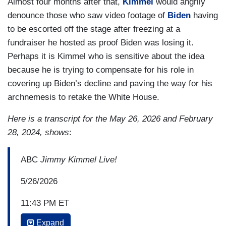
Almost four months after that,
Kimmel
would angrily
denounce those who saw video footage of
Biden
having
to be escorted off the stage after freezing at a
fundraiser he hosted as proof Biden was losing it.
Perhaps it is Kimmel who is sensitive about the idea
because he is trying to compensate for his role in
covering up Biden’s decline and paving the way for his
archnemesis to retake the White House.
Here is a transcript for the May 26, 2026 and February
28, 2024, shows
:
ABC
Jimmy Kimmel Live!
5/26/2026
11:43 PM ET
Expand
JIMMY KIMMEL: He’s making that up. Even his