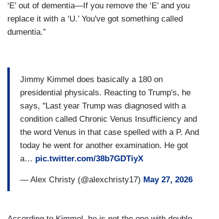
‘E’ out of dementia—If you remove the ‘E’ and you
replace it with a ‘U.’ You've got something called
dumentia.”
Jimmy Kimmel does basically a 180 on
presidential physicals. Reacting to Trump's, he
says, "Last year Trump was diagnosed with a
condition called Chronic Venus Insufficiency and
the word Venus in that case spelled with a P. And
today he went for another examination. He got
a…
pic.twitter.com/38b7GDTiyX
— Alex Christy (@alexchristy17)
May 27, 2026
According to Kimmel, he is not the one with double