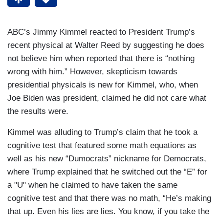
ABC’s Jimmy Kimmel reacted to President Trump’s
recent physical at Walter Reed by suggesting he does
not believe him when reported that there is “nothing
wrong with him.” However, skepticism towards
presidential physicals is new for Kimmel, who, when
Joe Biden was president, claimed he did not care what
the results were.
Kimmel was alluding to Trump’s claim that he took a
cognitive test that featured some math equations as
well as his new “Dumocrats” nickname for Democrats,
where Trump explained that he switched out the “E” for
a "U" when he claimed to have taken the same
cognitive test and that there was no math, “He’s making
that up. Even his lies are lies. You know, if you take the