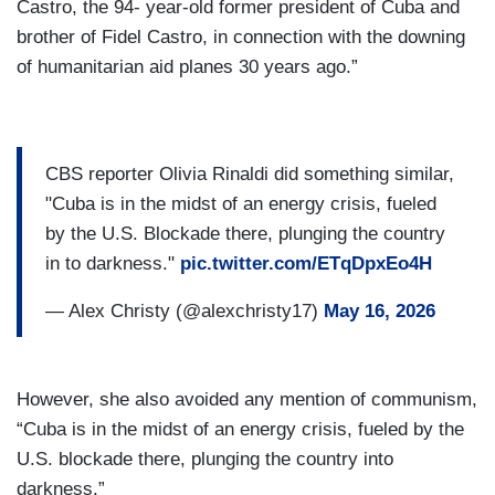
Castro, the 94- year-old former president of Cuba and
brother of Fidel Castro, in connection with the downing
of humanitarian aid planes 30 years ago.”
CBS reporter Olivia Rinaldi did something similar,
"Cuba is in the midst of an energy crisis, fueled
by the U.S. Blockade there, plunging the country
in to darkness."
pic.twitter.com/ETqDpxEo4H
— Alex Christy (@alexchristy17)
May 16, 2026
However, she also avoided any mention of communism,
“Cuba is in the midst of an energy crisis, fueled by the
U.S. blockade there, plunging the country into
darkness.”