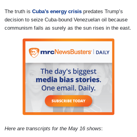
The truth is
Cuba’s energy crisis
predates Trump’s
decision to seize Cuba-bound Venezuelan oil because
communism fails as surely as the sun rises in the east.
Here are transcripts for the May 16 shows
: