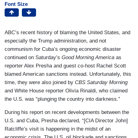
Font Size
ABC’s recent history of blaming the United States, and
especially the Trump administration, and not
communism for Cuba’s ongoing economic disaster
continued on Saturday’s
Good Morning America
as
reporter Alex Presha and guest co-host Rachel Scott
blamed American sanctions instead. Unfortunately, this
time, they were also joined by
CBS Saturday Morning
and White House reporter Olivia Rinaldi, who claimed
the U.S. was “plunging the country into darkness.”
During his report on recent developments between the
U.S. and Cuba, Presha declared, “[CIA Director John]
Ratcliffe’s visit is happening in the midst of an
economic crisis. The U.S. oil blockade and sanctions