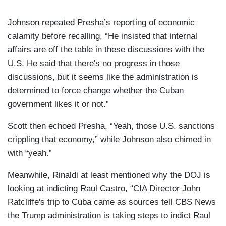
Johnson repeated Presha’s reporting of economic
calamity before recalling, “He insisted that internal
affairs are off the table in these discussions with the
U.S. He said that there's no progress in those
discussions, but it seems like the administration is
determined to force change whether the Cuban
government likes it or not.”
Scott then echoed Presha, “Yeah, those U.S. sanctions
crippling that economy,” while Johnson also chimed in
with “yeah.”
Meanwhile, Rinaldi at least mentioned why the DOJ is
looking at indicting Raul Castro, “CIA Director John
Ratcliffe's trip to Cuba came as sources tell CBS News
the Trump administration is taking steps to indict Raul