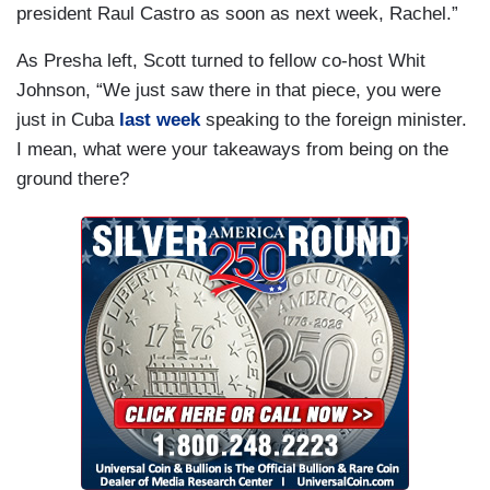
president Raul Castro as soon as next week, Rachel.”
As Presha left, Scott turned to fellow co-host Whit
Johnson, “We just saw there in that piece, you were
just in Cuba
last week
speaking to the foreign minister.
I mean, what were your takeaways from being on the
ground there?