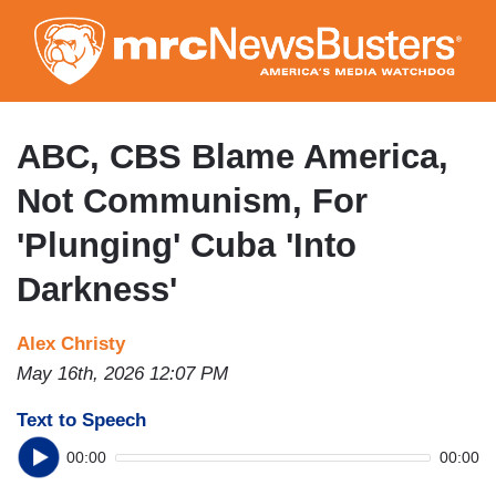
Skip
to
main
content
ABC, CBS Blame America,
Not Communism, For
'Plunging' Cuba 'Into
Darkness'
Alex Christy
May 16th, 2026 12:07 PM
Text to Speech
00:00
00:00