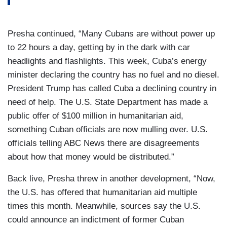
Presha continued, “Many Cubans are without power up
to 22 hours a day, getting by in the dark with car
headlights and flashlights. This week, Cuba’s energy
minister declaring the country has no fuel and no diesel.
President Trump has called Cuba a declining country in
need of help. The U.S. State Department has made a
public offer of $100 million in humanitarian aid,
something Cuban officials are now mulling over. U.S.
officials telling ABC News there are disagreements
about how that money would be distributed.”
Back live, Presha threw in another development, “Now,
the U.S. has offered that humanitarian aid multiple
times this month. Meanwhile, sources say the U.S.
could announce an indictment of former Cuban