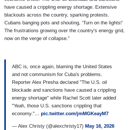
have caused a crippling energy shortage. Extensive
blackouts across the country, sparking protests.
Cubans banging pots and shouting, ‘Turn on the lights!’
The frustrations growing over the country's energy grid,
now on the verge of collapse.”
ABC is, once again, blaming the United States
and not communism for Cuba's problems.
Reporter Alex Presha declared "The U.S. oil
blockade and sanctions have caused a crippling
energy shortage" while Rachel Scott later added
"Yeah, those U.S. sanctions crippling that
economy."…
pic.twitter.com/jmMGKeayM7
— Alex Christy (@alexchristy17)
May 16, 2026