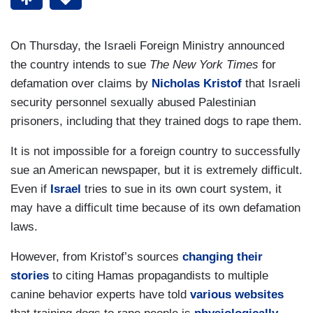
On Thursday, the Israeli Foreign Ministry announced
the country intends to sue
The New York Times
for
defamation over claims by
Nicholas Kristof
that Israeli
security personnel sexually abused Palestinian
prisoners, including that they trained dogs to rape them.
It is not impossible for a foreign country to successfully
sue an American newspaper, but it is extremely difficult.
Even if
Israel
tries to sue in its own court system, it
may have a difficult time because of its own defamation
laws.
However, from Kristof’s sources
changing their
stories
to citing Hamas propagandists to multiple
canine behavior experts have told
various websites