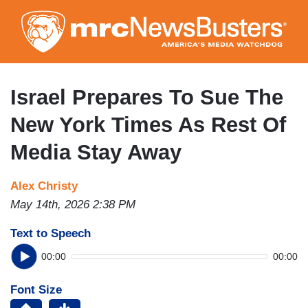
Skip
to
main
content
Israel Prepares To Sue The
New York Times As Rest Of
Media Stay Away
Alex Christy
May 14th, 2026 2:38 PM
Text to Speech
00:00
00:00
Font Size