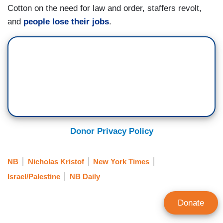
Cotton on the need for law and order, staffers revolt,
and
people lose their jobs
.
Donor Privacy Policy
NB
Nicholas Kristof
New York Times
Israel/Palestine
NB Daily
Donate