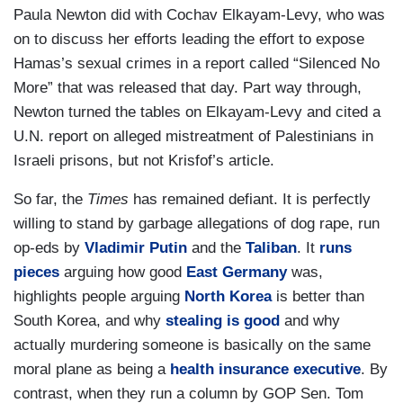
Paula Newton did with Cochav Elkayam-Levy, who was
on to discuss her efforts leading the effort to expose
Hamas’s sexual crimes in a report called “Silenced No
More” that was released that day. Part way through,
Newton turned the tables on Elkayam-Levy and cited a
U.N. report on alleged mistreatment of Palestinians in
Israeli prisons, but not Krisfof’s article.
So far, the
Times
has remained defiant. It is perfectly
willing to stand by garbage allegations of dog rape, run
op-eds by
Vladimir Putin
and the
Taliban
. It
runs
pieces
arguing how good
East Germany
was,
highlights people arguing
North Korea
is better than
South Korea, and why
stealing is good
and why
actually murdering someone is basically on the same
moral plane as being a
health insurance executive
. By
contrast, when they run a column by GOP Sen. Tom