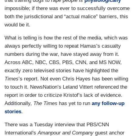
that training dogs to rape people is
physiologically
impossible; if there was ever to successfully overcome
both the jurisdictional and “actual malice” barriers, this
would be it.
What is telling is how the rest of the media, which was
always perfectly willing to repeat Hamas’s casualty
numbers during the war, have stayed away from it.
Across ABC, NBC, CBS, PBS, CNN, and MS NOW,
exactly zero televised stories have highlighted the
Times
’s report. Not even Chris Hayes has been willing
to touch it. NewsNation’s Leland Vittert referenced the
report in order to criticize Kristof’s lack of evidence.
Additionally,
The Times
has yet to run
any follow-up
stories
.
There was a Tuesday interview that PBS/CNN
International's
Amanpour and Company
guest anchor