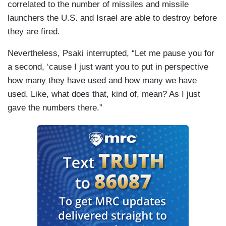
correlated to the number of missiles and missile
launchers the U.S. and Israel are able to destroy before
they are fired.
Nevertheless, Psaki interrupted, “Let me pause you for
a second, ‘cause I just want you to put in perspective
how many they have used and how many we have
used. Like, what does that, kind of, mean? As I just
gave the numbers there.”