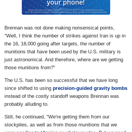
Brennan was not done making nonsensical points,
“Well, I think the number of strikes against Iran is up in
the 16, 18,000 going after targets, the number of
munitions that have been used by the U.S. military is
just astronomical. And therefore, where are we getting
those munitions from?”
The U.S. has been so successful that we have long
since shifted to using
precision-guided gravity bombs
instead of the costly standoff weapons Brennan was
probably alluding to.
Still, he continued, “We're getting them from our
stockpiles, as well as from those munitions that we