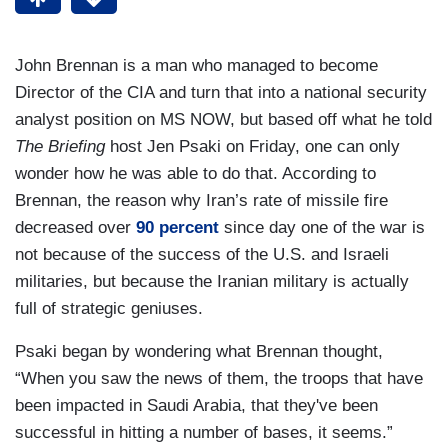
John Brennan is a man who managed to become
Director of the CIA and turn that into a national security
analyst position on MS NOW, but based off what he told
The Briefing
host Jen Psaki on Friday, one can only
wonder how he was able to do that. According to
Brennan, the reason why Iran’s rate of missile fire
decreased over
90 percent
since day one of the war is
not because of the success of the U.S. and Israeli
militaries, but because the Iranian military is actually
full of strategic geniuses.
Psaki began by wondering what Brennan thought,
“When you saw the news of them, the troops that have
been impacted in Saudi Arabia, that they've been
successful in hitting a number of bases, it seems.”