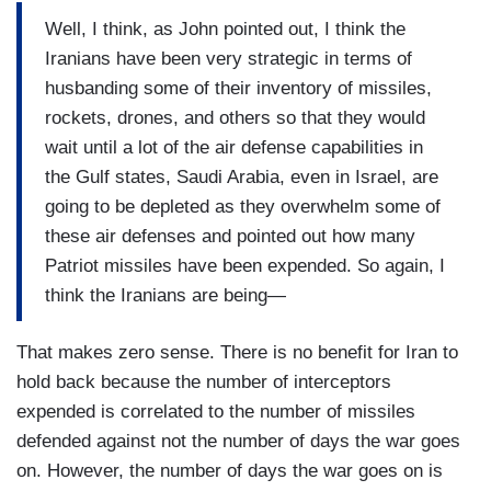
Well, I think, as John pointed out, I think the
Iranians have been very strategic in terms of
husbanding some of their inventory of missiles,
rockets, drones, and others so that they would
wait until a lot of the air defense capabilities in
the Gulf states, Saudi Arabia, even in Israel, are
going to be depleted as they overwhelm some of
these air defenses and pointed out how many
Patriot missiles have been expended. So again, I
think the Iranians are being—
That makes zero sense. There is no benefit for Iran to
hold back because the number of interceptors
expended is correlated to the number of missiles
defended against not the number of days the war goes
on. However, the number of days the war goes on is