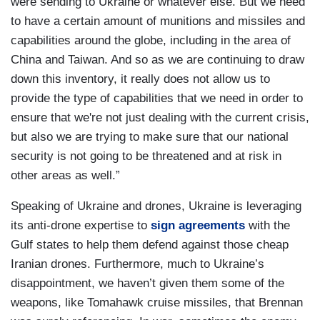
were sending to Ukraine or whatever else. But we need
to have a certain amount of munitions and missiles and
capabilities around the globe, including in the area of
China and Taiwan. And so as we are continuing to draw
down this inventory, it really does not allow us to
provide the type of capabilities that we need in order to
ensure that we're not just dealing with the current crisis,
but also we are trying to make sure that our national
security is not going to be threatened and at risk in
other areas as well.”
Speaking of Ukraine and drones, Ukraine is leveraging
its anti-drone expertise to
sign agreements
with the
Gulf states to help them defend against those cheap
Iranian drones. Furthermore, much to Ukraine’s
disappointment, we haven’t given them some of the
weapons, like Tomahawk cruise missiles, that Brennan