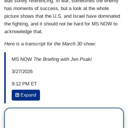
was surely referencing. In war, sometimes the enemy
has moments of success, but a look at the whole
picture shows that the U.S. and Israel have dominated
the fighting, and it should not be hard for MS NOW to
acknowledge that.
Here is a transcript for the March 30 show
:
MS NOW
The Briefing with Jen Psaki
3/27/2026
9:12 PM ET
Expand
JEN PSAKI: What about you, Director Brennan?
When you saw the news of them, the troops that
have been impacted in Saudi Arabia, that they've
been successful in hitting a number of bases, it
seems.