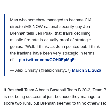
Man who somehow managed to become CIA
director/MS NOW national security guy Jon
Brennan tells Jen Psaki that Iran's declining
missile fire rate is actually proof of strategic
genius, "Well, I think, as John pointed out, I think
the Iranians have been very strategic in terms
of…
pic.twitter.com/GOH0EpMgFt
— Alex Christy (@alexchristy17)
March 31, 2026
If Baseball Team A beats Baseball Team B 20-2, Team B
is not being successful just because they manage to
score two runs, but Brennan seemed to think otherwise: