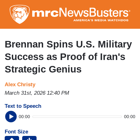
Skip
to
main
content
Brennan Spins U.S. Military
Success as Proof of Iran's
Strategic Genius
Alex Christy
March 31st, 2026 12:40 PM
Text to Speech
00:00
00:00
Font Size