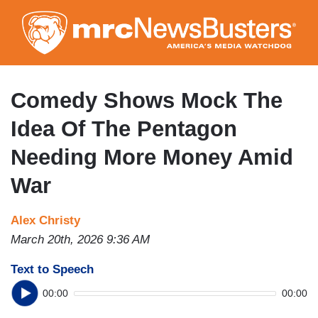
Skip
to
main
content
Comedy Shows Mock The
Idea Of The Pentagon
Needing More Money Amid
War
Alex Christy
March 20th, 2026 9:36 AM
Text to Speech
00:00
00:00