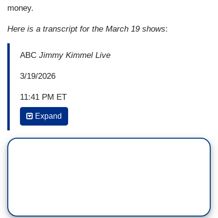
money.
Here is a transcript for the March 19 shows
:
ABC
Jimmy Kimmel Live
3/19/2026
11:41 PM ET
Expand
JIMMY KIMMEL: And this excursion of his that
everyone his world keeps saying isn’t going to go
on forever, well, the Defense Department just put
in a request to fund the war for—are you ready—
$200 billion. That's billion with a B. And insane
with a D and a J and a T.
Trump said it's “a small price to pay to make sure
we stay tippy top.” That's right. Our president