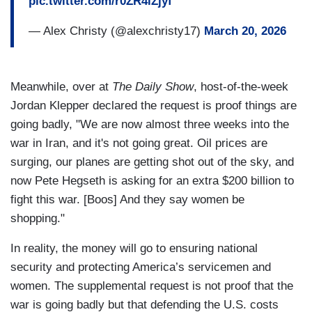
pic.twitter.com/r0ZR4lZjyf
— Alex Christy (@alexchristy17)
March 20, 2026
Meanwhile, over at
The Daily Show
, host-of-the-week
Jordan Klepper declared the request is proof things are
going badly, "We are now almost three weeks into the
war in Iran, and it's not going great. Oil prices are
surging, our planes are getting shot out of the sky, and
now Pete Hegseth is asking for an extra $200 billion to
fight this war. [Boos] And they say women be
shopping."
In reality, the money will go to ensuring national
security and protecting America’s servicemen and
women. The supplemental request is not proof that the
war is going badly but that defending the U.S. costs