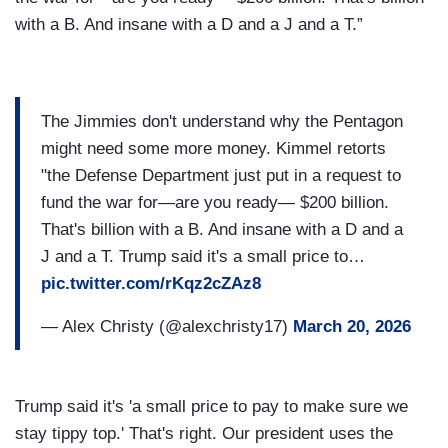
with a B. And insane with a D and a J and a T.”
The Jimmies don't understand why the Pentagon
might need some more money. Kimmel retorts
"the Defense Department just put in a request to
fund the war for—are you ready— $200 billion.
That's billion with a B. And insane with a D and a
J and a T. Trump said it's a small price to…
pic.twitter.com/rKqz2cZAz8
— Alex Christy (@alexchristy17)
March 20, 2026
Trump said it's 'a small price to pay to make sure we
stay tippy top.' That's right. Our president uses the