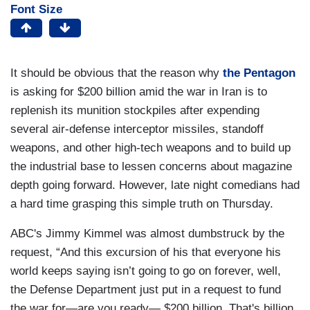
Font Size
It should be obvious that the reason why
the Pentagon
is asking for $200 billion amid the war in Iran is to
replenish its munition stockpiles after expending
several air-defense interceptor missiles, standoff
weapons, and other high-tech weapons and to build up
the industrial base to lessen concerns about magazine
depth going forward. However, late night comedians had
a hard time grasping this simple truth on Thursday.
ABC's Jimmy Kimmel was almost dumbstruck by the
request, “And this excursion of his that everyone his
world keeps saying isn’t going to go on forever, well,
the Defense Department just put in a request to fund
the war for—are you ready— $200 billion. That's billion