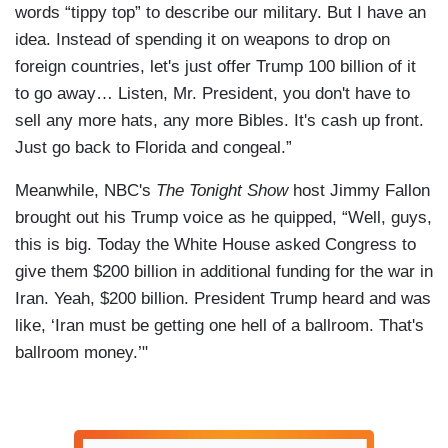
words “tippy top” to describe our military. But I have an
idea. Instead of spending it on weapons to drop on
foreign countries, let's just offer Trump 100 billion of it
to go away… Listen, Mr. President, you don't have to
sell any more hats, any more Bibles. It's cash up front.
Just go back to Florida and congeal.”
Meanwhile, NBC's
The Tonight Show
host Jimmy Fallon
brought out his Trump voice as he quipped, “Well, guys,
this is big. Today the White House asked Congress to
give them $200 billion in additional funding for the war in
Iran. Yeah, $200 billion. President Trump heard and was
like, ‘Iran must be getting one hell of a ballroom. That's
ballroom money.’"