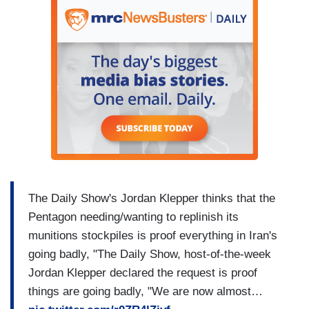
The Daily Show's Jordan Klepper thinks that the
Pentagon needing/wanting to replinish its
munitions stockpiles is proof everything in Iran's
going badly, "The Daily Show, host-of-the-week
Jordan Klepper declared the request is proof
things are going badly, "We are now almost…