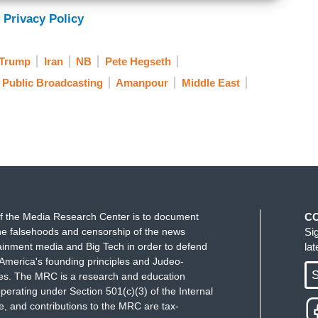
 to end.” Are you kidding me? No president has ever
 Privacy Policy
 here and the results, consequences of what's going
 Trump
Iran
NB
Pete Hegseth
new generation of young terrorists in the Middle
Public Broadcasting
Amanpour
Middle East
at's coming here. And I too am concerned with
nd rules and international norms and how we deal
f the Media Research Center is to document
C
e falsehoods and censorship of the news
Si
ainment media and Big Tech in order to defend
la
America's founding principles and Judeo-
S
ues. The MRC is a research and education
perating under Section 501(c)(3) of the Internal
 and contributions to the MRC are tax-