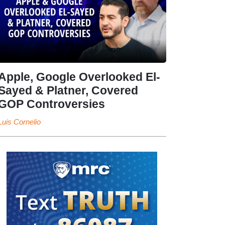
Apple, Google Overlooked El-
Sayed & Platner, Covered
GOP Controversies
Luis Cornelio