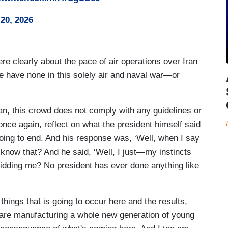
20, 2026
re clearly about the pace of air operations over Iran
ave none in this solely air and naval war—or
an, this crowd does not comply with any guidelines or
 once again, reflect on what the president himself said
ing to end. And his response was, ‘Well, when I say
u know that? And he said, ‘Well, I just—my instincts
u kidding me? No president has ever done anything like
things that is going to occur here and the results,
 are manufacturing a whole new generation of young