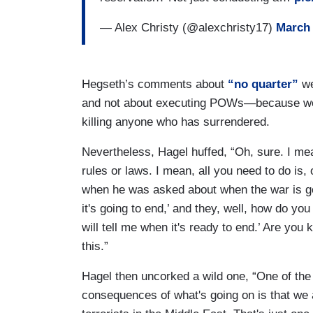
— Alex Christy (@alexchristy17)
March 
Hegseth’s comments about
“no quarter”
we
and not about executing POWs—because we h
killing anyone who has surrendered.
Nevertheless, Hagel huffed, “Oh, sure. I me
rules or laws. I mean, all you need to do is,
when he was asked about when the war is go
it's going to end,’ and they, well, how do yo
will tell me when it's ready to end.’ Are yo
this.”
Hagel then uncorked a wild one, “One of the 
consequences of what's going on is that we