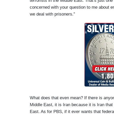
terrorists in the Middle East. That's just o
concerned with your question to me about e
we deal with prisoners.”
What does that even mean? If there is anyon
Middle East, it is Iran because it is Iran th
East. As for PBS, if it ever wants that federa