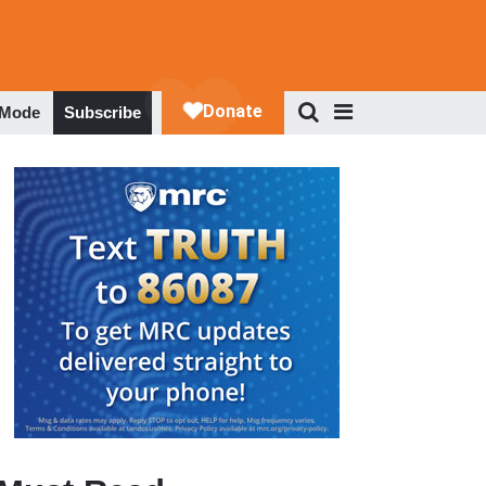
 Mode
Subscribe