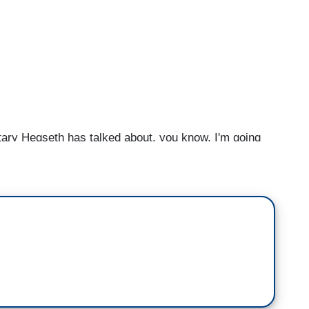
 Hegseth has talked about, you know, I'm going
agement, are you concerned about them going even
ducting a military campaign, but one that could be—
ness of “we will take no quarter,” which means not
owd does not comply with any guidelines or rules
nce again, reflect on what the president himself said
s going to end. And his response was, “Well, when
 how do you know that? And he said, “Well, I just—