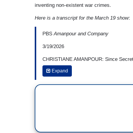
inventing non-existent war crimes.
Here is a transcript for the March 19 show
:
PBS
Amanpour and Company
3/19/2026
CHRISTIANE AMANPOUR: Since Secretary
to paraphrase, but useless rules of eng
Expand
further off the reservation? Not just con
you know, could have like the whole busi
saving and perhaps executing prisoners.
CHUCK HAGEL: Oh, sure. I mean, this cr
or laws. I mean, all you need to do is, o
when he was asked about when the war i
I say it's going to end,” and they, well,