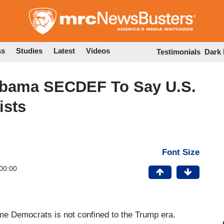
Skip
to
main
content
ss
Studies
Latest
Videos
Testimonials
Dark
bama SECDEF To Say U.S.
ists
Font Size
00:00
e Democrats is not confined to the Trump era.