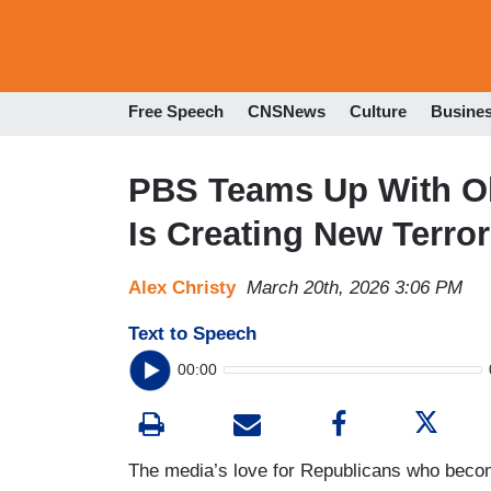
Free Speech
CNSNews
Culture
Busine
PBS Teams Up With O
Is Creating New Terror
Alex Christy
March 20th, 2026 3:06 PM
Text to Speech
00:00
The media’s love for Republicans who becom