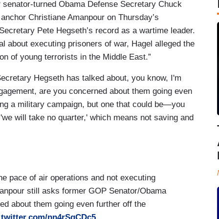
P senator-turned Obama Defense Secretary Chuck
S anchor Christiane Amanpour on Thursday’s
Secretary Pete Hegseth’s record as a wartime leader.
 about executing prisoners of war, Hagel alleged the
n of young terrorists in the Middle East.”
ecretary Hegseth has talked about, you know, I'm
engagement, are you concerned about them going even
ting a military campaign, but one that could be—you
'we will take no quarter,' which means not saving and
he pace of air operations and not executing
manpour still asks former GOP Senator/Obama
 about them going even further off the
.twitter.com/nn4rSgCDc5