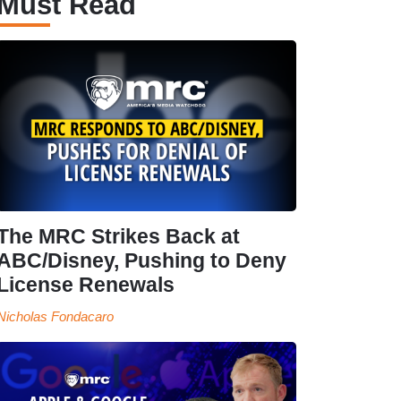
Must Read
The MRC Strikes Back at
ABC/Disney, Pushing to Deny
License Renewals
Nicholas Fondacaro