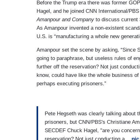
Before the Trump era there was former GO
Hagel, and he joined CNN International/PB
Amanpour and Company
to discuss current 
As Amanpour invented a non-existent scandal
U.S. is “manufacturing a whole new generatio
Amanpour set the scene by asking, “Since S
going to paraphrase, but useless rules of 
further off the reservation? Not just conduc
know, could have like the whole business of 
perhaps executing prisoners.”
Pete Hegseth was clearly talking about t
prisoners, but CNN/PBS's Christiane A
SECDEF Chuck Hagel, "are you concerned
reservation? Not just conducting a…
pic