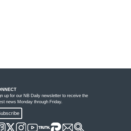
ONNECT
gn up for our NB Daily newsletter to receive the
test news Monday through Friday.
ubscribe