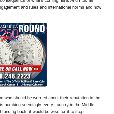
ne consequence of what's coming here. And I too am
ngagement and rules and international norms and how
e who should be worried about their reputation in the
at is bombing seemingly every country in the Middle
l funding back, it would be wise for it to stop