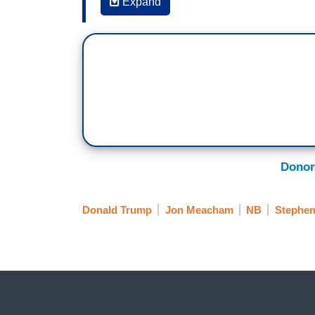
Expand
STEPHEN COLBERT: Well, in this book, as
from many points of view addressing thei
two in here that especially feel instructiv
JON MEACHAM: See, Frederick Douglass i
American of the 19th century in many way
enslavement in 1852 to stand up and say "I
of the Almighty: ‘Let there be light,’ has n
And he called the Constitution a gloriou
Donor
user’s guide, if you will, for that missi
mission statement. The Constitution is o
Donald Trump
Jon Meacham
NB
Stephen
remember, all of us, is that there is not
tomorrow. This is a fragile experiment bec
And what I want everybody to try to do at
future to say about us? We're at risk of 
men to Omaha Beach, that sent people i