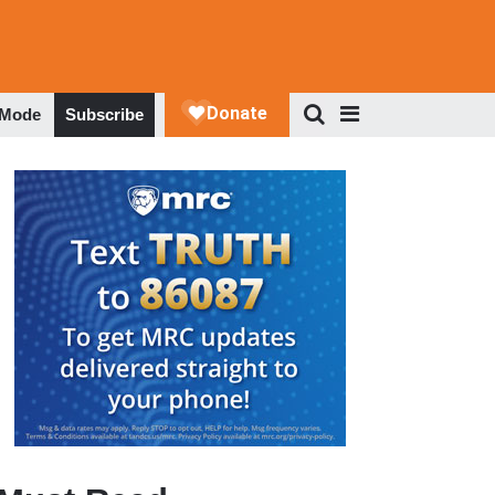
 Mode
Subscribe