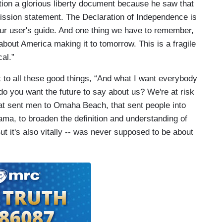
tion a glorious liberty document because he saw that
t mission statement. The Declaration of Independence is
our user's guide. And one thing we have to remember,
 about America making it to tomorrow. This is a fragile
cal.”
 to all these good things, “And what I want everybody
t do you want the future to say about us? We're at risk
hat sent men to Omaha Beach, that sent people into
ma, to broaden the definition and understanding of
ut it's also vitally -- was never supposed to be about