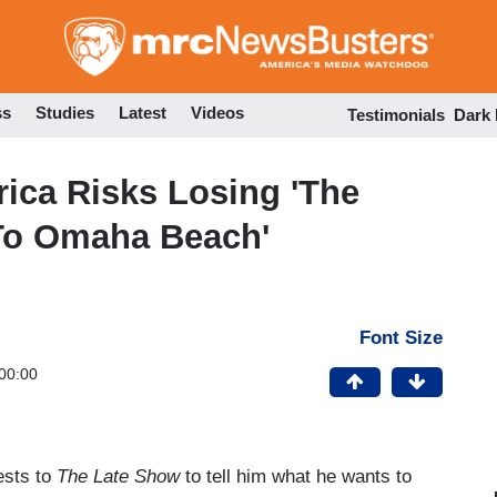
Skip
to
main
content
ss
Studies
Latest
Videos
Testimonials
Dark
ca Risks Losing 'The
To Omaha Beach'
Font Size
00:00
ests to
The Late Show
to tell him what he wants to