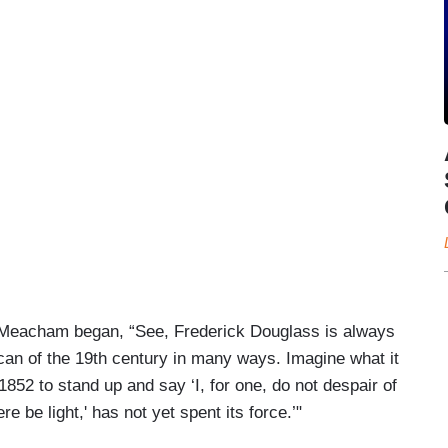
s, Meacham began, “See, Frederick Douglass is always
ican of the 19th century in many ways. Imagine what it
852 to stand up and say ‘I, for one, do not despair of
ere be light,' has not yet spent its force.’"