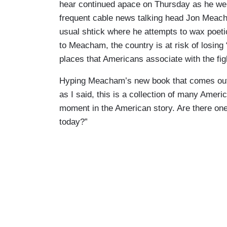
hear continued apace on Thursday as he we
frequent cable news talking head Jon Meach
usual shtick where he attempts to wax poeti
to Meacham, the country is at risk of losin
places that Americans associate with the fig
Hyping Meacham’s new book that comes out n
as I said, this is a collection of many Amer
moment in the American story. Are there one o
today?”