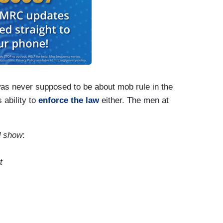
was never supposed to be about mob rule in the
 ability to
enforce the law
either. The men at
d show
:
t