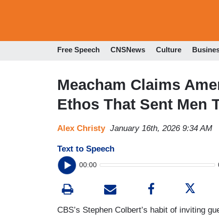
Free Speech
CNSNews
Culture
Busine
Meacham Claims Ameri
Ethos That Sent Men 
Alex Christy
January 16th, 2026 9:34 AM
Text to Speech
00:00
CBS’s Stephen Colbert’s habit of inviting gu