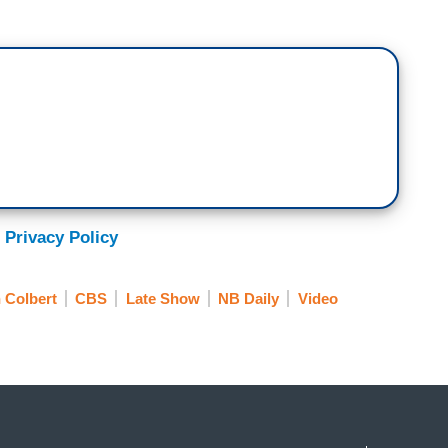
 I said, this is a collection of many Americans
r moment in the American story. Are there one or
e for today?
s always instructive. I think the most important
s. Imagine what it takes for a person born into
, for one, do not despair of this republic. The fiat
ot yet spent its force."
s liberty document because he saw that it was the
 Privacy Policy
on statement. The Declaration of Independence is our
ur user's guide. And one thing we have to
 Colbert
CBS
Late Show
NB Daily
Video
hing guaranteed about America making it to
ause it's human. It's not clinical.
 this point is think about, what do you want the
being a generation that loses the ethos that sent
nto Gettysburg, who sent people to Selma,