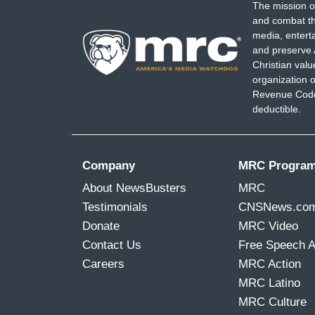
The mission o
Alabama, to broaden the definition and u
and combat th
not easy. But it's also vitally -- was ne
media, entert
single person.
and preserve 
Christian val
organization o
Revenue Code,
deductible.
Company
MRC Progra
About NewsBusters
MRC
Testimonials
CNSNews.co
Donate
MRC Video
Contact Us
Free Speech 
Careers
MRC Action
MRC Latino
MRC Culture