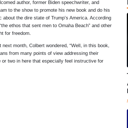
lcomed author, former Biden speechwriter, and
am to the show to promote his new book and do his
c about the dire state of Trump’s America. According
g “the ethos that sent men to Omaha Beach” and other
ht for freedom.
ext month, Colbert wondered, “Well, in this book,
icans from many points of view addressing their
r two in here that especially feel instructive for