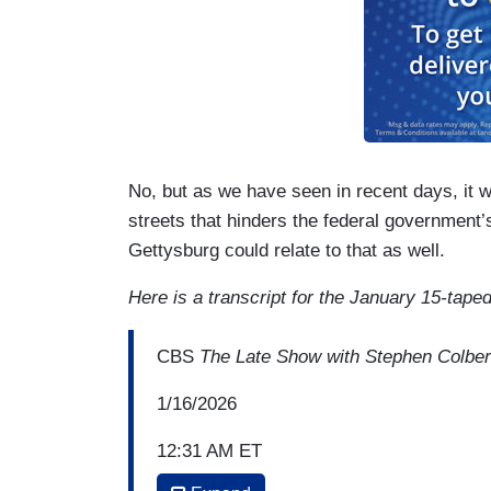
No, but as we have seen in recent days, it 
streets that hinders the federal government’s
Gettysburg could relate to that as well.
Here is a transcript for the January 15-tape
CBS
The Late Show with Stephen Colber
1/16/2026
12:31 AM ET