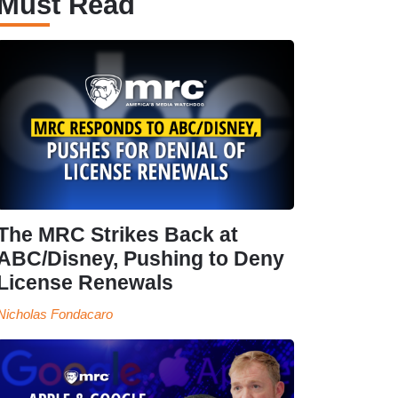
Must Read
The MRC Strikes Back at
ABC/Disney, Pushing to Deny
License Renewals
Nicholas Fondacaro