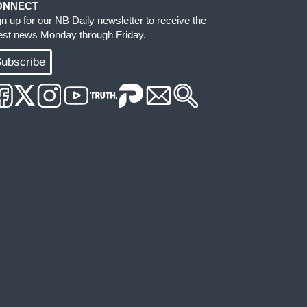
ONNECT
gn up for our NB Daily newsletter to receive the
test news Monday through Friday.
ubscribe