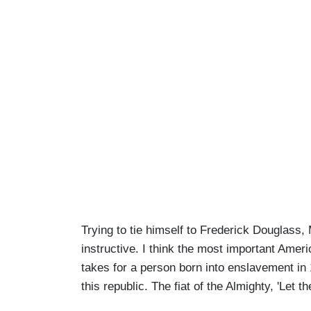
Trying to tie himself to Frederick Douglas
instructive. I think the most important Amer
takes for a person born into enslavement in 1
this republic. The fiat of the Almighty, 'Let th