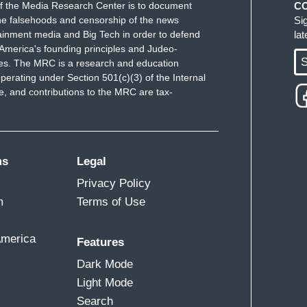
f the Media Research Center is to document
C
nderstanding of what the country can be. And it's
e falsehoods and censorship of the news
Si
ver supposed to be about the whims and the ego of a
ainment media and Big Tech in order to defend
la
America's founding principles and Judeo-
S
ues. The MRC is a research and education
perating under Section 501(c)(3) of the Internal
 and contributions to the MRC are tax-
ms
Legal
Privacy Policy
m
Terms of Use
America
Features
Dark Mode
Light Mode
Search