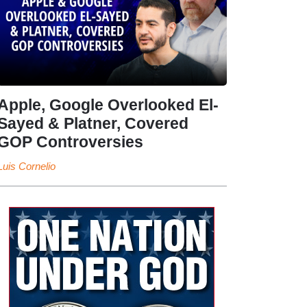
Apple, Google Overlooked El-
Sayed & Platner, Covered
GOP Controversies
Luis Cornelio