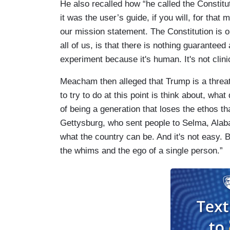
He also recalled how “he called the Constitu
it was the user’s guide, if you will, for tha
our mission statement. The Constitution is 
all of us, is that there is nothing guaranteed
experiment because it's human. It's not clini
Meacham then alleged that Trump is a threat
to try to do at this point is think about, wha
of being a generation that loses the ethos t
Gettysburg, who sent people to Selma, Alaba
what the country can be. And it's not easy. B
the whims and the ego of a single person.”