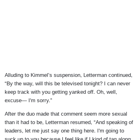
Alluding to Kimmel’s suspension, Letterman continued,
“By the way, will this be televised tonight? I can never
keep track with you getting yanked off. Oh, well,
excuse— I'm sorry.”
After the duo made that comment seem more sexual
than it had to be, Letterman resumed, “And speaking of
leaders, let me just say one thing here. I'm going to
suck up to you because I feel like if I kind of tag along