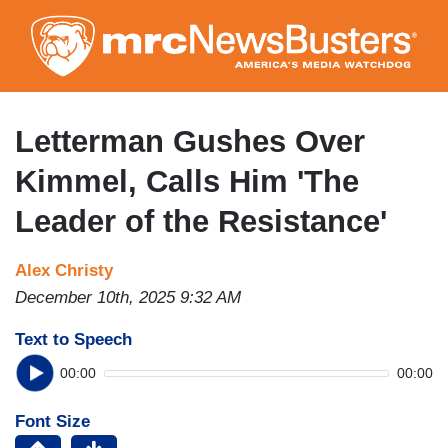
Skip
to
main
content
Letterman Gushes Over
Kimmel, Calls Him 'The
Leader of the Resistance'
Alex Christy
December 10th, 2025 9:32 AM
Text to Speech
00:00
00:00
Font Size