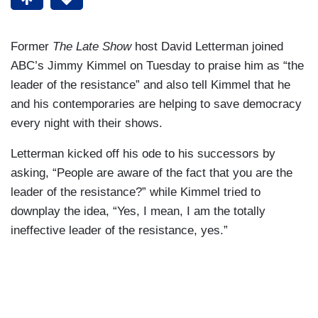
Former
The Late Show
host David Letterman joined
ABC’s Jimmy Kimmel on Tuesday to praise him as “the
leader of the resistance” and also tell Kimmel that he
and his contemporaries are helping to save democracy
every night with their shows.
Letterman kicked off his ode to his successors by
asking, “People are aware of the fact that you are the
leader of the resistance?” while Kimmel tried to
downplay the idea, “Yes, I mean, I am the totally
ineffective leader of the resistance, yes.”