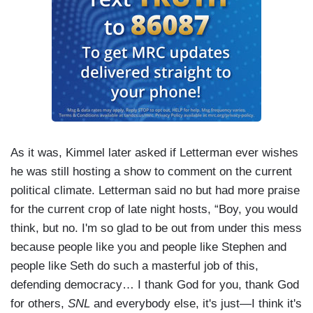
As it was, Kimmel later asked if Letterman ever wishes
he was still hosting a show to comment on the current
political climate. Letterman said no but had more praise
for the current crop of late night hosts, “Boy, you would
think, but no. I'm so glad to be out from under this mess
because people like you and people like Stephen and
people like Seth do such a masterful job of this,
defending democracy… I thank God for you, thank God
for others,
SNL
and everybody else, it's just—I think it's