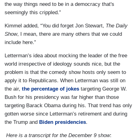
the way things need to be in a democracy that's
seemingly this crippled.”
Kimmel added, “You did forget Jon Stewart,
The Daily
Show
, I mean, there are many others that we could
include here.”
Letterman’s idea about mocking the leader of the free
world irrespective of ideology sounds nice, but the
problem is that the comedy show hosts only seem to
apply it to Republicans. When Letterman was still on
the air,
the percentage of jokes
targeting George W.
Bush for his presidency was far higher than those
targeting Barack Obama during his. That trend has only
gotten worse since Letterman’s retirement and during
the Trump and
Biden presidencies
.
Here is a transcript for the December 9 show
: