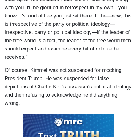
with you, I'll be glorified in retrospect in my own—you
know, it's kind of like you just sit there. If the—now, this
is irrespective of the party or political ideology—
irrespective, party or political ideology—if the leader of
the free world is a fool, the leader of the free world then
should expect and examine every bit of ridicule he
receives.”
Of course, Kimmel was not suspended for mocking
President Trump. He was suspended for false
depictions of Charlie Kirk’s assassin’s political ideology
and then refusing to acknowledge he did anything
wrong.