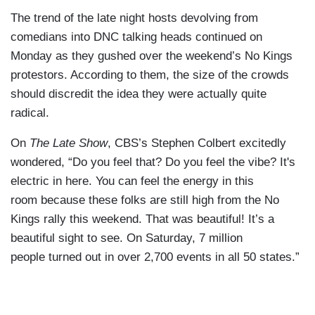
The trend of the late night hosts devolving from
comedians into DNC talking heads continued on
Monday as they gushed over the weekend’s No Kings
protestors. According to them, the size of the crowds
should discredit the idea they were actually quite
radical.
On
The Late Show
, CBS’s Stephen Colbert excitedly
wondered, “Do you feel that? Do you feel the vibe? It's
electric in here. You can feel the energy in this
room because these folks are still high from the No
Kings rally this weekend. That was beautiful! It’s a
beautiful sight to see. On Saturday, 7 million
people turned out in over 2,700 events in all 50 states.”