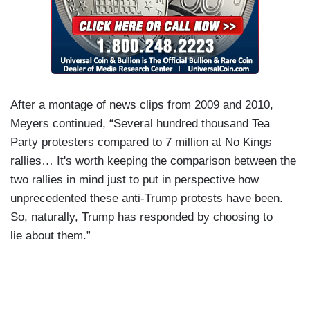
After a montage of news clips from 2009 and 2010,
Meyers continued, “Several hundred thousand Tea
Party protesters compared to 7 million at No Kings
rallies… It's worth keeping the comparison between the
two rallies in mind just to put in perspective how
unprecedented these anti-Trump protests have been.
So, naturally, Trump has responded by choosing to
lie about them.”