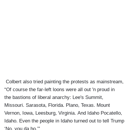
Colbert also tried painting the protests as mainstream,
“Of course the far-left loons were all out 'n proud in
the bastions of liberal anarchy: Lee's Summit,
Missouri. Sarasota, Florida. Plano, Texas. Mount
Vernon, Iowa, Leesburg, Virginia. And Idaho Pocatello,
Idaho. Even the people in Idaho turned out to tell Trump
‘No, you da ho.’”