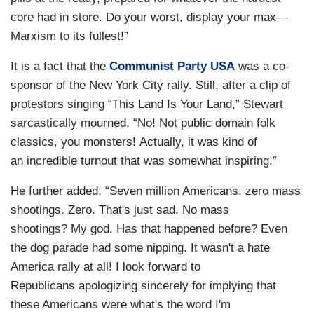
core had in store. Do your worst, display your max—
Marxism to its fullest!”
It is a fact that the
Communist Party USA
was a co-
sponsor of the New York City rally. Still, after a clip of
protestors singing “This Land Is Your Land,” Stewart
sarcastically mourned, “No! Not public domain folk
classics, you monsters! Actually, it was kind of
an incredible turnout that was somewhat inspiring.”
He further added, “Seven million Americans, zero mass
shootings. Zero. That's just sad. No mass
shootings? My god. Has that happened before? Even
the dog parade had some nipping. It wasn't a hate
America rally at all! I look forward to
Republicans apologizing sincerely for implying that
these Americans were what's the word I'm