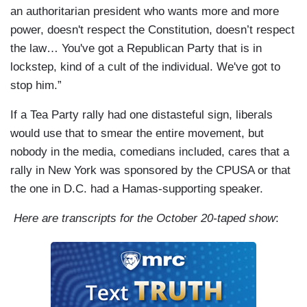
an authoritarian president who wants more and more
power, doesn't respect the Constitution, doesn’t respect
the law… You've got a Republican Party that is in
lockstep, kind of a cult of the individual. We've got to
stop him.”
If a Tea Party rally had one distasteful sign, liberals
would use that to smear the entire movement, but
nobody in the media, comedians included, cares that a
rally in New York was sponsored by the CPUSA or that
the one in D.C. had a Hamas-supporting speaker.
Here are transcripts for the October 20-taped show
: