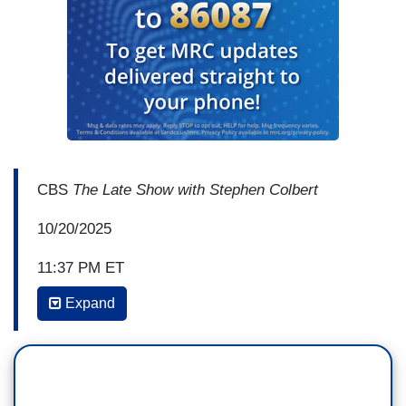
CBS
The Late Show with Stephen Colbert
10/20/2025
11:37 PM ET
Expand
STEPHEN COLBERT: Do you feel that? Do you
feel the vibe? It's electric in here. You can feel
the energy in this room because these folks are
still high from the No Kings rally this
weekend. That was beautiful! It’s a beautiful sight