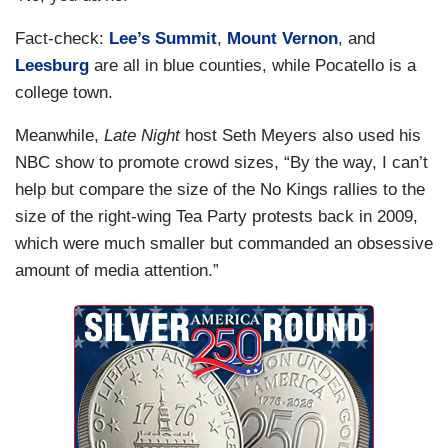
Fact-check:
Lee’s Summit
,
Mount Vernon
, and
Leesburg
are all in blue counties, while Pocatello is a
college town.
Meanwhile,
Late Night
host Seth Meyers also used his
NBC show to promote crowd sizes, “By the way, I can’t
help but compare the size of the No Kings rallies to the
size of the right-wing Tea Party protests back in 2009,
which were much smaller but commanded an obsessive
amount of media attention.”