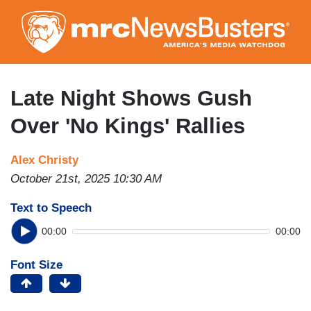
Skip
to
main
content
Late Night Shows Gush
Over 'No Kings' Rallies
Alex Christy
October 21st, 2025 10:30 AM
Text to Speech
00:00
00:00
Font Size