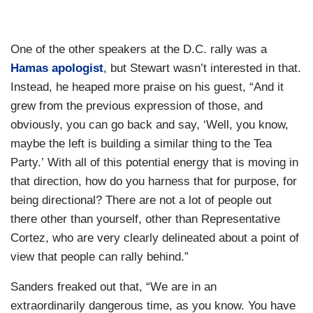
One of the other speakers at the D.C. rally was a
Hamas apologist
, but Stewart wasn’t interested in that.
Instead, he heaped more praise on his guest, “And it
grew from the previous expression of those, and
obviously, you can go back and say, ‘Well, you know,
maybe the left is building a similar thing to the Tea
Party.’ With all of this potential energy that is moving in
that direction, how do you harness that for purpose, for
being directional? There are not a lot of people out
there other than yourself, other than Representative
Cortez, who are very clearly delineated about a point of
view that people can rally behind.”
Sanders freaked out that, “We are in an
extraordinarily dangerous time, as you know. You have