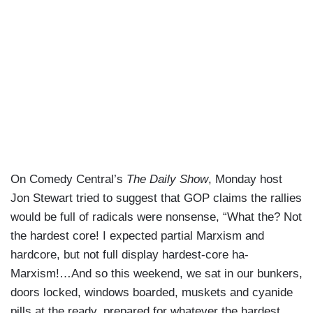
On Comedy Central’s
The Daily Show
, Monday host
Jon Stewart tried to suggest that GOP claims the rallies
would be full of radicals were nonsense, “What the? Not
the hardest core! I expected partial Marxism and
hardcore, but not full display hardest-core ha-
Marxism!…And so this weekend, we sat in our bunkers,
doors locked, windows boarded, muskets and cyanide
pills at the ready, prepared for whatever the hardest