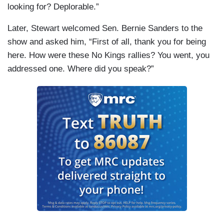
looking for? Deplorable.”
Later, Stewart welcomed Sen. Bernie Sanders to the
show and asked him, “First of all, thank you for being
here. How were these No Kings rallies? You went, you
addressed one. Where did you speak?”