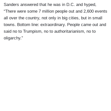
Sanders answered that he was in D.C. and hyped,
“There were some 7 million people out and 2,600 events
all over the country, not only in big cities, but in small
towns. Bottom line: extraordinary. People came out and
said no to Trumpism, no to authoritarianism, no to
oligarchy.”