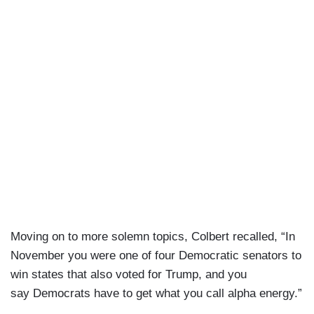
Moving on to more solemn topics, Colbert recalled, “In
November you were one of four Democratic senators to
win states that also voted for Trump, and you
say Democrats have to get what you call alpha energy.”