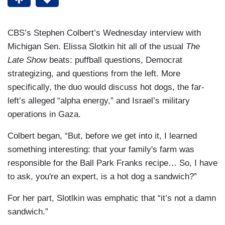
CBS’s Stephen Colbert’s Wednesday interview with
Michigan Sen. Elissa Slotkin hit all of the usual
The
Late Show
beats: puffball questions, Democrat
strategizing, and questions from the left. More
specifically, the duo would discuss hot dogs, the far-
left’s alleged “alpha energy,” and Israel’s military
operations in Gaza.
Colbert began, “But, before we get into it, I learned
something interesting: that your family's farm was
responsible for the Ball Park Franks recipe… So, I have
to ask, you're an expert, is a hot dog a sandwich?”
For her part, Slotlkin was emphatic that “it’s not a damn
sandwich.”