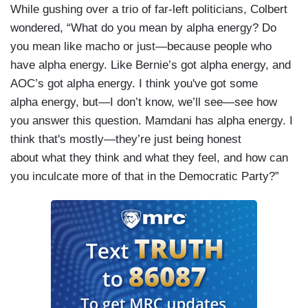
While gushing over a trio of far-left politicians, Colbert
wondered, “What do you mean by alpha energy? Do
you mean like macho or just—because people who
have alpha energy. Like Bernie’s got alpha energy, and
AOC’s got alpha energy. I think you've got some
alpha energy, but—I don’t know, we’ll see—see how
you answer this question. Mamdani has alpha energy. I
think that's mostly—they’re just being honest
about what they think and what they feel, and how can
you inculcate more of that in the Democratic Party?”