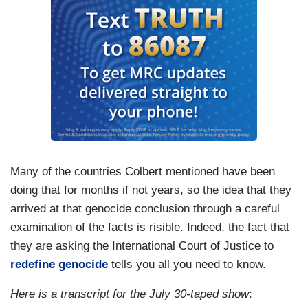
Many of the countries Colbert mentioned have been
doing that for months if not years, so the idea that they
arrived at that genocide conclusion through a careful
examination of the facts is risible. Indeed, the fact that
they are asking the International Court of Justice to
redefine genocide
tells you all you need to know.
Here is a transcript for the July 30-taped show
: