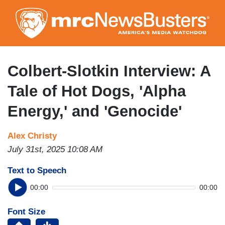
Skip
to
main
content
Colbert-Slotkin Interview: A
Tale of Hot Dogs, 'Alpha
Energy,' and 'Genocide'
Alex Christy
July 31st, 2025 10:08 AM
Text to Speech
00:00
00:00
Font Size