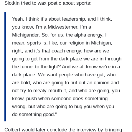
Slotkin tried to wax poetic about sports:
Yeah, I think it’s about leadership, and I think,
you know, I'm a Midwesterner, I’m a
Michigander. So, for us, the alpha energy. I
mean, sports is, like, our religion in Michigan,
right, and it's that coach energy, how are we
going to get from the dark place we are in through
the tunnel to the light? And we all know we're in a
dark place. We want people who have gut, who
are bold, who are going to put out an opinion and
not try to mealy-mouth it, and who are going, you
know, push when someone does something
wrong, but who are going to hug you when you
do something good.”
Colbert would later conclude the interview by bringing