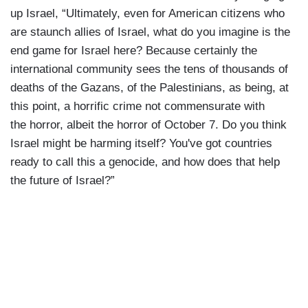
up Israel, “Ultimately, even for American citizens who
are staunch allies of Israel, what do you imagine is the
end game for Israel here? Because certainly the
international community sees the tens of thousands of
deaths of the Gazans, of the Palestinians, as being, at
this point, a horrific crime not commensurate with
the horror, albeit the horror of October 7. Do you think
Israel might be harming itself? You've got countries
ready to call this a genocide, and how does that help
the future of Israel?”