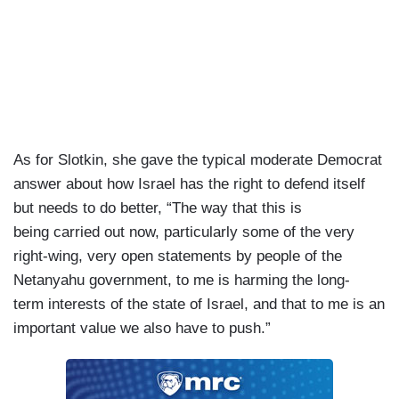
As for Slotkin, she gave the typical moderate Democrat
answer about how Israel has the right to defend itself
but needs to do better, “The way that this is
being carried out now, particularly some of the very
right-wing, very open statements by people of the
Netanyahu government, to me is harming the long-
term interests of the state of Israel, and that to me is an
important value we also have to push.”