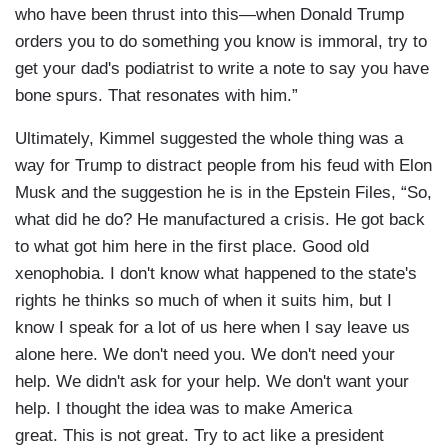
who have been thrust into this—when Donald Trump
orders you to do something you know is immoral, try to
get your dad's podiatrist to write a note to say you have
bone spurs. That resonates with him.”
Ultimately, Kimmel suggested the whole thing was a
way for Trump to distract people from his feud with Elon
Musk and the suggestion he is in the Epstein Files, “So,
what did he do? He manufactured a crisis. He got back
to what got him here in the first place. Good old
xenophobia. I don't know what happened to the state's
rights he thinks so much of when it suits him, but I
know I speak for a lot of us here when I say leave us
alone here. We don't need you. We don't need your
help. We didn't ask for your help. We don't want your
help. I thought the idea was to make America
great. This is not great. Try to act like a president