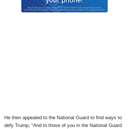
He then appealed to the National Guard to find ways to
defy Trump, “And to those of you in the National Guard