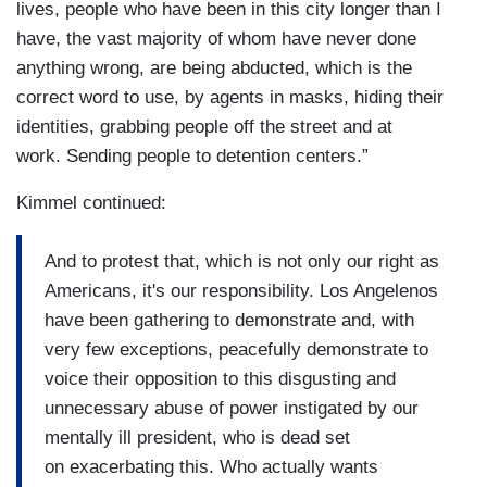
lives, people who have been in this city longer than I
have, the vast majority of whom have never done
anything wrong, are being abducted, which is the
correct word to use, by agents in masks, hiding their
identities, grabbing people off the street and at
work. Sending people to detention centers.”
Kimmel continued:
And to protest that, which is not only our right as
Americans, it's our responsibility. Los Angelenos
have been gathering to demonstrate and, with
very few exceptions, peacefully demonstrate to
voice their opposition to this disgusting and
unnecessary abuse of power instigated by our
mentally ill president, who is dead set
on exacerbating this. Who actually wants