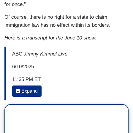
for once.”
Of course, there is no right for a state to claim
immigration law has no effect within its borders.
Here is a transcript for the June 10 show
:
ABC
Jimmy Kimmel Live
6/10/2025
11:35 PM ET
Expand
JIMMY KIMMEL: I just want to say thank god for
President Trump and the heroes at ICE
for protecting us from these bloodthirsty fruit
stand vendors spreading their
dangerous pineapple chunks and mangos with a
squirt of lime all over the city. We are so grateful