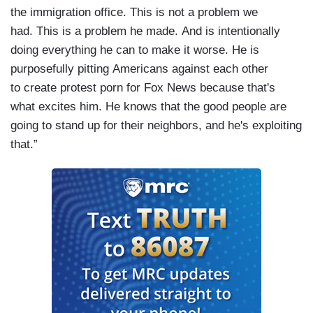
the immigration office. This is not a problem we
had. This is a problem he made. And is intentionally
doing everything he can to make it worse. He is
purposefully pitting Americans against each other
to create protest porn for Fox News because that's
what excites him. He knows that the good people are
going to stand up for their neighbors, and he's exploiting
that.”