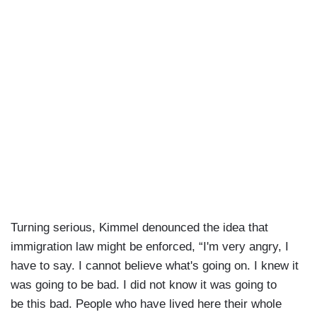
Turning serious, Kimmel denounced the idea that
immigration law might be enforced, “I'm very angry, I
have to say. I cannot believe what's going on. I knew it
was going to be bad. I did not know it was going to
be this bad. People who have lived here their whole