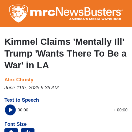
Skip
to
main
content
Kimmel Claims 'Mentally Ill'
Trump 'Wants There To Be a
War' in LA
Alex Christy
June 11th, 2025 9:36 AM
Text to Speech
00:00
00:00
Font Size