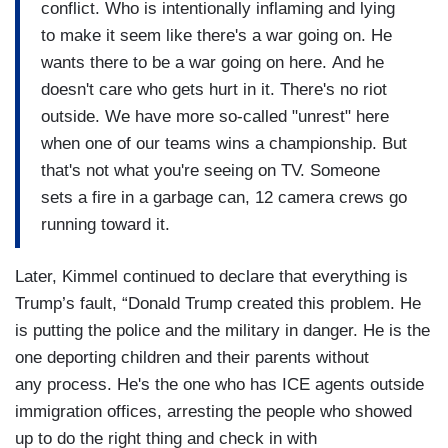
conflict. Who is intentionally inflaming and lying
to make it seem like there's a war going on. He
wants there to be a war going on here. And he
doesn't care who gets hurt in it. There's no riot
outside. We have more so-called "unrest" here
when one of our teams wins a championship. But
that's not what you're seeing on TV. Someone
sets a fire in a garbage can, 12 camera crews go
running toward it.
Later, Kimmel continued to declare that everything is
Trump’s fault, “Donald Trump created this problem. He
is putting the police and the military in danger. He is the
one deporting children and their parents without
any process. He's the one who has ICE agents outside
immigration offices, arresting the people who showed
up to do the right thing and check in with