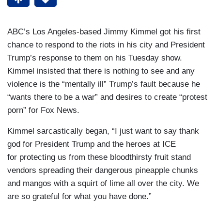
ABC’s Los Angeles-based Jimmy Kimmel got his first
chance to respond to the riots in his city and President
Trump’s response to them on his Tuesday show.
Kimmel insisted that there is nothing to see and any
violence is the “mentally ill” Trump’s fault because he
“wants there to be a war” and desires to create “protest
porn” for Fox News.
Kimmel sarcastically began, “I just want to say thank
god for President Trump and the heroes at ICE
for protecting us from these bloodthirsty fruit stand
vendors spreading their dangerous pineapple chunks
and mangos with a squirt of lime all over the city. We
are so grateful for what you have done.”