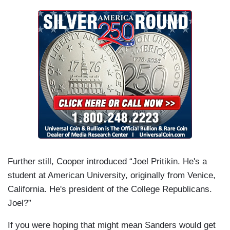
Further still, Cooper introduced “Joel Pritikin. He's a
student at American University, originally from Venice,
California. He's president of the College Republicans.
Joel?”
If you were hoping that might mean Sanders would get