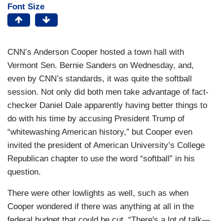
Font Size
CNN’s Anderson Cooper hosted a town hall with
Vermont Sen. Bernie Sanders on Wednesday, and,
even by CNN’s standards, it was quite the softball
session. Not only did both men take advantage of fact-
checker Daniel Dale apparently having better things to
do with his time by accusing President Trump of
“whitewashing American history,” but Cooper even
invited the president of American University’s College
Republican chapter to use the word “softball” in his
question.
There were other lowlights as well, such as when
Cooper wondered if there was anything at all in the
federal budget that could be cut, “There's a lot of talk—