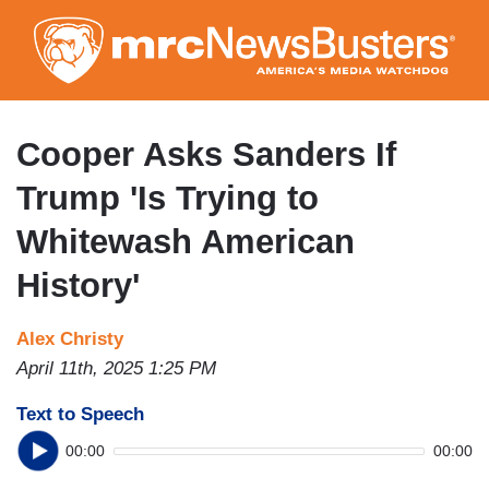
Skip
to
main
content
Cooper Asks Sanders If
Trump 'Is Trying to
Whitewash American
History'
Alex Christy
April 11th, 2025 1:25 PM
Text to Speech
00:00
00:00