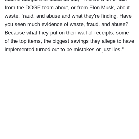
from the DOGE team about, or from Elon Musk, about
waste, fraud, and abuse and what they're finding. Have
you seen much evidence of waste, fraud, and abuse?
Because what they put on their wall of receipts, some
of the top items, the biggest savings they allege to have
implemented turned out to be mistakes or just lies.”