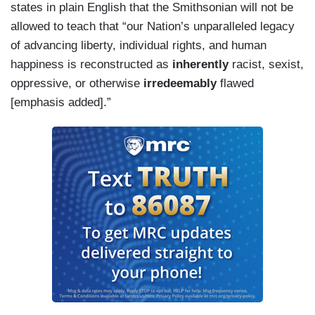
states in plain English that the Smithsonian will not be
allowed to teach that “our Nation’s unparalleled legacy
of advancing liberty, individual rights, and human
happiness is reconstructed as
inherently
racist, sexist,
oppressive, or otherwise
irredeemably
flawed
[emphasis added].”