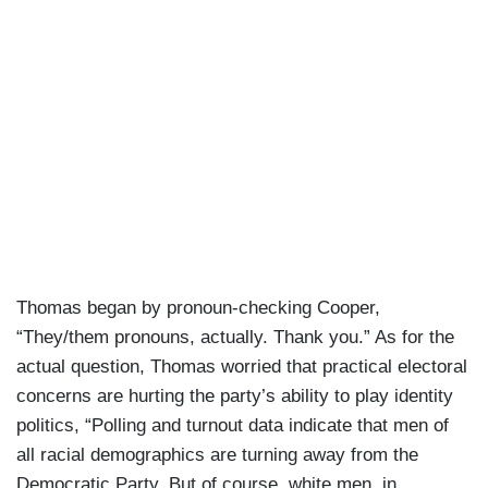
Thomas began by pronoun-checking Cooper,
“They/them pronouns, actually. Thank you.” As for the
actual question, Thomas worried that practical electoral
concerns are hurting the party’s ability to play identity
politics, “Polling and turnout data indicate that men of
all racial demographics are turning away from the
Democratic Party. But of course, white men, in