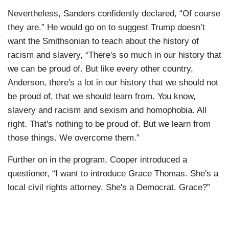
Nevertheless, Sanders confidently declared, “Of course
they are.” He would go on to suggest Trump doesn’t
want the Smithsonian to teach about the history of
racism and slavery, “There's so much in our history that
we can be proud of. But like every other country,
Anderson, there's a lot in our history that we should not
be proud of, that we should learn from. You know,
slavery and racism and sexism and homophobia. All
right. That's nothing to be proud of. But we learn from
those things. We overcome them.”
Further on in the program, Cooper introduced a
questioner, “I want to introduce Grace Thomas. She's a
local civil rights attorney. She's a Democrat. Grace?”