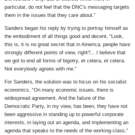
particular, do not feel that the DNC's messaging targets
them in the issues that they care about.”
Sanders began his reply by trying to portray himself as
the embodiment of all things good and decent, “Look,
this is, it is no great secret that in America, people have
strongly different points of view, right?... I believe that
we got to end all forms of bigotry, et cetera, et cetera.
Not everybody agrees with me.”
For Sanders, the solution was to focus on his socialist
economics, “On many economic issues, there is
widespread agreement. And the failure of the
Democratic Party, in my view, has been, they have not
been aggressive in standing up to powerful corporate
interests, in laying out an agenda, and implementing an
agenda that speaks to the needs of the working-class.”