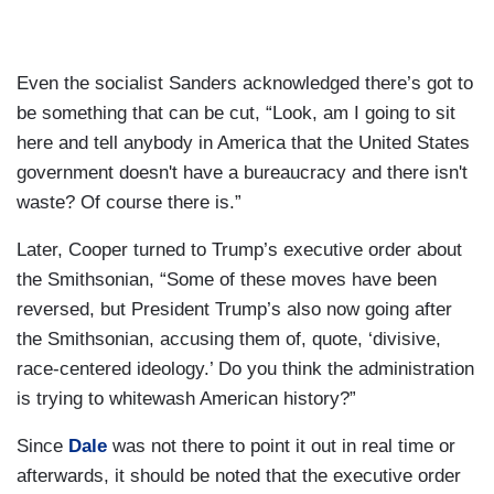
Even the socialist Sanders acknowledged there’s got to
be something that can be cut, “Look, am I going to sit
here and tell anybody in America that the United States
government doesn't have a bureaucracy and there isn't
waste? Of course there is.”
Later, Cooper turned to Trump’s executive order about
the Smithsonian, “Some of these moves have been
reversed, but President Trump’s also now going after
the Smithsonian, accusing them of, quote, ‘divisive,
race-centered ideology.’ Do you think the administration
is trying to whitewash American history?”
Since
Dale
was not there to point it out in real time or
afterwards, it should be noted that the executive order