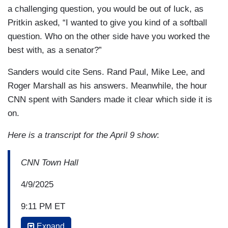
a challenging question, you would be out of luck, as
Pritkin asked, “I wanted to give you kind of a softball
question. Who on the other side have you worked the
best with, as a senator?”
Sanders would cite Sens. Rand Paul, Mike Lee, and
Roger Marshall as his answers. Meanwhile, the hour
CNN spent with Sanders made it clear which side it is
on.
Here is a transcript for the April 9 show
:
CNN Town Hall
4/9/2025
9:11 PM ET
Expand