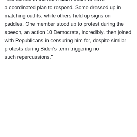
a coordinated plan to respond. Some dressed up in
matching outfits, while others held up signs on
paddles. One member stood up to protest during the
speech, an action 10 Democrats, incredibly, then joined
with Republicans in censuring him for, despite similar
protests during Biden's term triggering no
such repercussions.”