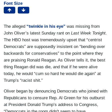
Font Size
The alleged
“twinkle in his eye”
was missing from
John Oliver’s latest Sunday rant on
Last Week Tonight
.
The HBO host was tremendously upset that “centrist
Democrats” are supposedly insistent on “bending over
backwards for conservatives” to the point where they
are praising Ronald Reagan. As Oliver tells it, the best
thing Reagan did was die, and that if he were alive
today, he would “cum so hard he would die again” at
Trump’s “racist shit.”
Oliver began by denouncing Democrats who joined with
Republicans to censure Rep. Al Green for his outburst
at President Donald Trump’s address to Congress,
“Democrats in the room didn't seem to have