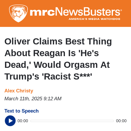
Skip
to
main
content
Oliver Claims Best Thing
About Reagan Is 'He's
Dead,' Would Orgasm At
Trump's 'Racist S***'
Alex Christy
March 11th, 2025 9:12 AM
Text to Speech
00:00
00:00