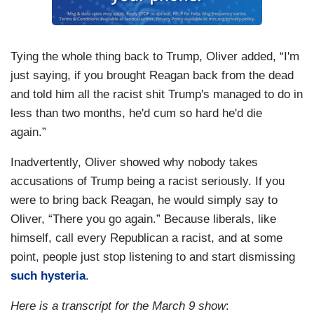
Tying the whole thing back to Trump, Oliver added, “I'm
just saying, if you brought Reagan back from the dead
and told him all the racist shit Trump's managed to do in
less than two months, he'd cum so hard he'd die
again.”
Inadvertently, Oliver showed why nobody takes
accusations of Trump being a racist seriously. If you
were to bring back Reagan, he would simply say to
Oliver, “There you go again.” Because liberals, like
himself, call every Republican a racist, and at some
point, people just stop listening to and start dismissing
such hysteria
.
Here is a transcript for the March 9 show
: