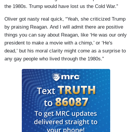
the 1980s. Trump would have lost us the Cold War.”
Oliver got nasty real quick, “Yeah, she criticized Trump
by praising Reagan. And I will admit there are positive
things you can say about Reagan, like ‘He was our only
president to make a movie with a chimp,’ or ‘He's
dead,’ but his moral clarity might come as a surprise to
any gay people who lived through the 1980s.”