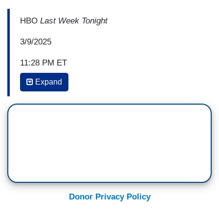
HBO
Last Week Tonight
3/9/2025
11:28 PM ET
Expand
JOHN OLIVER: Because Democrats in the
room didn't seem to have a coordinated plan to
respond. Some dressed up in matching outfits,
while others held up signs on paddles. One
member stood up to protest during the speech,
an action 10 Democrats, incredibly, then joined
with Republicans in censuring him for,
despite similar protests during Biden's term
triggering no such repercussions.
Donor Privacy Policy
That move was in keeping with centrist