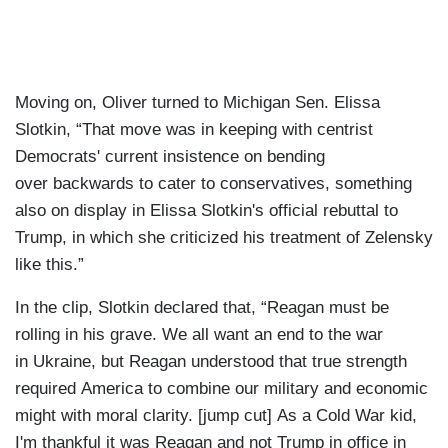
Moving on, Oliver turned to Michigan Sen. Elissa
Slotkin, “That move was in keeping with centrist
Democrats' current insistence on bending
over backwards to cater to conservatives, something
also on display in Elissa Slotkin's official rebuttal to
Trump, in which she criticized his treatment of Zelensky
like this.”
In the clip, Slotkin declared that, “Reagan must be
rolling in his grave. We all want an end to the war
in Ukraine, but Reagan understood that true strength
required America to combine our military and economic
might with moral clarity. [jump cut] As a Cold War kid,
I'm thankful it was Reagan and not Trump in office in