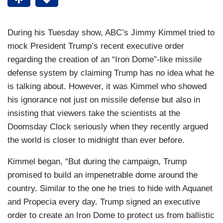
During his Tuesday show, ABC’s Jimmy Kimmel tried to
mock President Trump’s recent executive order
regarding the creation of an “Iron Dome”-like missile
defense system by claiming Trump has no idea what he
is talking about. However, it was Kimmel who showed
his ignorance not just on missile defense but also in
insisting that viewers take the scientists at the
Doomsday Clock seriously when they recently argued
the world is closer to midnight than ever before.
Kimmel began, “But during the campaign, Trump
promised to build an impenetrable dome around the
country. Similar to the one he tries to hide with Aquanet
and Propecia every day. Trump signed an executive
order to create an Iron Dome to protect us from ballistic