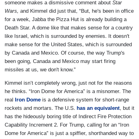
someone makes a dismissive comment about
Star
Wars,
and Kimmel did just that, “But, he's been in office
for a week, Jabba the Pizza Hut is already building a
Death Star. A dome like that makes sense for a country
like Israel, which is surrounded by enemies. It doesn't
make sense for the United States, which is surrounded
by Canada and Mexico. Of course, the way Trump's
been going, Canada and Mexico may start firing
missiles at us, we don't know.”
Kimmel isn’t completely wrong, just not for the reasons
he thinks. “Iron Dome for America” is a misnomer. The
real
Iron Dome
is a defensive system for short-range
rockets and mortars. The U.S.
has an equivalent
, but it
has the hideously boring title of Indirect Fire Protection
Capability Increment 2. For Trump, calling for an “Iron
Dome for America” is just a spiffier, shorthanded way to