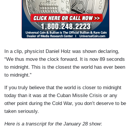
In a clip, physicist Daniel Holz was shown declaring,
“We thus move the clock forward. It is now 89 seconds
to midnight. This is the closest the world has ever been
to midnight.”
If you truly believe that the world is closer to midnight
today than it was at the Cuban Missile Crisis or any
other point during the Cold War, you don’t deserve to be
taken seriously.
Here is a transcript for the January 28 show
: