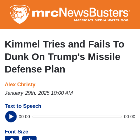
Skip
to
main
content
Kimmel Tries and Fails To
Dunk On Trump's Missile
Defense Plan
Alex Christy
January 29th, 2025 10:00 AM
Text to Speech
00:00
00:00
Font Size