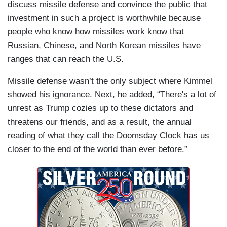
discuss missile defense and convince the public that
investment in such a project is worthwhile because
people who know how missiles work know that
Russian, Chinese, and North Korean missiles have
ranges that can reach the U.S.
Missile defense wasn’t the only subject where Kimmel
showed his ignorance. Next, he added, “There's a lot of
unrest as Trump cozies up to these dictators and
threatens our friends, and as a result, the annual
reading of what they call the Doomsday Clock has us
closer to the end of the world than ever before.”