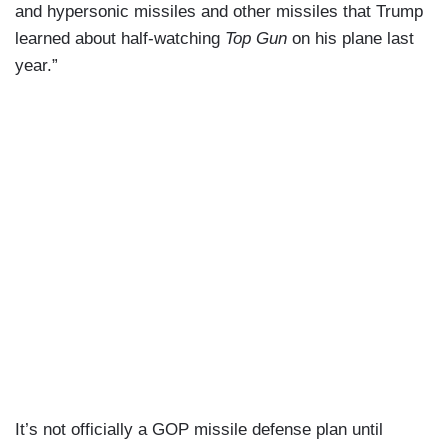
and hypersonic missiles and other missiles that Trump
learned about half-watching
Top Gun
on his plane last
year.”
It’s not officially a GOP missile defense plan until