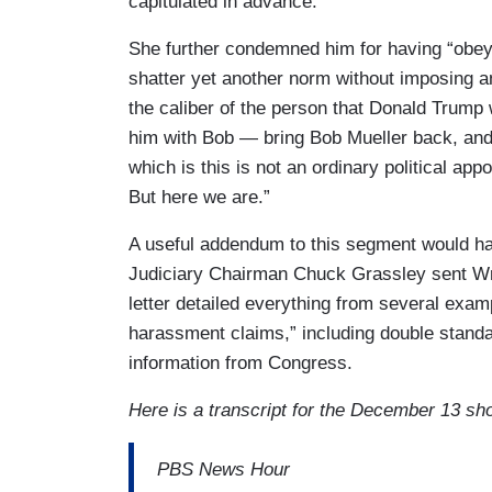
capitulated in advance.”
She further condemned him for having “obe
shatter yet another norm without imposing a
the caliber of the person that Donald Trump 
him with Bob — bring Bob Mueller back, and 
which is this is not an ordinary political ap
But here we are.”
A useful addendum to this segment would h
Judiciary Chairman Chuck Grassley sent Wr
letter detailed everything from several examp
harassment claims,” including double standa
information from Congress.
Here is a transcript for the December 13 sh
PBS News Hour