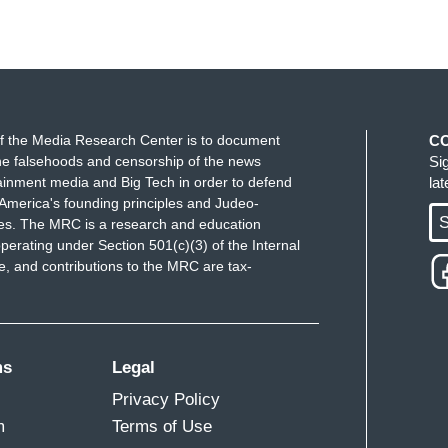
Donald Trump wants to do seems to me not the right
ran reporter Jim Fallows, who writes a Substack
o say. He wrote, "Eventually, Trump would have
f the Media Research Center is to document
C
uld have made him do so rather than removing
e falsehoods and censorship of the news
Si
 damage with his decision and deserves to be
ainment media and Big Tech in order to defend
la
America's founding principles and Judeo-
S
ues. The MRC is a research and education
ing the bureau and protecting the country would be
perating under Section 501(c)(3) of the Internal
 and contributions to the MRC are tax-
 not enabling him."
is saying.
David on this one. This is, should be, and has
ms
Legal
, except for one person who was scorned by the
Privacy Policy
 Clinton administration after an extensive finding
m
Terms of Use
 in comparison to some of the things that we have