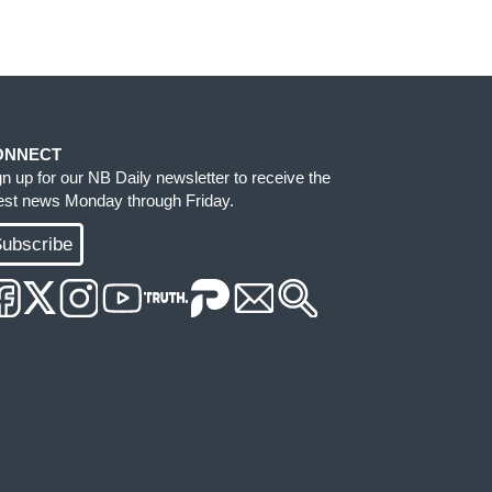
ONNECT
gn up for our NB Daily newsletter to receive the
test news Monday through Friday.
ubscribe