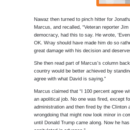
Nawaz then turned to pinch hitter for Jonat
Marcus, and recalled, “Veteran reporter Jim
democracy, had this to say. He wrote, ‘Even
OK. Wray should have made him do so rather
great damage with his decision and deserves
She then read part of Marcus’s column back t
country would be better achieved by standing
agree with what David is saying.”
Marcus claimed that “I 100 percent agree wit
an apolitical job. No one was fired, except
administration and then fired by the Clinton 
wrongdoing that might now look minor in com
until Donald Trump came along. Now he has 