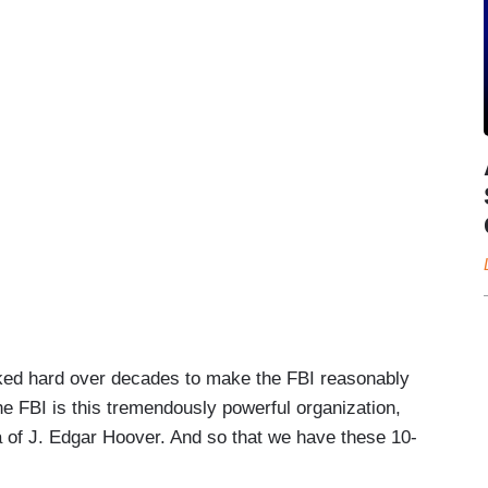
ked hard over decades to make the FBI reasonably
the FBI is this tremendously powerful organization,
a of J. Edgar Hoover. And so that we have these 10-