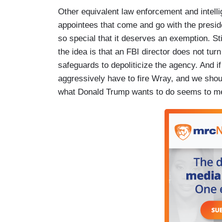
Other equivalent law enforcement and intelli
appointees that come and go with the presi
so special that it deserves an exemption. S
the idea is that an FBI director does not tur
safeguards to depoliticize the agency. And i
aggressively have to fire Wray, and we shoul
what Donald Trump wants to do seems to me n