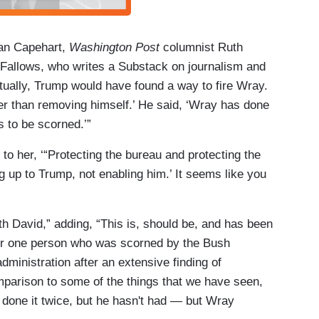
han Capehart,
Washington Post
columnist Ruth
 Fallows, who writes a Substack on journalism and
tually, Trump would have found a way to fire Wray.
 than removing himself.’ He said, ‘Wray has done
 to be scorned.’”
o her, ‘“Protecting the bureau and protecting the
 up to Trump, not enabling him.’ It seems like you
h David,” adding, “This is, should be, and has been
 for one person who was scorned by the Bush
administration after an extensive finding of
parison to some of the things that we have seen,
done it twice, but he hasn't had — but Wray