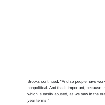
Brooks continued, “And so people have wor
nonpolitical. And that's important, because 
which is easily abused, as we saw in the er
year terms.”