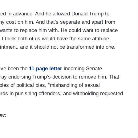
yed in advance. And he allowed Donald Trump to
ny cost on him. And that's separate and apart from
wants to replace him with. He could want to replace
I think both of us would have the same attitude,
pointment, and it should not be transformed into one.
ave been the
11-page letter
incoming Senate
ay endorsing Trump’s decision to remove him. That
les of political bias, “mishandling of sexual
rds in punishing offenders, and withholding requested
ow
: