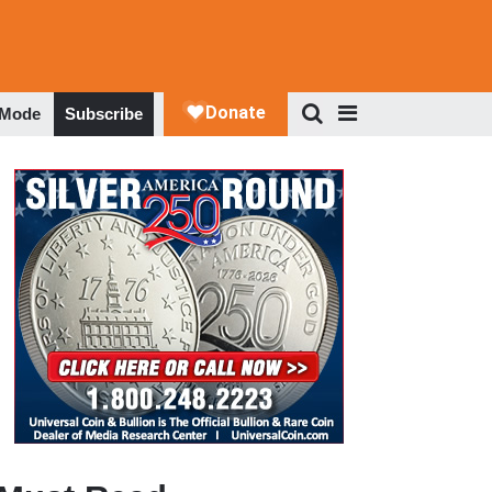
 Mode
Subscribe