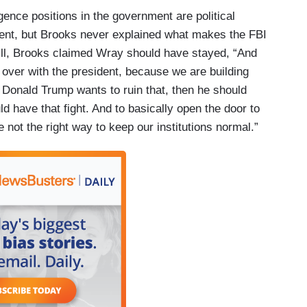
gence positions in the government are political
dent, but Brooks never explained what makes the FBI
till, Brooks claimed Wray should have stayed, “And
n over with the president, because we are building
f Donald Trump wants to ruin that, then he should
d have that fight. And to basically open the door to
ot the right way to keep our institutions normal.”