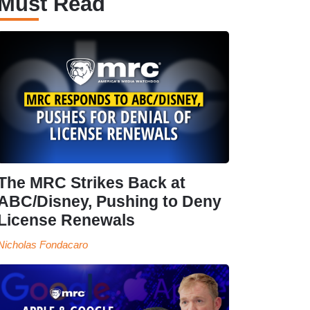
Must Read
The MRC Strikes Back at
ABC/Disney, Pushing to Deny
License Renewals
Nicholas Fondacaro