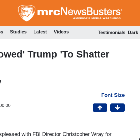
Skip
to
main
content
ss
Studies
Latest
Videos
Testimonials
Dark
owed' Trump 'To Shatter
M
Font Size
00:00
spleased with FBI Director Christopher Wray for