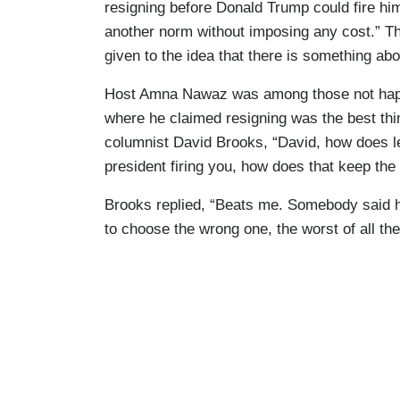
resigning before Donald Trump could fire hi
another norm without imposing any cost.” Th
given to the idea that there is something abo
Host Amna Nawaz was among those not happy 
where he claimed resigning was the best th
columnist David Brooks, “David, how does le
president firing you, how does that keep the b
Brooks replied, “Beats me. Somebody said
to choose the wrong one, the worst of all the