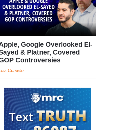
Apple, Google Overlooked El-
Sayed & Platner, Covered
GOP Controversies
Luis Cornelio