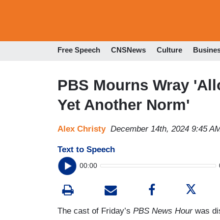
Free Speech
CNSNews
Culture
Busine
PBS Mourns Wray 'All
Yet Another Norm'
Alex Christy
December 14th, 2024 9:45 A
Text to Speech
00:00
The cast of Friday’s
PBS News Hour
was di