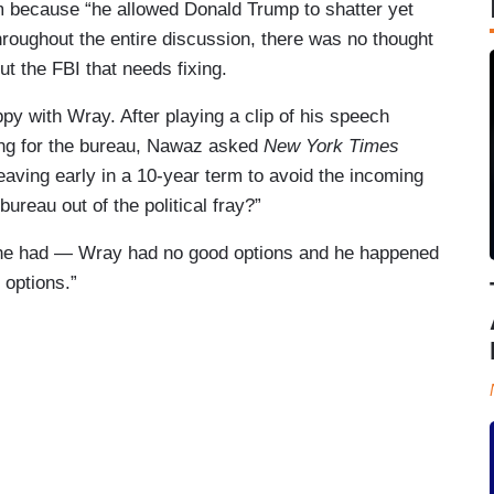
m because “he allowed Donald Trump to shatter yet
roughout the entire discussion, there was no thought
ut the FBI that needs fixing.
with Wray. After playing a clip of his speech
ing for the bureau, Nawaz asked
New York Times
aving early in a 10-year term to avoid the incoming
ureau out of the political fray?”
 he had — Wray had no good options and he happened
 options.”