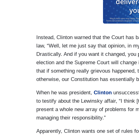
Instead, Clinton warned that the Court has b
law, “Well, let me just say that opinion, in m
Drastically. And if you want it changed, you
election and the Supreme Court will change it
that if something really grievous happened, 
otherwise, our Constitution has essentially 
When he was president,
Clinton
unsuccessfu
to testify about the Lewinsky affair, “I think
present a whole new array of problems for m
managing their responsibility.”
Apparently, Clinton wants one set of rules f