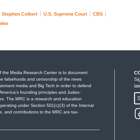
ad a good time together before," and it wasn't until
eople and the three of you gentlemen in front of me
Stephen Colbert
U.S. Supreme Court
CBS
ideo
eft, has said that the president enjoys broad
n that when you were in office, is there anything
f the Media Research Center is to document
C
really wanted to have started Newt Gingrich's
e falsehoods and censorship of the news
Si
ere anything you would've done differently with that
ainment media and Big Tech in order to defend
la
ust be legal?
America's founding principles and Judeo-
S
ues. The MRC is a research and education
ion, in my opinion, should be repealed or
perating under Section 501(c)(3) of the Internal
 and contributions to the MRC are tax-
you want it changed, you probably just have to elect
e Supreme Court will change it so fast it
e that if something really grievous happened, the
tinction; otherwise, our Constitution has