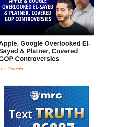
Apple, Google Overlooked El-
Sayed & Platner, Covered
GOP Controversies
Luis Cornelio