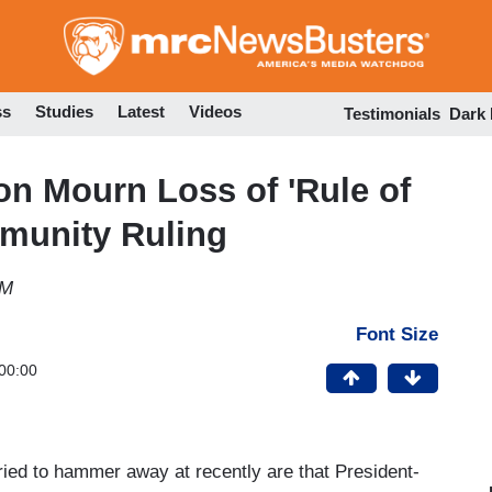
Skip
to
main
content
ss
Studies
Latest
Videos
Testimonials
Dark
ton Mourn Loss of 'Rule of
munity Ruling
AM
Font Size
00:00
ied to hammer away at recently are that President-