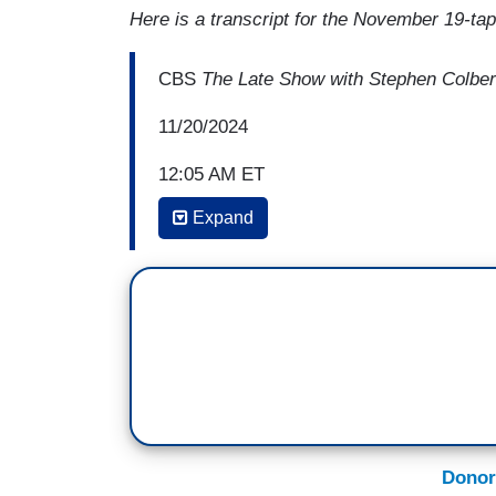
Here is a transcript for the November 19-t
CBS
The Late Show with Stephen Colber
11/20/2024
12:05 AM ET
Expand
STEPHEN COLBERT: Sir, it's a pleasure t
a few times over the years, and the las
City for a massive fundraiser for Joe Bid
but it was an amazing night. Did you hav
BILL CLINTON: I did.
COLBERT: Yeah, me too. I thought I would
“You're going to go interview three presid
Obama, and Bill Clinton. How are you feel
Donor