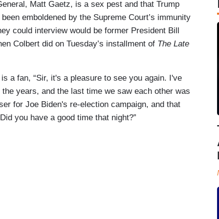
eneral, Matt Gaetz, is a sex pest and that Trump
has been emboldened by the Supreme Court’s immunity
hey could interview would be former President Bill
hen Colbert did on Tuesday’s installment of
The Late
is a fan, “Sir, it's a pleasure to see you again. I've
r the years, and the last time we saw each other was
ser for Joe Biden's re-election campaign, and that
 Did you have a good time that night?”