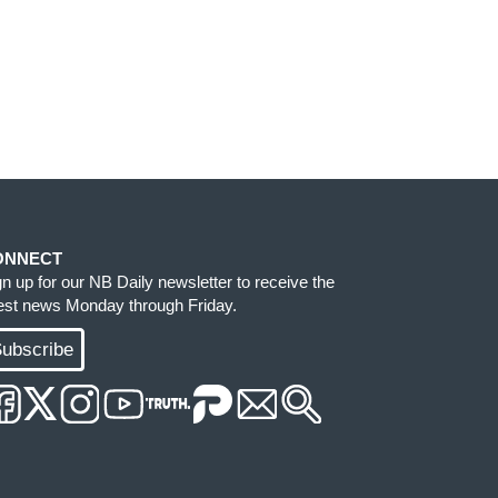
ONNECT
gn up for our NB Daily newsletter to receive the
test news Monday through Friday.
ubscribe