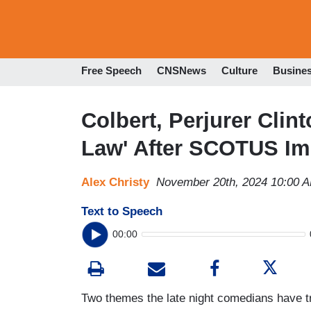
Free Speech
CNSNews
Culture
Busine
Colbert, Perjurer Clin
Law' After SCOTUS Im
Alex Christy
November 20th, 2024 10:00 
Text to Speech
00:00
Two themes the late night comedians have tr