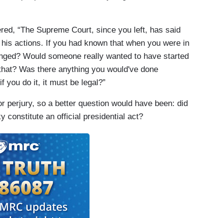
ered, “The Supreme Court, since you left, has said
 his actions. If you had known that when you were in
hanged? Would someone really wanted to have started
e that? Was there anything you would've done
f you do it, it must be legal?”
r perjury, so a better question would have been: did
constitute an official presidential act?