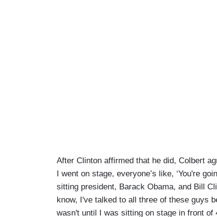
After Clinton affirmed that he did, Colbert ag
I went on stage, everyone’s like, ‘You're goin
sitting president, Barack Obama, and Bill Cli
know, I've talked to all three of these guys 
wasn't until I was sitting on stage in front o