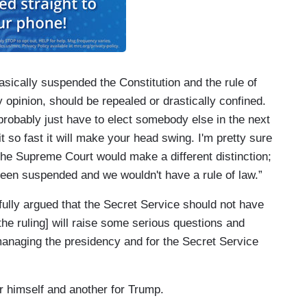
asically suspended the Constitution and the rule of
y opinion, should be repealed or drastically confined.
 probably just have to elect somebody else in the next
 so fast it will make your head swing. I'm pretty sure
the Supreme Court would make a different distinction;
been suspended and we wouldn't have a rule of law.”
lly argued that the Secret Service should not have
 [the ruling] will raise some serious questions and
anaging the presidency and for the Secret Service
or himself and another for Trump.