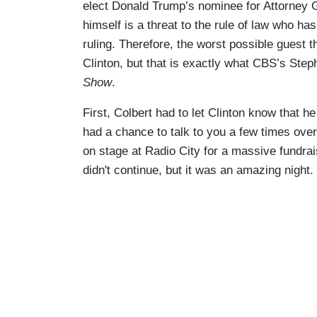
elect Donald Trump’s nominee for Attorney G
himself is a threat to the rule of law who 
ruling. Therefore, the worst possible guest t
Clinton, but that is exactly what CBS’s Step
Show
.
First, Colbert had to let Clinton know that he 
had a chance to talk to you a few times ove
on stage at Radio City for a massive fundrai
didn't continue, but it was an amazing night.