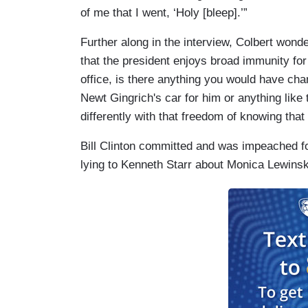
of me that I went, ‘Holy [bleep].’”
Further along in the interview, Colbert wond
that the president enjoys broad immunity for
office, is there anything you would have c
Newt Gingrich's car for him or anything lik
differently with that freedom of knowing that i
Bill Clinton committed and was impeached fo
lying to Kenneth Starr about Monica Lewinsky 