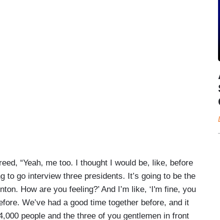
reed, “Yeah, me too. I thought I would be, like, before
g to go interview three presidents. It’s going to be the
nton. How are you feeling?’ And I’m like, ‘I'm fine, you
before. We’ve had a good time together before, and it
f 4,000 people and the three of you gentlemen in front