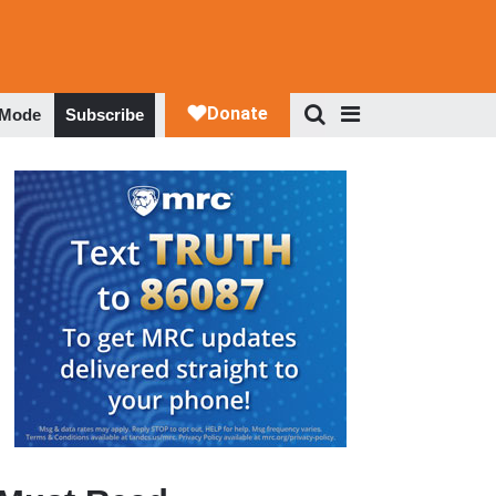
 Mode
Subscribe