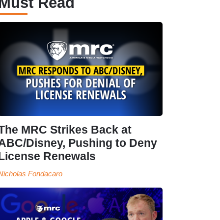
Must Read
The MRC Strikes Back at
ABC/Disney, Pushing to Deny
License Renewals
Nicholas Fondacaro