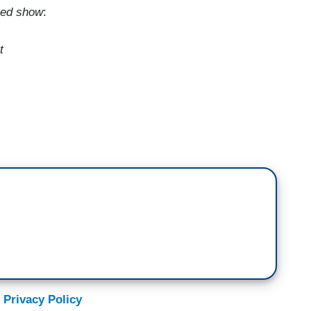
aped show
:
t
o see you again. I've had a chance to talk to you
t time we saw each other was on stage at Radio
en's re-election campaign, and that didn't continue,
e a good time that night?
 be, like, before I went on stage, everyone’s like,
ents. It’s going to be the sitting president, Barack
ing?” And I’m like, “I'm fine, you know, I've talked
 Privacy Policy