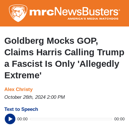
Skip
to
main
content
Goldberg Mocks GOP,
Claims Harris Calling Trump
a Fascist Is Only 'Allegedly
Extreme'
Alex Christy
October 26th, 2024 2:00 PM
Text to Speech
00:00
00:00