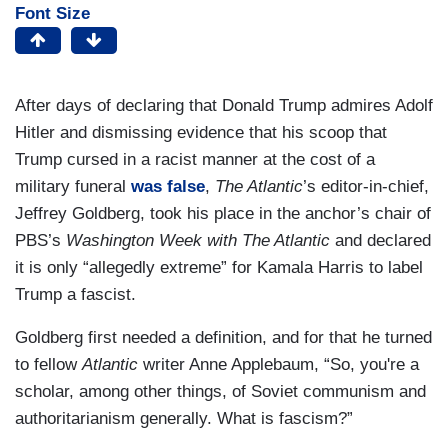
Font Size
After days of declaring that Donald Trump admires Adolf
Hitler and dismissing evidence that his scoop that
Trump cursed in a racist manner at the cost of a
military funeral
was false
,
The Atlantic
’s editor-in-chief,
Jeffrey Goldberg, took his place in the anchor’s chair of
PBS’s
Washington Week with The Atlantic
and declared
it is only “allegedly extreme” for Kamala Harris to label
Trump a fascist.
Goldberg first needed a definition, and for that he turned
to fellow
Atlantic
writer Anne Applebaum, “So, you're a
scholar, among other things, of Soviet communism and
authoritarianism generally. What is fascism?”