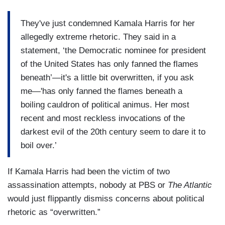
They've just condemned Kamala Harris for her
allegedly extreme rhetoric. They said in a
statement, ‘the Democratic nominee for president
of the United States has only fanned the flames
beneath’—it's a little bit overwritten, if you ask
me—'has only fanned the flames beneath a
boiling cauldron of political animus. Her most
recent and most reckless invocations of the
darkest evil of the 20th century seem to dare it to
boil over.’
If Kamala Harris had been the victim of two
assassination attempts, nobody at PBS or
The Atlantic
would just flippantly dismiss concerns about political
rhetoric as “overwritten.”