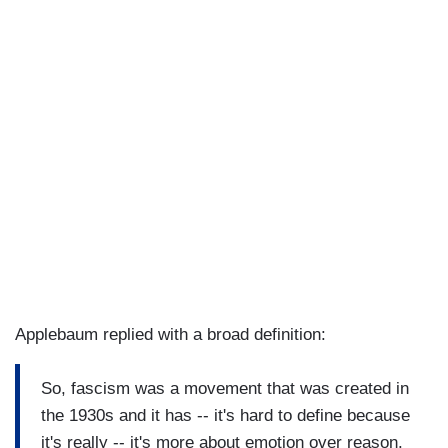
Applebaum replied with a broad definition:
So, fascism was a movement that was created in
the 1930s and it has -- it's hard to define because
it's really -- it's more about emotion over reason.