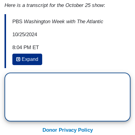
Here is a transcript for the October 25 show
:
PBS
Washington Week with The Atlantic
10/25/2024
8:04 PM ET
Expand
JEFFREY GOLDBERG: So, you're a scholar,
among other things, of Soviet communism and
authoritarianism generally. What is fascism?
ANNE APPLEBAUM: So, fascism was a
movement that was created in the 1930s and it
has -- it's hard to define because it's really -- it's
more about emotion over reason. It's about
creating a leader who says that he embodies the
Donor Privacy Policy
will of the people and that his will is stronger than