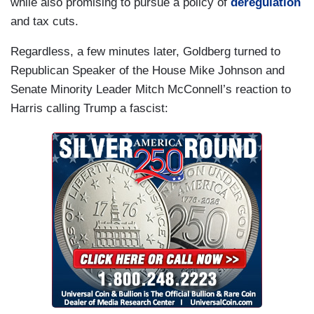
while also promising to pursue a policy of
deregulation
and tax cuts.
Regardless, a few minutes later, Goldberg turned to
Republican Speaker of the House Mike Johnson and
Senate Minority Leader Mitch McConnell’s reaction to
Harris calling Trump a fascist: