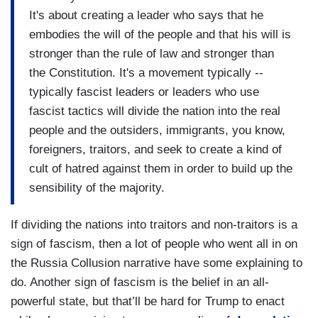
It's about creating a leader who says that he
embodies the will of the people and that his will is
stronger than the rule of law and stronger than
the Constitution. It's a movement typically --
typically fascist leaders or leaders who use
fascist tactics will divide the nation into the real
people and the outsiders, immigrants, you know,
foreigners, traitors, and seek to create a kind of
cult of hatred against them in order to build up the
sensibility of the majority.
If dividing the nations into traitors and non-traitors is a
sign of fascism, then a lot of people who went all in on
the Russia Collusion narrative have some explaining to
do. Another sign of fascism is the belief in an all-
powerful state, but that’ll be hard for Trump to enact