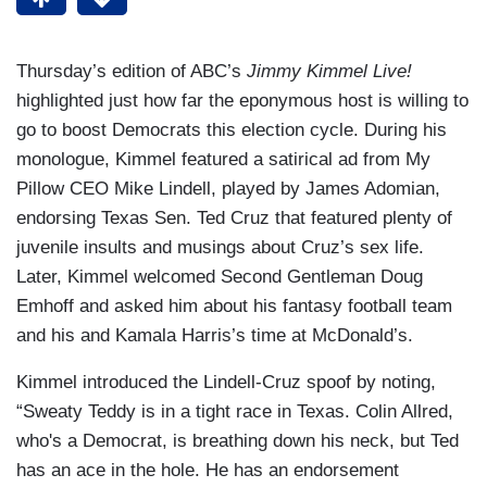
Thursday’s edition of ABC’s
Jimmy Kimmel Live!
highlighted just how far the eponymous host is willing to
go to boost Democrats this election cycle. During his
monologue, Kimmel featured a satirical ad from My
Pillow CEO Mike Lindell, played by James Adomian,
endorsing Texas Sen. Ted Cruz that featured plenty of
juvenile insults and musings about Cruz’s sex life.
Later, Kimmel welcomed Second Gentleman Doug
Emhoff and asked him about his fantasy football team
and his and Kamala Harris’s time at McDonald’s.
Kimmel introduced the Lindell-Cruz spoof by noting,
“Sweaty Teddy is in a tight race in Texas. Colin Allred,
who's a Democrat, is breathing down his neck, but Ted
has an ace in the hole. He has an endorsement