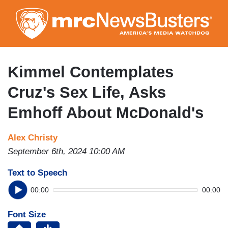
Skip
to
main
content
Kimmel Contemplates
Cruz's Sex Life, Asks
Emhoff About McDonald's
Alex Christy
September 6th, 2024 10:00 AM
Text to Speech
00:00
00:00
Font Size