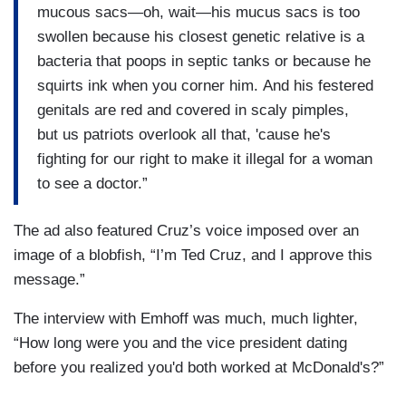
mucous sacs—oh, wait—his mucus sacs is too
swollen because his closest genetic relative is a
bacteria that poops in septic tanks or because he
squirts ink when you corner him. And his festered
genitals are red and covered in scaly pimples,
but us patriots overlook all that, 'cause he's
fighting for our right to make it illegal for a woman
to see a doctor.”
The ad also featured Cruz’s voice imposed over an
image of a blobfish, “I’m Ted Cruz, and I approve this
message.”
The interview with Emhoff was much, much lighter,
“How long were you and the vice president dating
before you realized you'd both worked at McDonald's?”