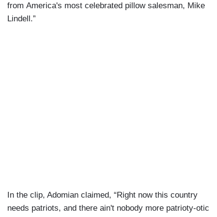
from America's most celebrated pillow salesman, Mike
Lindell.”
In the clip, Adomian claimed, “Right now this country
needs patriots, and there ain't nobody more patrioty-otic