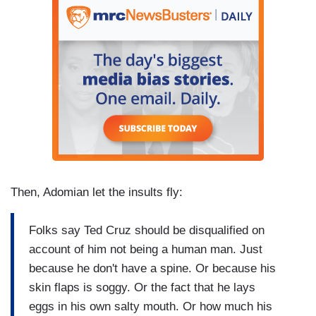
Then, Adomian let the insults fly:
Folks say Ted Cruz should be disqualified on
account of him not being a human man. Just
because he don't have a spine. Or because his
skin flaps is soggy. Or the fact that he lays
eggs in his own salty mouth. Or how much his