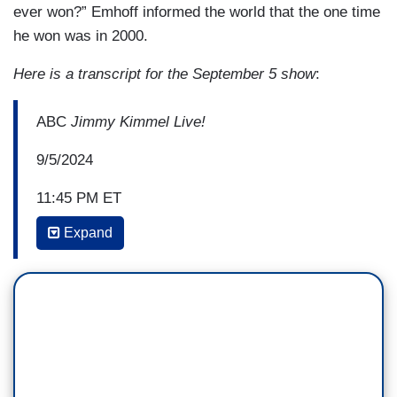
ever won?” Emhoff informed the world that the one time
he won was in 2000.
Here is a transcript for the September 5 show
:
ABC
Jimmy Kimmel Live!
9/5/2024
11:45 PM ET
Expand
KIMMEL: Sweaty Teddy is in a tight race in
Texas. Colin Allred, who's a Democrat, is
breathing down his neck, but Ted has an ace in
the hole. He has an endorsement from America's
most celebrated pillow salesman, Mike Lindell.
JAMES ADOMIAN [AS MIKE LINDELL]: All right,
this cow ain't got no milk and I've been tugging