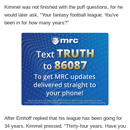
Kimmel was not finished with the puff questions, for he
would later ask, “Your fantasy football league. You've
been in for how many years?”
After Emhoff replied that his league has been going for
34 years, Kimmel pressed, “Thirty-four years. Have you