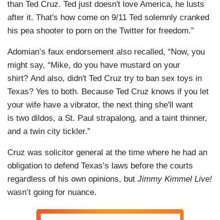
than Ted Cruz. Ted just doesn't love America, he lusts
after it. That's how come on 9/11 Ted solemnly cranked
his pea shooter to porn on the Twitter for freedom.”
Adomian’s faux endorsement also recalled, “Now, you
might say, “Mike, do you have mustard on your
shirt? And also, didn't Ted Cruz try to ban sex toys in
Texas? Yes to both. Because Ted Cruz knows if you let
your wife have a vibrator, the next thing she'll want
is two dildos, a St. Paul strapalong, and a taint thinner,
and a twin city tickler.”
Cruz was solicitor general at the time where he had an
obligation to defend Texas’s laws before the courts
regardless of his own opinions, but
Jimmy Kimmel Live!
wasn’t going for nuance.