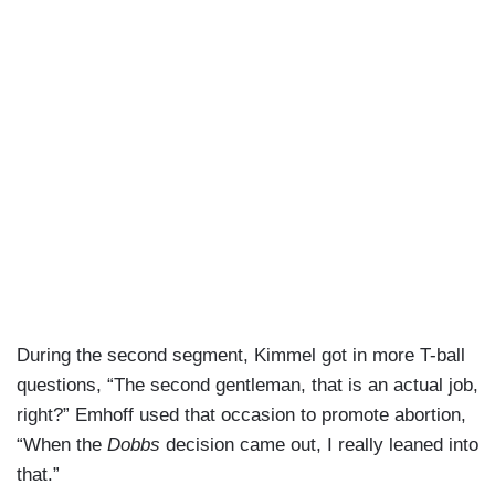
During the second segment, Kimmel got in more T-ball
questions, “The second gentleman, that is an actual job,
right?” Emhoff used that occasion to promote abortion,
“When the
Dobbs
decision came out, I really leaned into
that.”