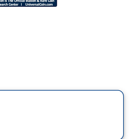
aders in the GOP who could not care less about
we have faith in our legal system. They know Trump
rump, but they're so scared of him. Ted Cruz was on
 told me, and this is a quote, he said this on
 and getting ready to reverse and saw Donald in the
pedal I'd push."
over didn't stop Sweaty Teddy and all the other