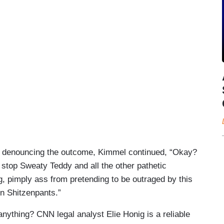
s denouncing the outcome, Kimmel continued, “Okay?
t stop Sweaty Teddy and all the other pathetic
g, pimply ass from pretending to be outraged by this
n Shitzenpants.”
nything? CNN legal analyst Elie Honig is a reliable