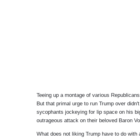
Teeing up a montage of various Republican
But that primal urge to run Trump over didn'
sycophants jockeying for lip space on his bi
outrageous attack on their beloved Baron Vo
What does not liking Trump have to do with a