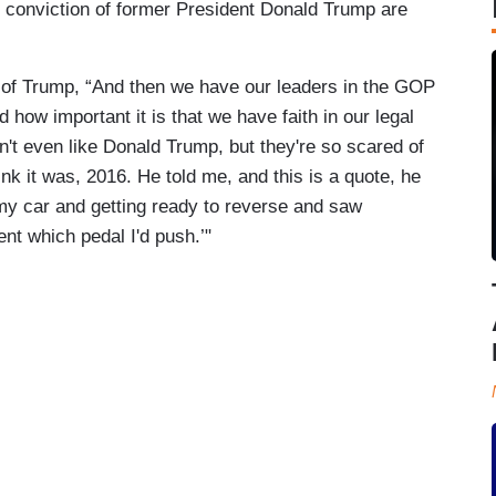
 conviction of former President Donald Trump are
of Trump, “And then we have our leaders in the GOP
how important it is that we have faith in our legal
't even like Donald Trump, but they're so scared of
nk it was, 2016. He told me, and this is a quote, he
in my car and getting ready to reverse and saw
ent which pedal I'd push.’"