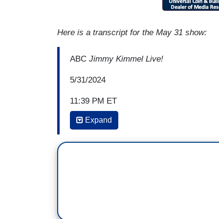
Here is a transcript for the May 31 show:
ABC
Jimmy Kimmel Live!
5/31/2024
11:39 PM ET
Expand
JIMMY KIMMEL: And then we have our le
Americans and how important it is that 
is guilty. They don't even like Donald T
our show back in, I think it was, 2016. He
television, he said, "If I were in my car
backup camera, I'm not confident which 
Okay? But that primal urge to run Trump 