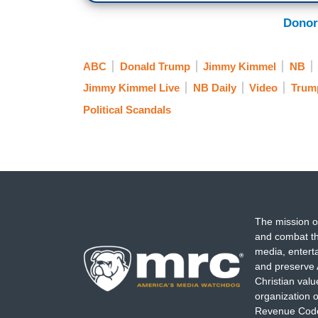
pathetic sycophants jockeying for lip sp
Donor
outraged by this outrageous attack on t
ABC
Donald Trump
Jimmy Kimmel
NB
Jimmy Kimmel Live
NB Daily
Video
Trum
Political Scandals
The mission o
and combat th
media, entert
and preserve 
Christian val
organization o
Revenue Code,