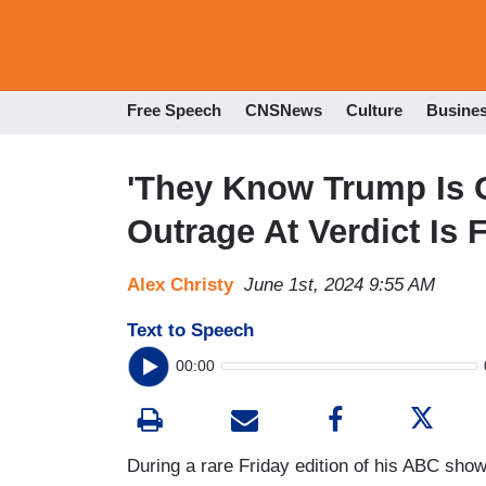
Free Speech
CNSNews
Culture
Busine
'They Know Trump Is G
Outrage At Verdict Is 
Alex Christy
June 1st, 2024 9:55 AM
Text to Speech
00:00
During a rare Friday edition of his ABC sho