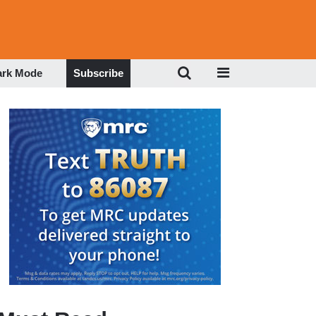
ark Mode
Subscribe