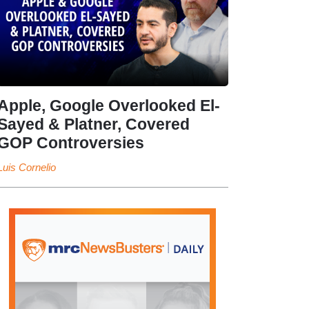
Apple, Google Overlooked El-
Sayed & Platner, Covered
GOP Controversies
Luis Cornelio