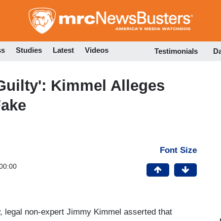
Skip
to
main
content
ss
Studies
Latest
Videos
Testimonials
D
uilty': Kimmel Alleges
Fake
Font Size
00:00
w, legal non-expert Jimmy Kimmel asserted that