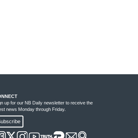
ONNECT
gn up for our NB Daily newsletter to receive the
test news Monday through Friday.
ubscribe