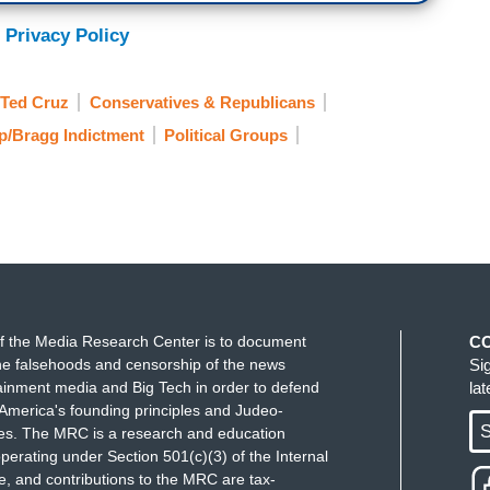
ace on his big, pimply ass from pretending to be
 Privacy Policy
heir beloved Baron Von Shitzenpants.
Ted Cruz
Conservatives & Republicans
p/Bragg Indictment
Political Groups
f the Media Research Center is to document
C
e falsehoods and censorship of the news
Si
ainment media and Big Tech in order to defend
la
America's founding principles and Judeo-
S
ues. The MRC is a research and education
perating under Section 501(c)(3) of the Internal
 and contributions to the MRC are tax-