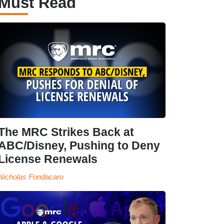
Must Read
The MRC Strikes Back at
ABC/Disney, Pushing to Deny
License Renewals
Nicholas Fondacaro