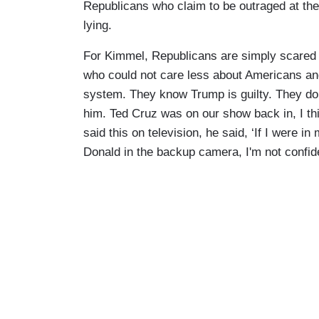
Republicans who claim to be outraged at the
lying.
For Kimmel, Republicans are simply scared 
who could not care less about Americans and 
system. They know Trump is guilty. They don
him. Ted Cruz was on our show back in, I thi
said this on television, he said, ‘If I were 
Donald in the backup camera, I'm not confid