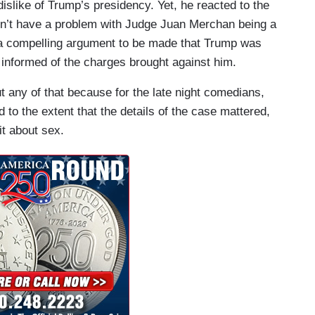
islike of Trump’s presidency. Yet, he reacted to the
sn’t have a problem with Judge Juan Merchan being a
s a compelling argument to be made that Trump was
 informed of the charges brought against him.
any of that because for the late night comedians,
to the extent that the details of the case mattered,
it about sex.