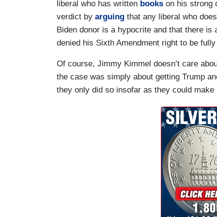
liberal who has written
books
on his strong d
verdict by
arguing
that any liberal who doe
Biden donor is a hypocrite and that there i
denied his Sixth Amendment right to be fully
Of course, Jimmy Kimmel doesn’t care about 
the case was simply about getting Trump and 
they only did so insofar as they could make 