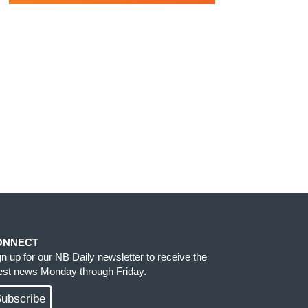
ONNECT
gn up for our NB Daily newsletter to receive the
test news Monday through Friday.
ubscribe