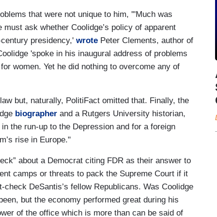
problems that were not unique to him, '"Much was
 must ask whether Coolidge’s policy of apparent
h-century presidency,'
wrote
Peter Clements, author of
Coolidge 'spoke in his inaugural address of problems
 for women. Yet he did nothing to overcome any of
law but, naturally, PolitiFact omitted that. Finally, the
lidge
biographer
and a Rutgers University historian,
in the run-up to the Depression and for a foreign
sm’s rise in Europe."
check” about a Democrat citing FDR as their answer to
ent camps or threats to pack the Supreme Court if it
fact-check DeSantis’s fellow Republicans. Was Coolidge
been, but the economy performed great during his
ower of the office which is more than can be said of