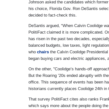
Johnson asked the candidates which former p
his choice, Florida Gov. Ron DeSantis sele
decided to fact-check this.
DeSantis argued, “When Calvin Coolidge was 
PolitiFact claimed it is more complicated. O
has risen in the past two decades, especial
balanced budgets, low taxes, light regulati
who
chairs
the Calvin Coolidge Presidentia
began buying cars and electric appliances, a
On the other, "Coolidge’s hands-off approa
But the Roaring ’20s ended abruptly with the
office. This sequence of events has been har
historians currently places Coolidge 24th in 
That survey PolitiFact cites also ranks Frank
which says more about the people doing the