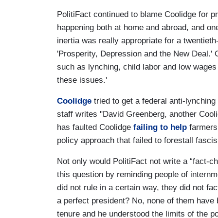
PolitiFact continued to blame Coolidge for 
happening both at home and abroad, and one
inertia was really appropriate for a twentiet
'Prosperity, Depression and the New Deal.' 
such as lynching, child labor and low wages
these issues.'
Coolidge
tried to get a federal anti-lynching 
staff writes "David Greenberg, another Coo
has faulted Coolidge
failing to help
farmers 
policy approach that failed to forestall fasci
Not only would PolitiFact not write a “fact-
this question by reminding people of internm
did not rule in a certain way, they did not 
a perfect president? No, none of them have 
tenure and he understood the limits of the p