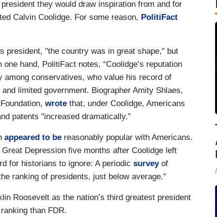
resident they would draw inspiration from and for
cted Calvin Coolidge. For some reason,
PolitiFact
president, "the country was in great shape," but
n one hand, PolitiFact notes, “Coolidge’s reputation
ly among conservatives, who value his record of
on and limited government. Biographer Amity Shlaes,
l Foundation,
wrote
that, under Coolidge, Americans
nd patents "increased dramatically.”
ch
appeared to be
reasonably popular with Americans.
 Great Depression five months after Coolidge left
d for historians to ignore: A periodic
survey
of
the ranking of presidents, just below average."
lin Roosevelt as the nation’s third greatest president
 ranking than FDR.