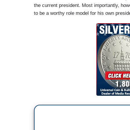
the current president. Most importantly, ho
to be a worthy role model for his own presi