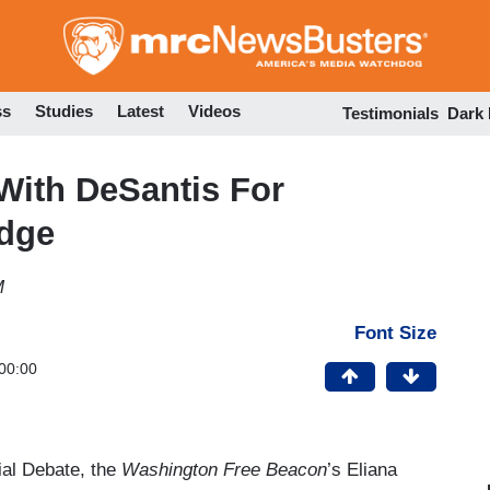
Skip
to
main
content
ss
Studies
Latest
Videos
Testimonials
Dark
 With DeSantis For
idge
M
Font Size
00:00
al Debate, the
Washington Free Beacon
’s Eliana