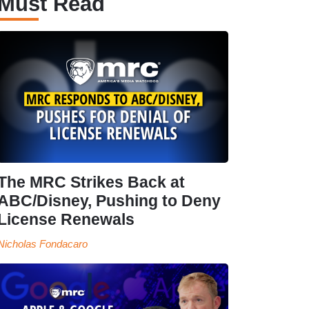
Must Read
The MRC Strikes Back at
ABC/Disney, Pushing to Deny
License Renewals
Nicholas Fondacaro