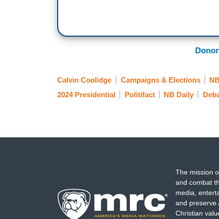
Donor
Calvin Coolidge
Campaigns & Elections
N
2024 Presidential
Politifact
NB Daily
Deba
The mission o
and combat th
media, entert
and preserve 
Christian val