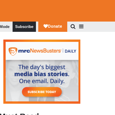
 Mode
Subscribe