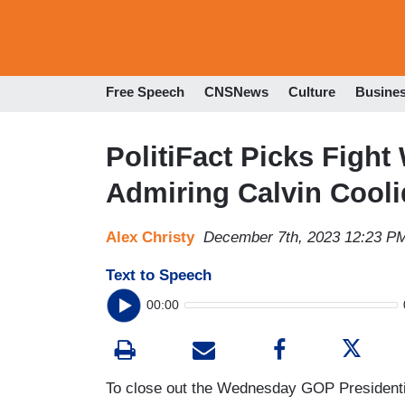
Free Speech
CNSNews
Culture
Busine
PolitiFact Picks Fight
Admiring Calvin Cool
Alex Christy
December 7th, 2023 12:23 P
Text to Speech
00:00
To close out the Wednesday GOP Presidenti