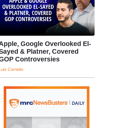
Apple, Google Overlooked El-
Sayed & Platner, Covered
GOP Controversies
Luis Cornelio