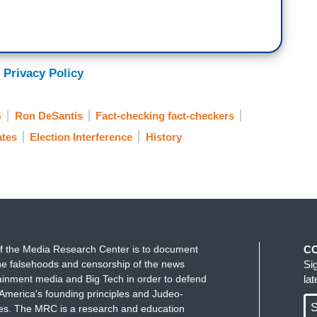
 Privacy Policy
B
Ron DeSantis
Fact-checking fact-checkers
tes
Election Interference
History
f the Media Research Center is to document
C
e falsehoods and censorship of the news
Si
ainment media and Big Tech in order to defend
la
America's founding principles and Judeo-
S
ues. The MRC is a research and education