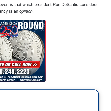
wever, is that which president Ron DeSantis considers
dency is an
opinion
.