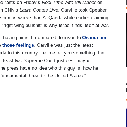
ed rants on Friday’s
Real Time with Bill Maher
on
on CNN’s
Laura Coates Live
. Carville took Speaker
y him as worse than Al-Qaeda while earlier claiming
ight-wing bullshit” is why Israel finds itself at war.
ng, having himself compared Johnson to
Osama bin
ge
those feelings
. Carville was just the latest
eda to this country. Let me tell you something, the
at least two Supreme Court justices, maybe
n the press have no idea who this guy is, how he
 fundamental threat to the United States.”