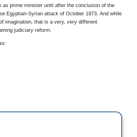
 as prime minister until after the conclusion of the
se Egyptian-Syrian attack of October 1973. And while
 of imagination, that is a very,
very
different
aming judiciary reform.
ws
:
nding outside saying “Bill Maher’s the devil,” what
them, right? Of course you're going to fire them,
ople, but the inmates are running the asylum.