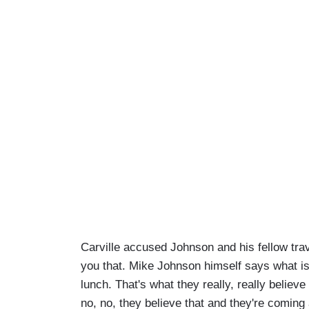
Carville accused Johnson and his fellow travel
you that. Mike Johnson himself says what i
lunch. That's what they really, really believ
no, no, they believe that and they're coming 