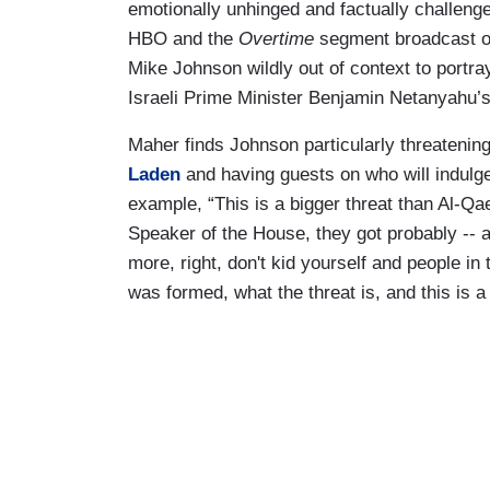
emotionally unhinged and factually challeng
HBO and the
Overtime
segment broadcast 
Mike Johnson wildly out of context to portra
Israeli Prime Minister Benjamin Netanyahu’s “r
Maher finds Johnson particularly threateni
Laden
and having guests on who will indul
example, “This is a bigger threat than Al-Qa
Speaker of the House, they got probably -- 
more, right, don't kid yourself and people i
was formed, what the threat is, and this is a