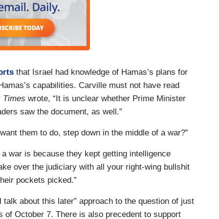
orts
that Israel had knowledge of Hamas’s plans for
amas’s capabilities. Carville must not have read
k Times
wrote, “It is unclear whether Prime Minister
eaders saw the document, as well.”
 want them to do, step down in the middle of a war?”
 a war is because they kept getting intelligence
ke over the judiciary with all your right-wing bullshit
their pockets picked.”
 talk about this later” approach to the question of just
s of October 7. There is also precedent to support