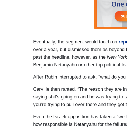
Eventually, the segment would touch on
rep
over a year, but dismissed them as beyond H
past the headline, however, as the
New Yor
Benjamin Netanyahu or other top political l
After Rubin interrupted to ask, “what do you
Carville then ranted, “The reason they are in
saying shit's going on and he was trying to ta
you’re trying to pull over there and they got 
Even the Israeli opposition has taken a “we’ll
how responsible is Netanyahu for the failure