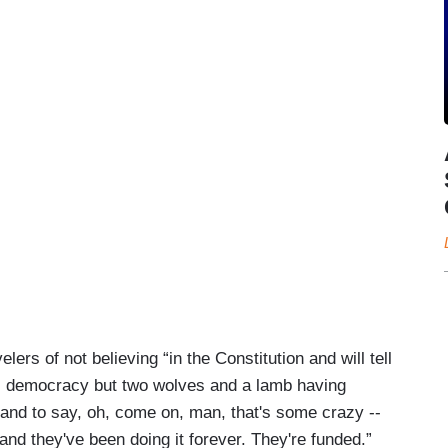
ers of not believing “in the Constitution and will tell
s democracy but two wolves and a lamb having
e and to say, oh, come on, man, that's some crazy --
and they've been doing it forever. They're funded.”