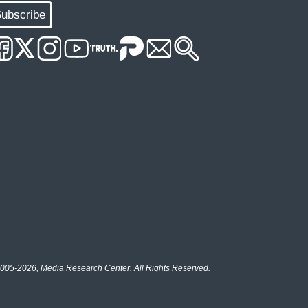
ubscribe
005-2026, Media Research Center. All Rights Reserved.