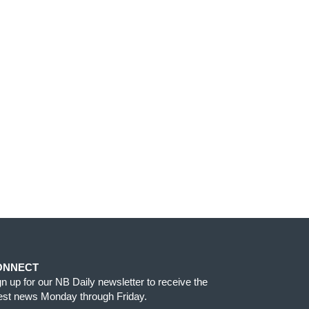
ONNECT
gn up for our NB Daily newsletter to receive the
test news Monday through Friday.