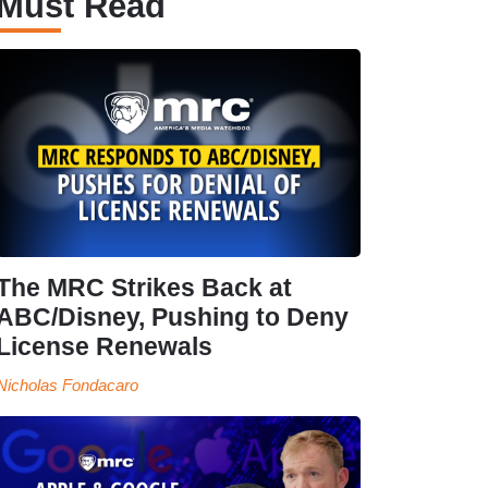
Must Read
The MRC Strikes Back at
ABC/Disney, Pushing to Deny
License Renewals
Nicholas Fondacaro