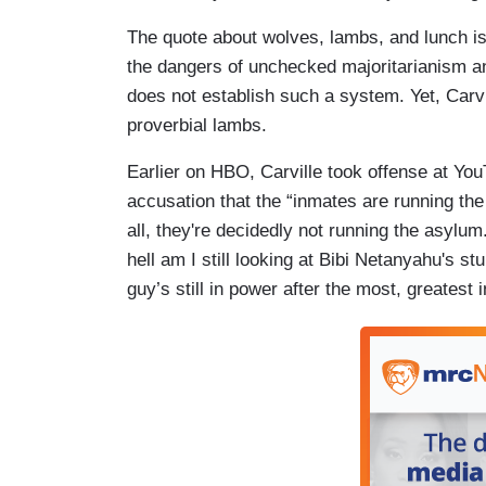
The quote about wolves, lambs, and lunch is
the dangers of unchecked majoritarianism 
does not establish such a system. Yet, Carvi
proverbial lambs.
Earlier on HBO, Carville took offense at 
accusation that the “inmates are running the 
all, they're decidedly not running the asylum.
hell am I still looking at Bibi Netanyahu's st
guy’s still in power after the most, greatest i