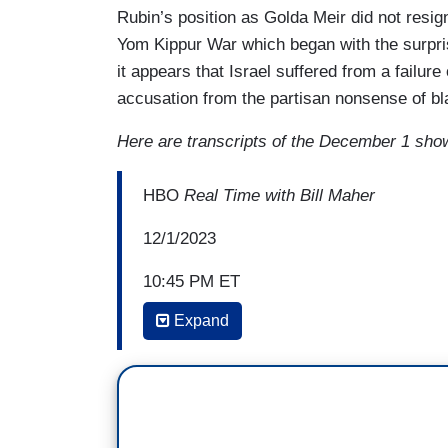
Rubin’s position as Golda Meir did not resign
Yom Kippur War which began with the surpri
it appears that Israel suffered from a failure
accusation from the partisan nonsense of bl
Here are transcripts of the December 1 sho
HBO
Real Time with Bill Maher
12/1/2023
10:45 PM ET
Expand
DAVE RUBIN: If you had five staffers sta
are you going to do? You're going to fire 
it’s as simple as that, you fire these pe
BILL MAHER: I'm not--