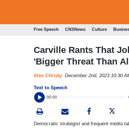
Free Speech
CNSNews
Culture
Busine
Carville Rants That 
'Bigger Threat Than A
Alex Christy
December 2nd, 2023 10:30 A
Text to Speech
00:00
Democratic strategist and frequent media ta