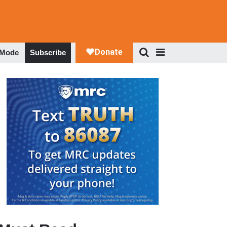
 Mode
Subscribe