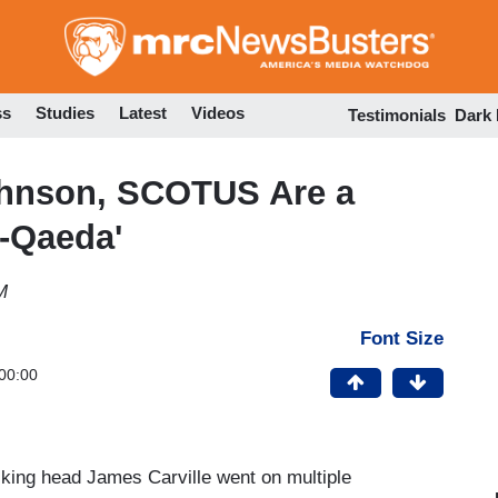
Skip
to
main
content
ss
Studies
Latest
Videos
Testimonials
Dark
Johnson, SCOTUS Are a
l-Qaeda'
M
Font Size
00:00
lking head James Carville went on multiple