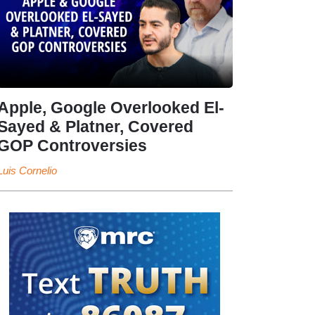
Apple, Google Overlooked El-
Sayed & Platner, Covered
GOP Controversies
Luis Cornelio