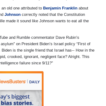
 an old one attributed to
Benjamin Franklin
about
and
Johnson
correctly noted that the Constitution
lle made it sound like Johnson wants to eat all the
YouTube and Rumble commentator Dave Rubin’s
asylum” on President Biden’s Israel policy “First of
 Biden is the single friend that Israel has-- How in the
upid, crooked, ignorant, negligent face? Alright. This
ntelligence failure since 9/11?”