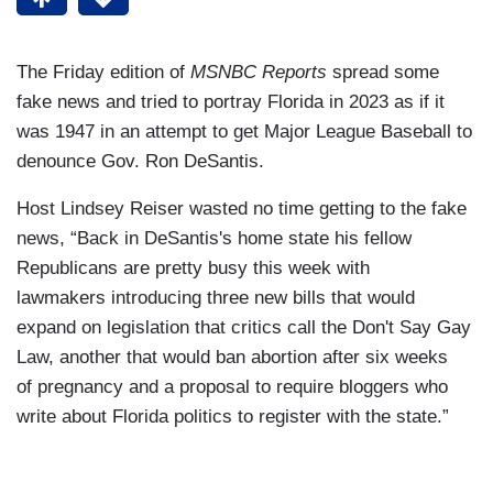
The Friday edition of
MSNBC Reports
spread some
fake news and tried to portray Florida in 2023 as if it
was 1947 in an attempt to get Major League Baseball to
denounce Gov. Ron DeSantis.
Host Lindsey Reiser wasted no time getting to the fake
news, “Back in DeSantis's home state his fellow
Republicans are pretty busy this week with
lawmakers introducing three new bills that would
expand on legislation that critics call the Don't Say Gay
Law, another that would ban abortion after six weeks
of pregnancy and a proposal to require bloggers who
write about Florida politics to register with the state.”