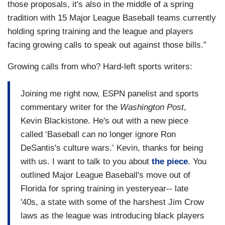
those proposals, it's also in the middle of a spring
tradition with 15 Major League Baseball teams currently
holding spring training and the league and players
facing growing calls to speak out against those bills.”
Growing calls from who? Hard-left sports writers:
Joining me right now, ESPN panelist and sports
commentary writer for the
Washington Post
,
Kevin Blackistone. He's out with a new piece
called ‘Baseball can no longer ignore Ron
DeSantis's culture wars.’ Kevin, thanks for being
with us. I want to talk to you about
the piece
. You
outlined Major League Baseball's move out of
Florida for spring training in yesteryear-- late
'40s, a state with some of the harshest Jim Crow
laws as the league was introducing black players