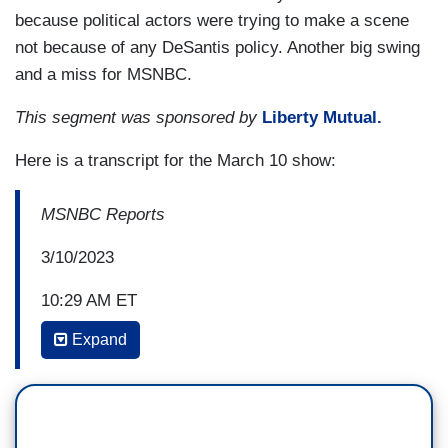
because political actors were trying to make a scene
not because of any DeSantis policy. Another big swing
and a miss for MSNBC.
This segment was sponsored by
Liberty Mutual.
Here is a transcript for the March 10 show:
MSNBC Reports
3/10/2023
10:29 AM ET
Expand
LINDSEY REISER: Back in DeSantis's
home state his fellow Republicans are pretty
busy this week with lawmakers introducing three
new bills that would expand on legislation that