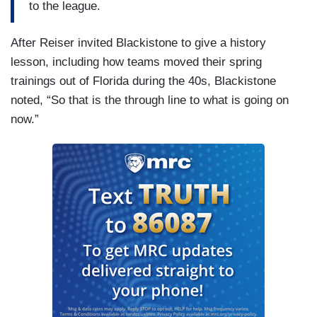
to the league.
After Reiser invited Blackistone to give a history
lesson, including how teams moved their spring
trainings out of Florida during the 40s, Blackistone
noted, “So that is the through line to what is going on
now.”