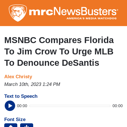
Skip
to
main
content
MSNBC Compares Florida
To Jim Crow To Urge MLB
To Denounce DeSantis
Alex Christy
March 10th, 2023 1:24 PM
Text to Speech
00:00
00:00
Font Size