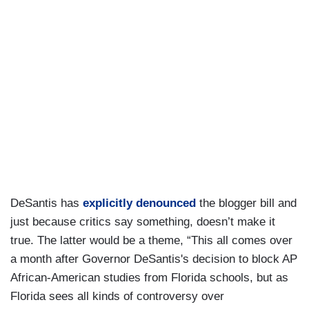
DeSantis has
explicitly denounced
the blogger bill and
just because critics say something, doesn’t make it
true. The latter would be a theme, “This all comes over
a month after Governor DeSantis's decision to block AP
African-American studies from Florida schools, but as
Florida sees all kinds of controversy over