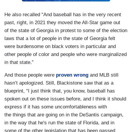
He also recalled “And baseball has in the very recent
past, right, in 2021 they moved the All-Star game out
of the state of Georgia in protest to some of the election
laws that a lot of people in the state of Georgia felt
were burdensome on black voters in particular and
other people of color and people who were marginalized
in that state.”
And those people were
proven wrong
and MLB still
hasn’t apologized. Still, Blackistone saw that as a
blueprint, “I just think that, you know, baseball has
spoken out on these issues before, and I think it should
express if it has some uncomfortableness with
the things that are going on in the DeSantis campaign,
in the way that he's run the state of Florida, and in
some of the other legislation that has been passed