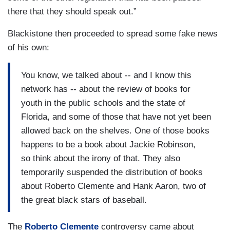
there that they should speak out.”
Blackistone then proceeded to spread some fake news
of his own:
You know, we talked about -- and I know this
network has -- about the review of books for
youth in the public schools and the state of
Florida, and some of those that have not yet been
allowed back on the shelves. One of those books
happens to be a book about Jackie Robinson,
so think about the irony of that. They also
temporarily suspended the distribution of books
about Roberto Clemente and Hank Aaron, two of
the great black stars of baseball.
The
Roberto Clemente
controversy came about