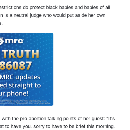
strictions do protect black babies and babies of all
son is a neutral judge who would put aside her own
s.
th the pro-abortion talking points of her guest: “It’s
eat to have you, sorry to have to be brief this morning,