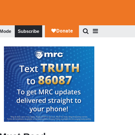
 Mode
Subscribe