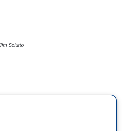
im Sciutto
the balance of the Court, 6-3, but I wonder
e
New York Times
who wrote earlier this month,
 but she may very well change the conversation
how former Justice Thurgood Marshall, in her
stice Sandra Day O'Connor during their time on the
, perhaps, over time, Justice Jackson might do the