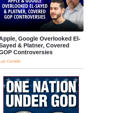
Apple, Google Overlooked El-
Sayed & Platner, Covered
GOP Controversies
Luis Cornelio