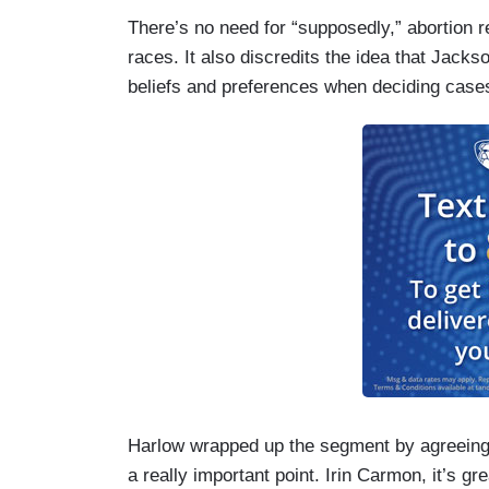
There’s no need for “supposedly,” abortion re
races. It also discredits the idea that Jack
beliefs and preferences when deciding case
Harlow wrapped up the segment by agreeing wi
a really important point. Irin Carmon, it’s gr