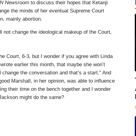
N Newsroom
to discuss their hopes that Ketanji
hange the minds of her eventual Supreme Court
n, mainly abortion.
ll not change the ideological makeup of the Court,
e Court, 6-3, but I wonder if you agree with Linda
rote earlier this month, that maybe she won’t
 change the conversation and that’s a start.” And
ood Marshall, in her opinion, was able to influence
ng their time on the bench together and I wonder
e Jackson might do the same?