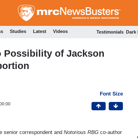
Skip
to
main
content
ss
Studies
Latest
Videos
Testimonials
Dark
Possibility of Jackson
ortion
Font Size
00:00
e senior correspondent and
Notorious RBG
co-author