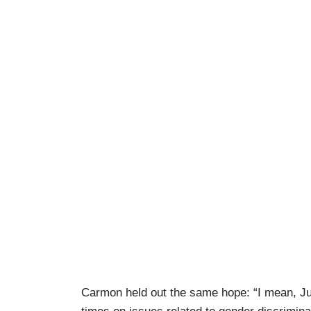
Carmon held out the same hope: “I mean, Ju