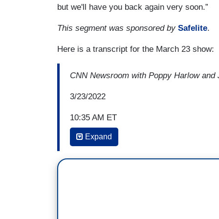
but we'll have you back again very soon.”
This segment was sponsored by
Safelite
.
Here is a transcript for the March 23 show:
CNN Newsroom with Poppy Harlow and J
3/23/2022
10:35 AM ET
Expand
POPPY HARLOW: I know she won't change 
if you agree with Linda Greenhouse of th
that maybe she won’t “change the Court,
and that’s a start” and she talks about 
opinion, was able to influence former Ju
bench together and I wonder if you think
same?