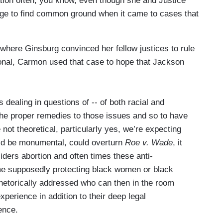
ation often, you know, even though she and Justice
age to find common ground when it came to cases that
here Ginsburg convinced her fellow justices to rule
ional, Carmon used that case to hope that Jackson
 dealing in questions of -- of both racial and
 the proper remedies to those issues and so to have
ot theoretical, particularly yes, we’re expecting
ould be monumental, could overturn
Roe v. Wade
, it
siders abortion and often times these anti-
ame supposedly protecting black women or black
etorically addressed who can then in the room
xperience in addition to their deep legal
rence.