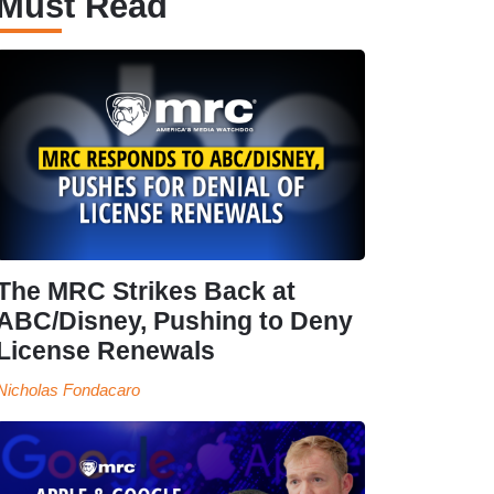
Must Read
The MRC Strikes Back at
ABC/Disney, Pushing to Deny
License Renewals
Nicholas Fondacaro