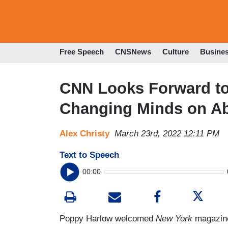
Free Speech
CNSNews
Culture
Busine
CNN Looks Forward to 
Changing Minds on Ab
Alex Christy
March 23rd, 2022 12:11 PM
Text to Speech
00:00
Poppy Harlow welcomed
New York
magazin