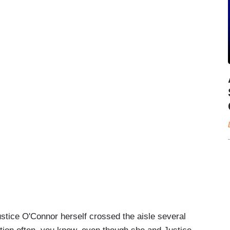
stice O'Connor herself crossed the aisle several