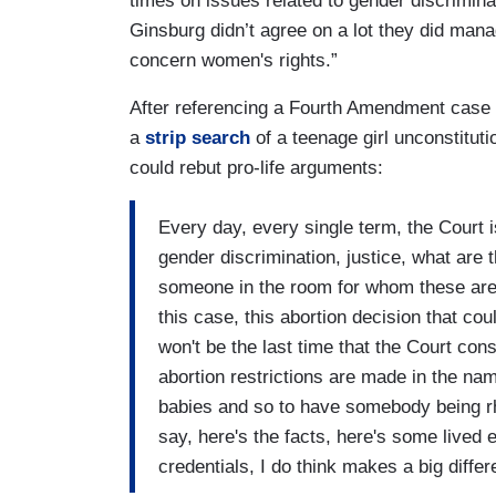
times on issues related to gender discrimin
Ginsburg didn’t agree on a lot they did man
concern women's rights.”
After referencing a Fourth Amendment case w
a
strip search
of a teenage girl unconstitut
could rebut pro-life arguments:
Every day, every single term, the Court is
gender discrimination, justice, what are
someone in the room for whom these are n
this case, this abortion decision that c
won't be the last time that the Court con
abortion restrictions are made in the n
babies and so to have somebody being rh
say, here's the facts, here's some lived e
credentials, I do think makes a big diffe