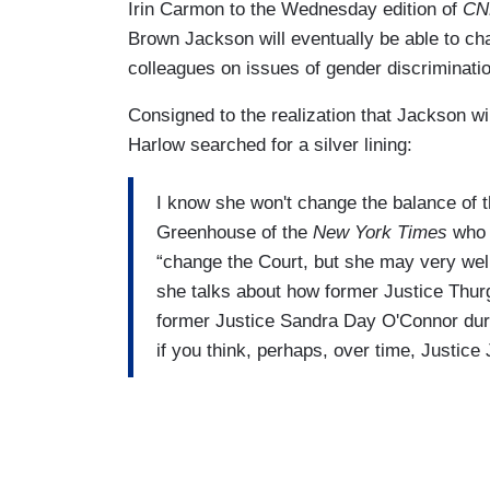
Irin Carmon to the Wednesday edition of
CN
Brown Jackson will eventually be able to c
colleagues on issues of gender discriminatio
Consigned to the realization that Jackson wi
Harlow searched for a silver lining:
I know she won't change the balance of th
Greenhouse of the
New York Times
who w
“change the Court, but she may very well
she talks about how former Justice Thurg
former Justice Sandra Day O'Connor duri
if you think, perhaps, over time, Justic