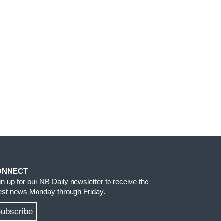
ONNECT
gn up for our NB Daily newsletter to receive the
test news Monday through Friday.
ubscribe