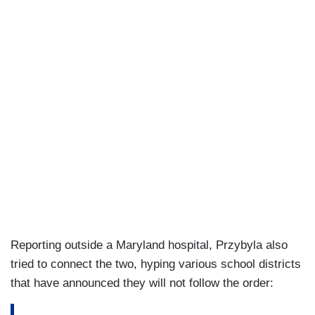
Reporting outside a Maryland hospital, Przybyla also
tried to connect the two, hyping various school districts
that have announced they will not follow the order: