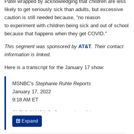
Patel wrapped by acknowledging that children are less
likely to get seriously sick than adults, but excessive
caution is still needed because, "no reason
to experiment with children being sick and out of school
because that happens when they get COVID."
This segment was sponsored by
AT&T
. Their contact
information is linked.
Here is a transcript for the January 17 show:
MSNBC's
Stephanie Ruhle Reports
January 17, 2022
9:18 AM ET
CHRIS JANSING: So as we're talking
about Omicron pushing hospitals, Heidi, we’ve
Expand
got, what, more than two dozen states including