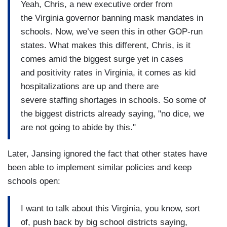
Yeah, Chris, a new executive order from
the Virginia governor banning mask mandates in
schools. Now, we’ve seen this in other GOP-run
states. What makes this different, Chris, is it
comes amid the biggest surge yet in cases
and positivity rates in Virginia, it comes as kid
hospitalizations are up and there are
severe staffing shortages in schools. So some of
the biggest districts already saying, "no dice, we
are not going to abide by this."
Later, Jansing ignored the fact that other states have
been able to implement similar policies and keep
schools open:
I want to talk about this Virginia, you know, sort
of, push back by big school districts saying,