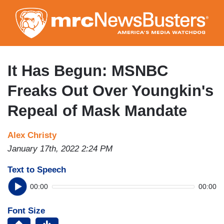
Skip
to
main
content
It Has Begun: MSNBC
Freaks Out Over Youngkin's
Repeal of Mask Mandate
Alex Christy
January 17th, 2022 2:24 PM
Text to Speech
00:00
00:00
Font Size