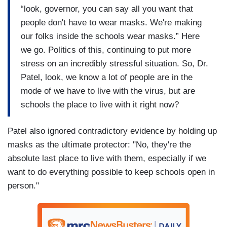
“look, governor, you can say all you want that
people don't have to wear masks. We're making
our folks inside the schools wear masks.” Here
we go. Politics of this, continuing to put more
stress on an incredibly stressful situation. So, Dr.
Patel, look, we know a lot of people are in the
mode of we have to live with the virus, but are
schools the place to live with it right now?
Patel also ignored contradictory evidence by holding up
masks as the ultimate protector: "No, they're the
absolute last place to live with them, especially if we
want to do everything possible to keep schools open in
person."