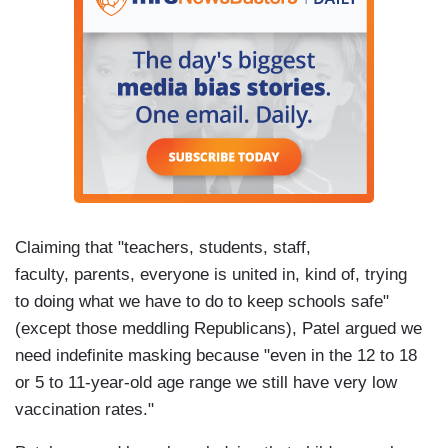
Claiming that "teachers, students, staff,
faculty, parents, everyone is united in, kind of, trying
to doing what we have to do to keep schools safe"
(except those meddling Republicans), Patel argued we
need indefinite masking because "even in the 12 to 18
or 5 to 11-year-old age range we still have very low
vaccination rates."