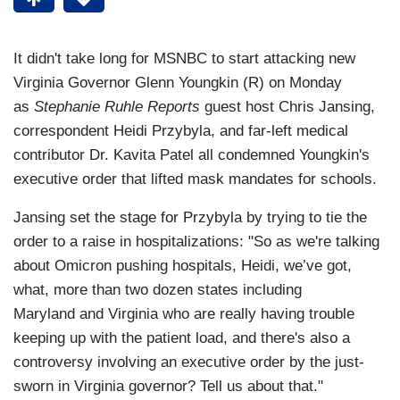
It didn't take long for MSNBC to start attacking new
Virginia Governor Glenn Youngkin (R) on Monday
as
Stephanie Ruhle Reports
guest host Chris Jansing,
correspondent Heidi Przybyla, and far-left medical
contributor Dr. Kavita Patel all condemned Youngkin's
executive order that lifted mask mandates for schools.
Jansing set the stage for Przybyla by trying to tie the
order to a raise in hospitalizations: "So as we're talking
about Omicron pushing hospitals, Heidi, we’ve got,
what, more than two dozen states including
Maryland and Virginia who are really having trouble
keeping up with the patient load, and there's also a
controversy involving an executive order by the just-
sworn in Virginia governor? Tell us about that."