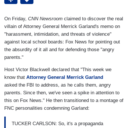
On Friday,
CNN Newsroom
claimed to discover the real
villain of Attorney General Merrick Garland's memo on
"harassment, intimidation, and threats of violence"
against local school boards: Fox News for pointing out
the absurdity of it all and for defending those "angry
parents."
Host Victor Blackwell declared that "This week we
know that
Attorney General Merrick Garland
asked the FBI to address, as he calls them, angry
parents. Since then, we've seen a spike in attention to
this on Fox News." He then transitioned to a montage of
FNC personalities condemning Garland:
TUCKER CARLSON: So, it's a propaganda