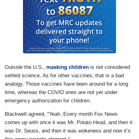
Outside the U.S.,
masking children
is not considered
settled science. As for other vaccines, that is a bad
analogy. Those vaccines have been around for a long
time, whereas the COVID ones are not yet under
emergency authorization for children.
Blackwell agreed, "Yeah. Every month Fox News
comes up with once it was Mr. Potato Head, and then it
was Dr. Seuss, and then it was wokeness and now it’s