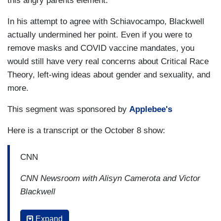
this angry parents element."
In his attempt to agree with Schiavocampo, Blackwell
actually undermined her point. Even if you were to
remove masks and COVID vaccine mandates, you
would still have very real concerns about Critical Race
Theory, left-wing ideas about gender and sexuality, and
more.
This segment was sponsored by
Applebee's
Here is a transcript or the October 8 show:
CNN
CNN Newsroom with Alisyn Camerota and Victor
Blackwell
2:56 PM ET
Expand