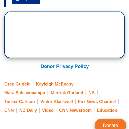
VICTOR BLACKWELL: If you have a problem
with the policy, as we’ve seen, you can take it
to the policy makers, but to shout at the children
and their parents as they're walking to
school doesn't help them at all. This week we
know that Attorney General Merrick Garland
asked the FBI to address, as he calls them,
angry parents. Since then, we've seen a spike in
Donor Privacy Policy
attention to this on Fox News. Here's what we're
seeing.
Greg Gutfeld
Kayleigh McEnany
TUCKER CARLSON: So, it's a propaganda
Mara Schiavocampo
Merrick Garland
NB
operation funded by you out of the Department of
Tucker Carlson
Victor Blackwell
Fox News Channel
so-called Justice… designed to tell teachers
CNN
NB Daily
Video
CNN Newsroom
Education
and school board members that when parents
complain it's domestic terrorism.
Donate