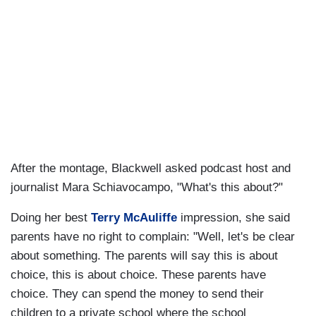
After the montage, Blackwell asked podcast host and
journalist Mara Schiavocampo, "What's this about?"
Doing her best
Terry McAuliffe
impression, she said
parents have no right to complain: "Well, let's be clear
about something. The parents will say this is about
choice, this is about choice. These parents have
choice. They can spend the money to send their
children to a private school where the school