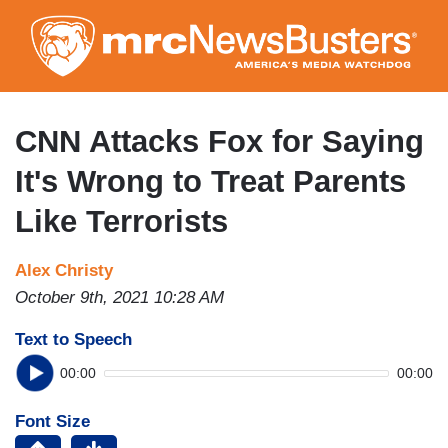
Skip
to
main
content
CNN Attacks Fox for Saying
It's Wrong to Treat Parents
Like Terrorists
Alex Christy
October 9th, 2021 10:28 AM
Text to Speech
00:00
00:00
Font Size