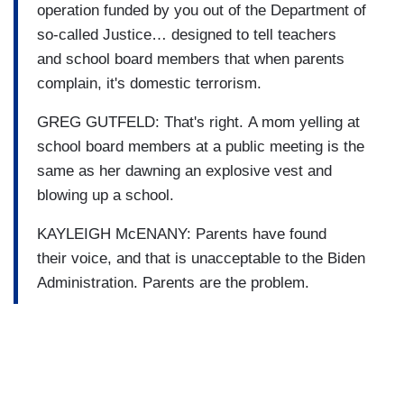
operation funded by you out of the Department of
so-called Justice… designed to tell teachers
and school board members that when parents
complain, it's domestic terrorism.
GREG GUTFELD: That's right. A mom yelling at
school board members at a public meeting is the
same as her dawning an explosive vest and
blowing up a school.
KAYLEIGH McENANY: Parents have found
their voice, and that is unacceptable to the Biden
Administration. Parents are the problem.