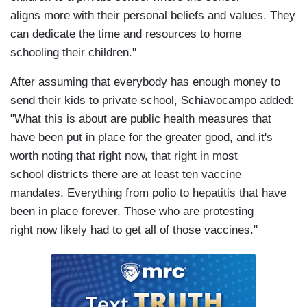
aligns more with their personal beliefs and values. They
can dedicate the time and resources to home
schooling their children."
After assuming that everybody has enough money to
send their kids to private school, Schiavocampo added:
"What this is about are public health measures that
have been put in place for the greater good, and it's
worth noting that right now, that right in most
school districts there are at least ten vaccine
mandates. Everything from polio to hepatitis that have
been in place forever. Those who are protesting
right now likely had to get all of those vaccines."