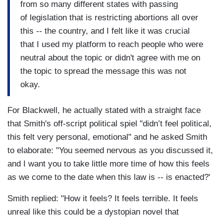
from so many different states with passing
of legislation that is restricting abortions all over
this -- the country, and I felt like it was crucial
that I used my platform to reach people who were
neutral about the topic or didn't agree with me on
the topic to spread the message this was not
okay.
For Blackwell, he actually stated with a straight face
that Smith's off-script political spiel "didn’t feel political,
this felt very personal, emotional" and he asked Smith
to elaborate: "You seemed nervous as you discussed it,
and I want you to take little more time of how this feels
as we come to the date when this law is -- is enacted?'
Smith replied: "How it feels? It feels terrible. It feels
unreal like this could be a dystopian novel that