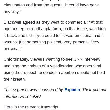
classmates and from the guests. It could have gone
any way."
Blackwell agreed as they went to commercial: "At that
age to step out on that platform, on that issue, watching
it back, she did -- you could tell it was emotional and it
was not just something political, very personal. Very
personal."
Unfortunately, viewers wanting to see CNN interview
and sing the praises of a valedictorian who goes viral
using their speech to condemn abortion should not hold
their breath.
This segment was sponsored by
Expedia
. Their contact
information is linked.
Here is the relevant transcript: