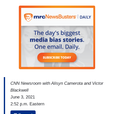
CNN Newsroom with Alisyn Camerota and Victor
Blackwell
June 3, 2021
2:52 p.m. Eastern