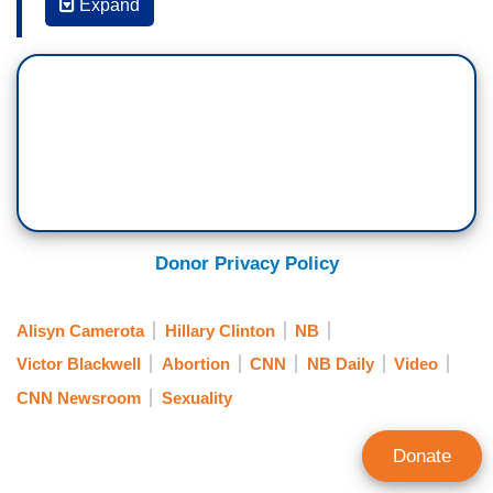
VICTOR BLACKWELL: This certainly did take
Expand
guts. I read that you typically don't like to share
political or controversial opinions. Why did you
decide to talk about this?
PAXTON SMITH: I felt like reproductive rights
were so important and right now they are
currently under attack from so many different
states with passing of legislation that is
restricting abortions all over this -- the country,
Donor Privacy Policy
and I felt like it was crucial that I used
my platform to reach people who were neutral
Alisyn Camerota
Hillary Clinton
NB
about the topic or didn't agree with me on
Victor Blackwell
Abortion
CNN
NB Daily
Video
the topic to spread the message this was not
CNN Newsroom
Sexuality
okay.
(....)
Donate