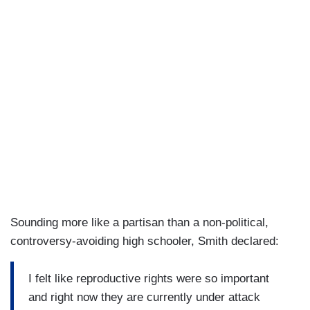
Sounding more like a partisan than a non-political,
controversy-avoiding high schooler, Smith declared:
I felt like reproductive rights were so important
and right now they are currently under attack