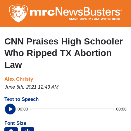
Skip
to
main
content
CNN Praises High Schooler
Who Ripped TX Abortion
Law
Alex Christy
June 5th, 2021 12:43 AM
Text to Speech
00:00
00:00
Font Size