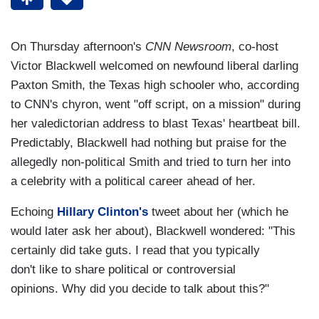
On Thursday afternoon's
CNN Newsroom
, co-host
Victor Blackwell welcomed on newfound liberal darling
Paxton Smith, the Texas high schooler who, according
to CNN's chyron, went "off script, on a mission" during
her valedictorian address to blast Texas' heartbeat bill.
Predictably, Blackwell had nothing but praise for the
allegedly non-political Smith and tried to turn her into
a celebrity with a political career ahead of her.
Echoing
Hillary Clinton's
tweet about her (which he
would later ask her about), Blackwell wondered: "This
certainly did take guts. I read that you typically
don't like to share political or controversial
opinions. Why did you decide to talk about this?"