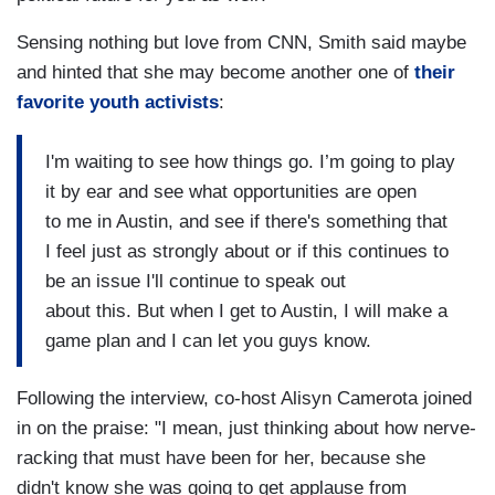
Sensing nothing but love from CNN, Smith said maybe
and hinted that she may become another one of
their
favorite youth activists
:
I'm waiting to see how things go. I’m going to play
it by ear and see what opportunities are open
to me in Austin, and see if there's something that
I feel just as strongly about or if this continues to
be an issue I'll continue to speak out
about this. But when I get to Austin, I will make a
game plan and I can let you guys know.
Following the interview, co-host Alisyn Camerota joined
in on the praise: "I mean, just thinking about how nerve-
racking that must have been for her, because she
didn't know she was going to get applause from