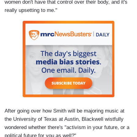
women don't have that control over their body, and it's
really upsetting to me."
After going over how Smith will be majoring music at
the University of Texas at Austin, Blackwell wistfully
wondered whether there's "activism in your future, or a
political future for you as well?"