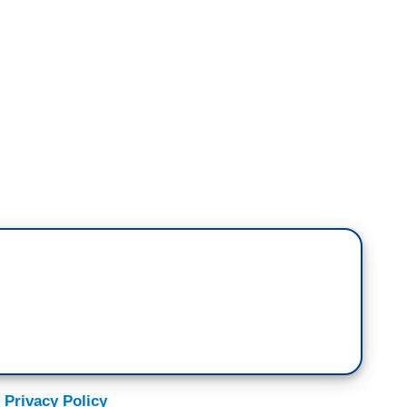
quences for the fact that these stories are all
 there is something fishy going on with the
ss do anything?
int, Brianna. I think there should be because it
egislative branch, it shows a lack of respect for
and respect for the constitutional provision
ress preeminent in making decisions about war and
to go before the entire U.S. House, the entire
 risk perhaps for years in terms of tit for tat, in
s of more terrorism, that's a very consequential
 Privacy Policy