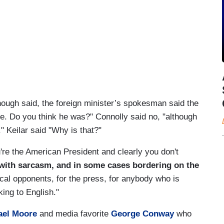
hough said, the foreign minister’s spokesman said the
ge. Do you think he was?" Connolly said no, "although
" Keilar said "Why is that?"
u're the American President and clearly you don't
 with sarcasm, and in some cases bordering on the
tical opponents, for the press, for anybody who is
king to English."
ael Moore
and media favorite
George Conway
who