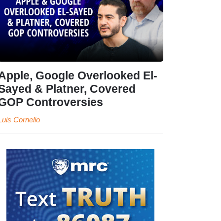
Apple, Google Overlooked El-
Sayed & Platner, Covered
GOP Controversies
Luis Cornelio