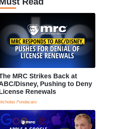
Must Read
The MRC Strikes Back at
ABC/Disney, Pushing to Deny
License Renewals
Nicholas Fondacaro