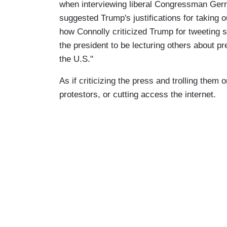
when interviewing liberal Congressman Gerry
suggested Trump's justifications for taking 
how Connolly criticized Trump for tweeting sup
the president to be lecturing others about p
the U.S."
As if criticizing the press and trolling them 
protestors, or cutting access the internet.