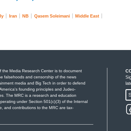
 carefully.
ly
Iran
NB
Qasem Soleimani
Middle East
tweeted out his support for the protesters in Iran
 you’ve addressed this, you essentially said it's a
ng others about press freedoms considering how he
acknowledge there are forces in Iran that
hould be spoken to, right, should be spoken to by
though said—the foreign minister’s spokesman—
ersian language. Do you think he was?
f the Media Research Center is to document
C
e falsehoods and censorship of the news
Si
ainment media and Big Tech in order to defend
la
 by a half to be using Farsi. I will point out--
America's founding principles and Judeo-
S
ues. The MRC is a research and education
perating under Section 501(c)(3) of the Internal
 and contributions to the MRC are tax-
sident and clearly you don't speak Farsi. Your
nd in some cases bordering on the racist, if