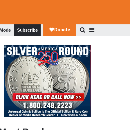
 Mode
Subscribe