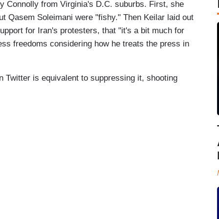
 Connolly from Virginia's D.C. suburbs. First, she
out Qasem Soleimani were "fishy." Then Keilar laid out
port for Iran's protesters, that "it's a bit much for
ress freedoms considering how he treats the press in
on Twitter is equivalent to suppressing it, shooting