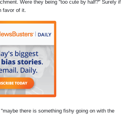
chment. Were they being "too cute by half?" Surely if
favor of it.
f "maybe there is something fishy going on with the