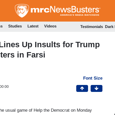
Skip
to
main
content
ss
Studies
Latest
Videos
Testimonials
Dark
Lines Up Insults for Trump
ters in Farsi
Font Size
00:00
 the usual game of Help the Democrat on Monday