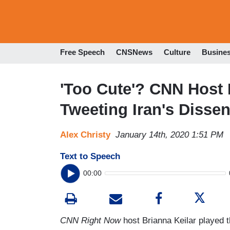
Free Speech
CNSNews
Culture
Busine
'Too Cute'? CNN Host 
Tweeting Iran's Dissen
Alex Christy
January 14th, 2020 1:51 PM
Text to Speech
00:00
CNN Right Now
host Brianna Keilar played