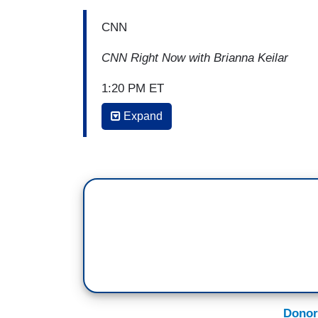
CNN
CNN Right Now with Brianna Keilar
1:20 PM ET
Expand
BRIANNA KEILAR: But are there any conse
over the place, that revealing that maybe
justification? Is there any? Can Congre
GERRY CONNOLLY: That's a really good po
shows a complete lack of respect to the l
the constitutional separations of powers 
in Article I that clearly makes the Cong
peace. And the fact that you'd be willing 
U.S. Congress and make it up and put us at
terms of retaliation and revenge, in term
Donor