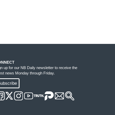
ONNECT
gn up for our NB Daily newsletter to receive the
test news Monday through Friday.
ubscribe