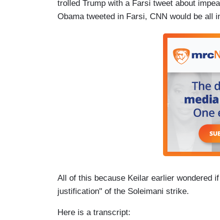
trolled Trump with a Farsi tweet about impea
Obama tweeted in Farsi, CNN would be all in 
All of this because Keilar earlier wondered i
justification" of the Soleimani strike.
Here is a transcript: