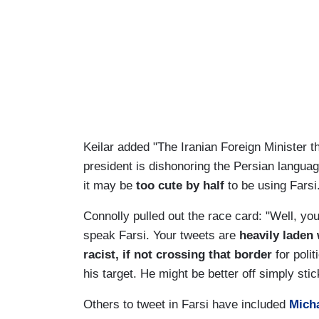
Keilar added "The Iranian Foreign Minister t
president is dishonoring the Persian langua
it may be
too cute by half
to be using Farsi.
Connolly pulled out the race card: "Well, yo
speak Farsi. Your tweets are
heavily laden
racist, if not crossing that border
for poli
his target. He might be better off simply stic
Others to tweet in Farsi have included
Mich