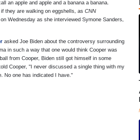
 call an apple and apple and a banana a banana.
 if they are walking on eggshells, as
CNN
ed on Wednesday as she interviewed Symone Sanders,
r
asked Joe Biden about the controversy surrounding
ma in such a way that one would think Cooper was
tball from Cooper, Biden still got himself in some
n told Cooper, "I never discussed a single thing with my
. No one has indicated I have."