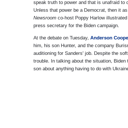
speak truth to power and that is unafraid to
Unless that power be a Democrat, then it as
Newsroom
co-host Poppy Harlow illustrat
press secretary for the Biden campaign.
At the debate on Tuesday,
Anderson Coope
him, his son Hunter, and the company Buris
auditioning for Sanders' job. Despite the sof
trouble. In talking about the situation, Bide
son about anything having to do with Ukraine