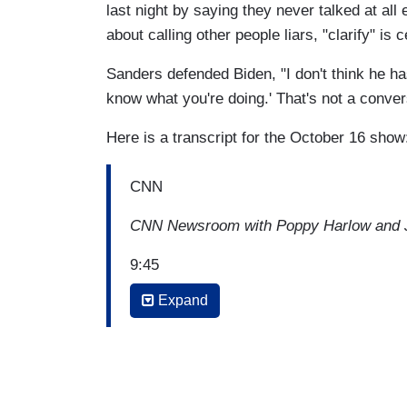
last night by saying they never talked at al
about calling other people liars, "clarify" is c
Sanders defended Biden, "I don't think he has 
know what you're doing.' That's not a conver
Here is a transcript for the October 16 show
CNN
CNN Newsroom with Poppy Harlow and J
9:45
Expand
POPPY HARLOW: Okay, so to the issue y
the president's unfounded smears against
here's a moment from that question that
night. Let's play it.