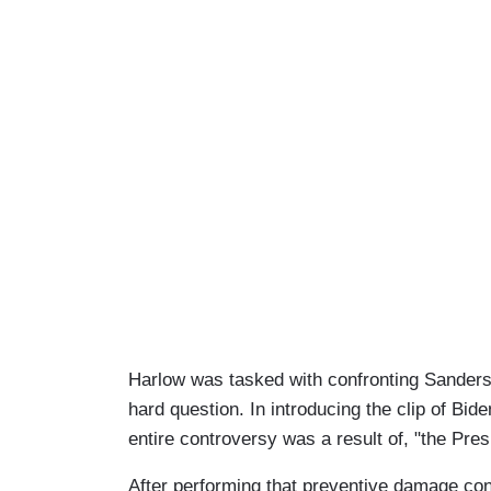
Harlow was tasked with confronting Sanders ab
hard question. In introducing the clip of B
entire controversy was a result of, "the Pre
After performing that preventive damage cont