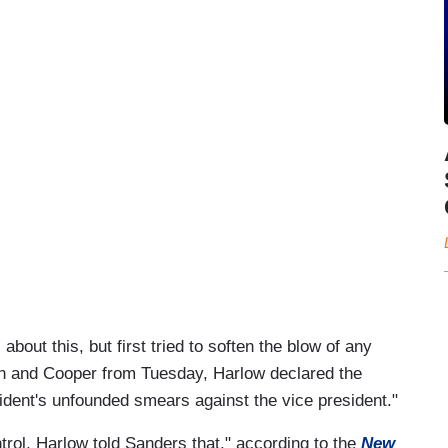
out this, but first tried to soften the blow of any
iden and Cooper from Tuesday, Harlow declared the
sident's unfounded smears against the vice president."
rol, Harlow told Sanders that," according to the
New