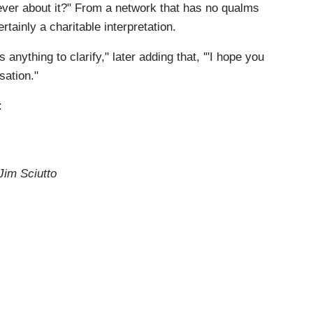
l ever about it?" From a network that has no qualms
ertainly a charitable interpretation.
anything to clarify," later adding that, '"I hope you
sation."
:
im Sciutto
ou brought up which is Ukraine and
 the vice president and his son Hunter Biden,
 Anderson asked him on the debate stage last