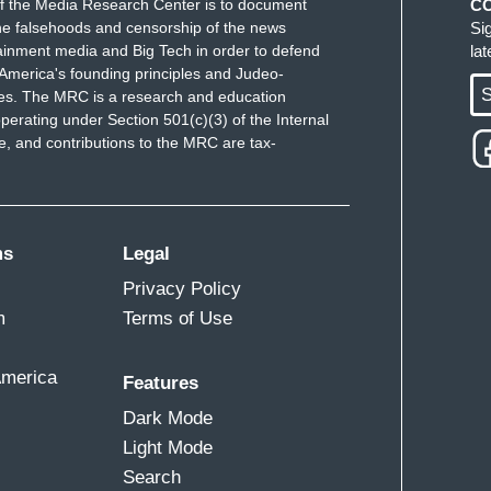
f the Media Research Center is to document
C
in. Hunter Biden did nothing wrong. Vice President
e falsehoods and censorship of the news
Si
 media outlet has said that there is no there, there
ainment media and Big Tech in order to defend
la
hat the Trump campaign, Donald Trump and Rudy
America's founding principles and Judeo-
S
ues. The MRC is a research and education
re. What Hunter Biden said in that interview around
perating under Section 501(c)(3) of the Internal
orts, seeing that he was on this board—
 and contributions to the MRC are tax-
 father, his father said, “I hope you know what
. We're not going to play Donald Trump's game
ms
Legal
, because he is worried about facing Vice
Privacy Policy
m
Terms of Use
America
Features
 the only reason this came up. That's the only
Dark Mode
ow.
Light Mode
Search