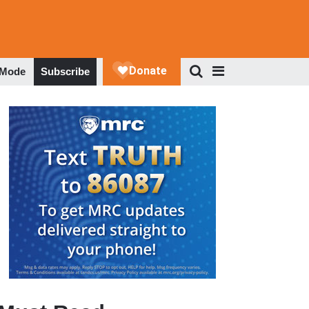
 Mode
Subscribe