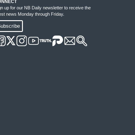
ONNECT
gn up for our NB Daily newsletter to receive the
test news Monday through Friday.
ubscribe