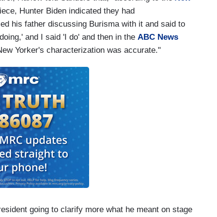
ece, Hunter Biden indicated they had
ed his father discussing Burisma with it and said to
oing,' and I said 'I do' and then in the
ABC News
ew Yorker's characterization was accurate."
resident going to clarify more what he meant on stage