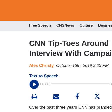
Free Speech
CNSNews
Culture
Busine
CNN Tip-Toes Around 
Interview With Campai
Alex Christy
October 16th, 2019 3:25 PM
Text to Speech
00:00
Over the past three years CNN has branded its