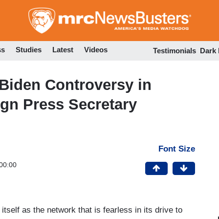
Skip
to
main
content
ss
Studies
Latest
Videos
Testimonials
Dark
Biden Controversy in
gn Press Secretary
Font Size
00:00
elf as the network that is fearless in its drive to