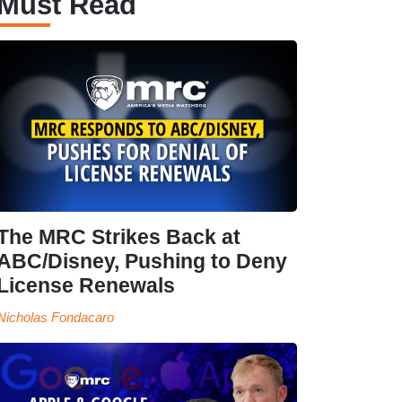
Must Read
The MRC Strikes Back at
ABC/Disney, Pushing to Deny
License Renewals
Nicholas Fondacaro