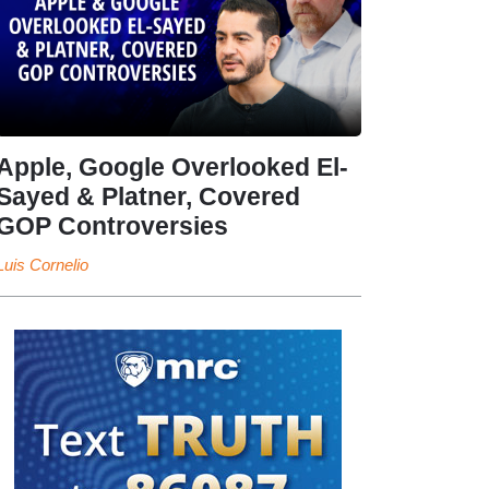
Apple, Google Overlooked El-
Sayed & Platner, Covered
GOP Controversies
Luis Cornelio