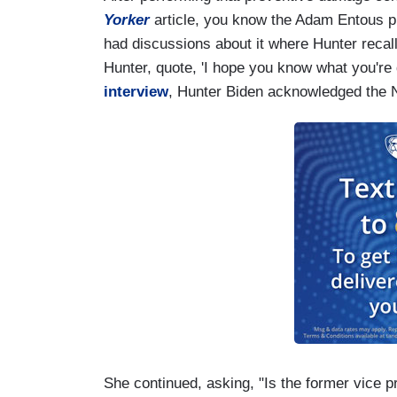
Yorker
article, you know the Adam Entous pi
had discussions about it where Hunter recall
Hunter, quote, 'I hope you know what you're d
interview
, Hunter Biden acknowledged the N
She continued, asking, "Is the former vice p