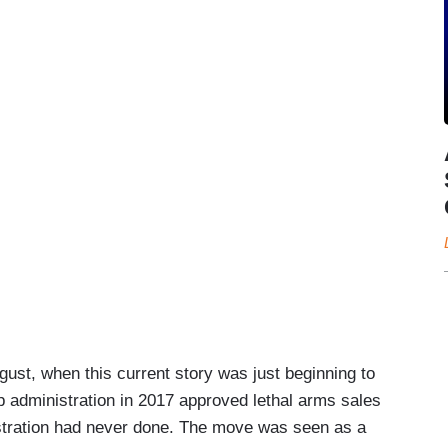
gust, when this current story was just beginning to
p administration in 2017 approved lethal arms sales
stration had never done. The move was seen as a