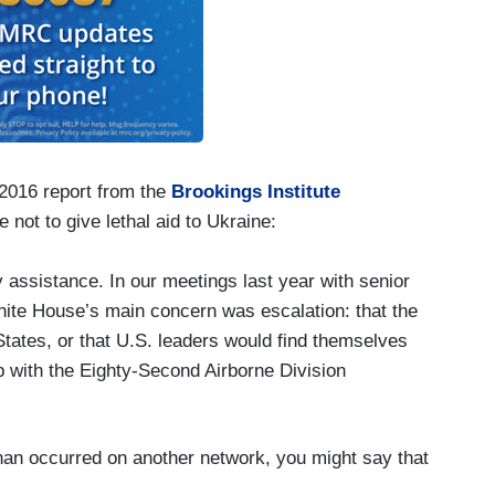
 2016 report from the
Brookings Institute
not to give lethal aid to Ukraine:
ry assistance. In our meetings last year with senior
White House’s main concern was escalation: that the
tates, or that U.S. leaders would find themselves
p with the Eighty-Second Airborne Division
nan occurred on another network, you might say that