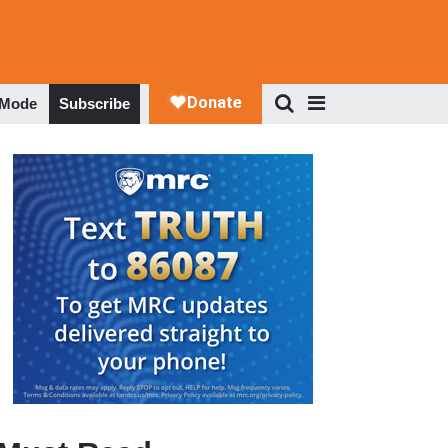
 Mode
Subscribe