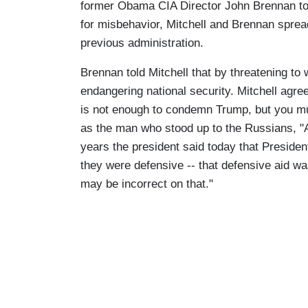
former Obama CIA Director John Brennan to
for misbehavior, Mitchell and Brennan sprea
previous administration.
Brennan told Mitchell that by threatening to 
endangering national security. Mitchell agr
is not enough to condemn Trump, but you mu
as the man who stood up to the Russians, "A
years the president said today that Preside
they were defensive -- that defensive aid wa
may be incorrect on that."