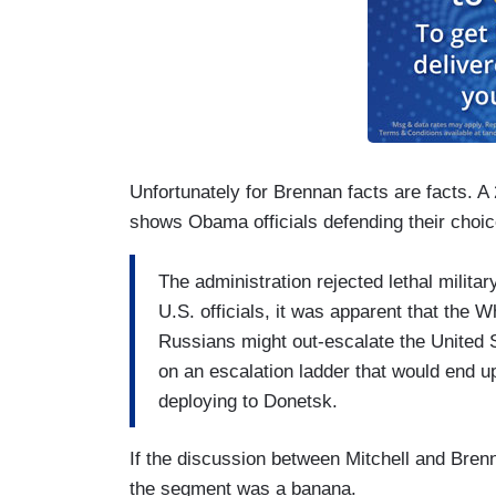
Unfortunately for Brennan facts are facts. A
shows Obama officials defending their choice 
The administration rejected lethal milita
U.S. officials, it was apparent that the 
Russians might out-escalate the United S
on an escalation ladder that would end u
deploying to Donetsk.
If the discussion between Mitchell and Bren
the segment was a banana.