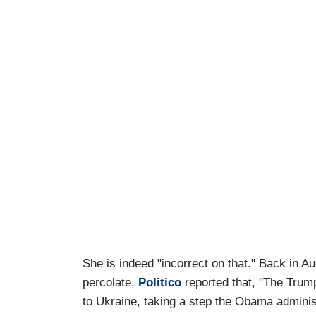
She is indeed "incorrect on that." Back in Au
percolate,
Politico
reported that, "The Trum
to Ukraine, taking a step the Obama admini