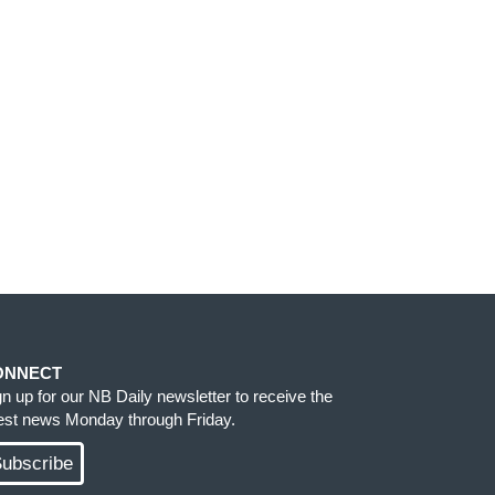
ONNECT
gn up for our NB Daily newsletter to receive the
test news Monday through Friday.
ubscribe