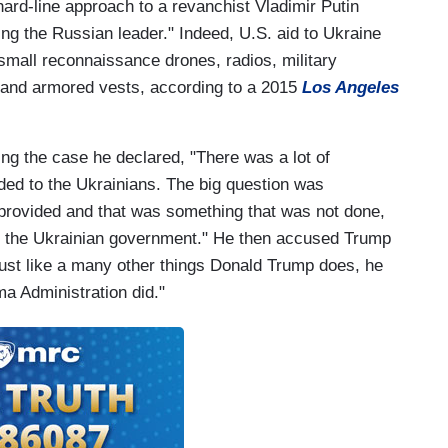
ard-line approach to a revanchist Vladimir Putin
ring the Russian leader." Indeed, U.S. aid to Ukraine
mall reconnaissance drones, radios, military
 and armored vests, according to a 2015
Los Angeles
ing the case he declared, "There was a lot of
ided to the Ukrainians. The big question was
d provided and that was something that was not done,
to the Ukrainian government." He then accused Trump
ust like a many other things Donald Trump does, he
ma Administration did."