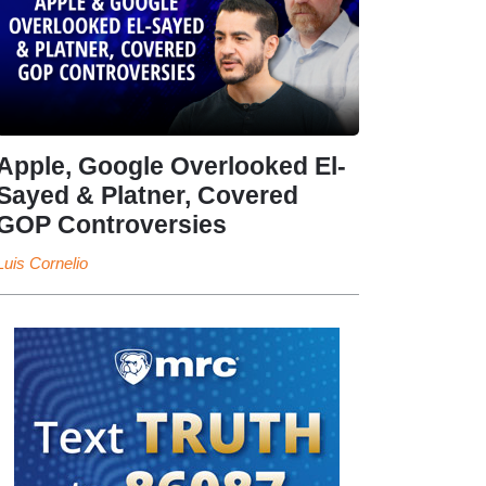
Apple, Google Overlooked El-
Sayed & Platner, Covered
GOP Controversies
Luis Cornelio