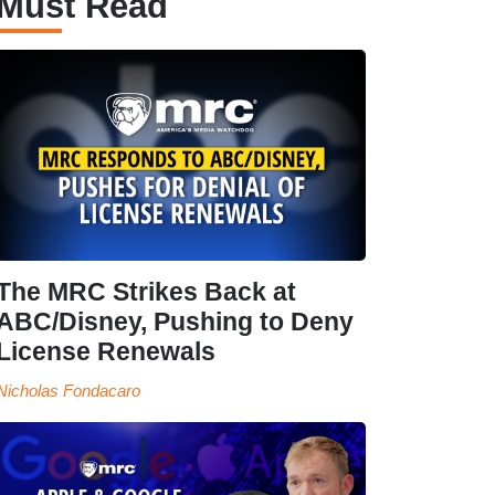
Must Read
The MRC Strikes Back at
ABC/Disney, Pushing to Deny
License Renewals
Nicholas Fondacaro