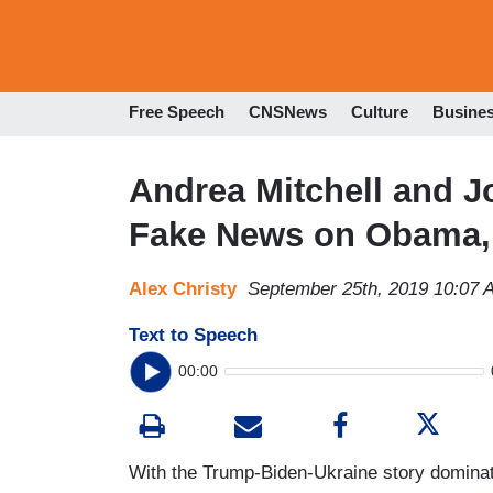
Free Speech
CNSNews
Culture
Busine
Andrea Mitchell and 
Fake News on Obama,
Alex Christy
September 25th, 2019 10:07 
Text to Speech
00:00
With the Trump-Biden-Ukraine story dominat