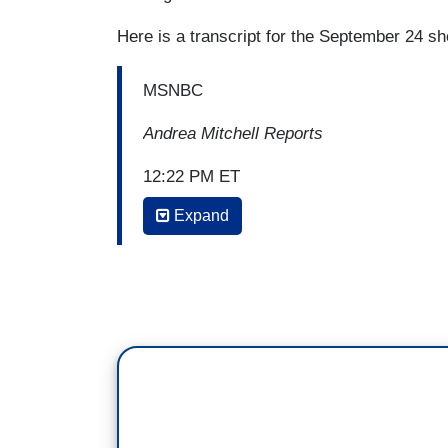
Here is a transcript for the September 24 s
MSNBC
Andrea Mitchell Reports
12:22 PM ET
Expand
ANDREA MITCHELL: Is it appropriate for 
will, for the president's private lawyer t
against the president's political opponen
JOHN BRENNAN: Highly, highly unusual.
frequently will make the arrangements fo
persons, to meet with host government offi
citizen to meet with that foreign officia
with Ukrainian officials for a political pu