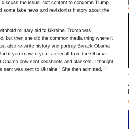
 discuss the issue. Not content to condemn Trump
d some fake news and revisionist history about the
withhold military aid to Ukraine, Trump was
eed, but then she did the common media thing where it
st also re-write history and portray Barack Obama
nd if you know, if you can recall from the Obama
nt Obama only sent bedsheets and blankets. I thought
s sent was sent to Ukraine." She then admitted, "I