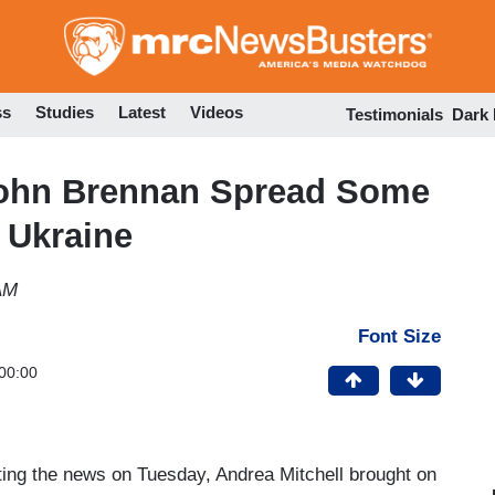
Skip
to
main
content
ss
Studies
Latest
Videos
Testimonials
Dark
John Brennan Spread Some
 Ukraine
AM
Font Size
00:00
ing the news on Tuesday, Andrea Mitchell brought on