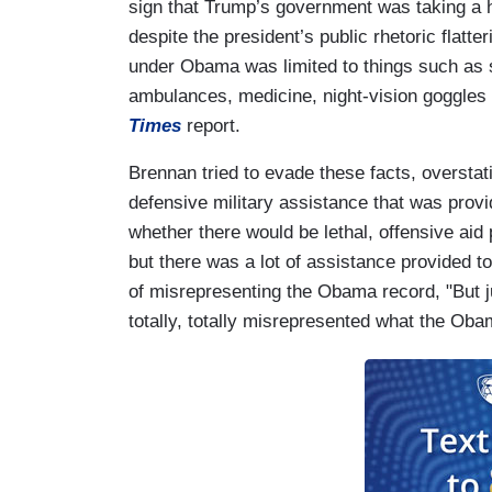
sign that Trump’s government was taking a h
despite the president’s public rhetoric flatte
under Obama was limited to things such as s
ambulances, medicine, night-vision goggles
Times
report.
Brennan tried to evade these facts, overstat
defensive military assistance that was prov
whether there would be lethal, offensive ai
but there was a lot of assistance provided 
of misrepresenting the Obama record, "But j
totally, totally misrepresented what the Oba