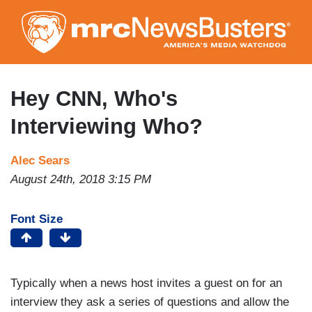
Skip
to
main
content
Hey CNN, Who's
Interviewing Who?
Alec Sears
August 24th, 2018 3:15 PM
Font Size
Typically when a news host invites a guest on for an
interview they ask a series of questions and allow the