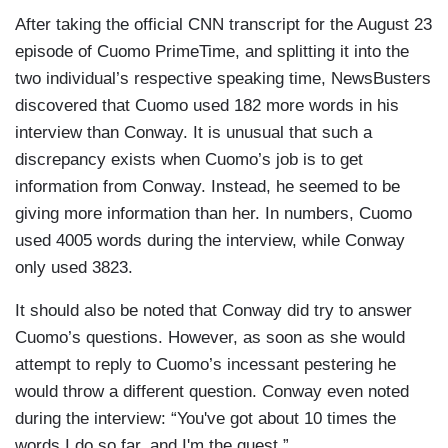
After taking the official CNN transcript for the August 23
episode of Cuomo PrimeTime, and splitting it into the
two individual’s respective speaking time, NewsBusters
discovered that Cuomo used 182 more words in his
interview than Conway. It is unusual that such a
discrepancy exists when Cuomo’s job is to get
information from Conway. Instead, he seemed to be
giving more information than her. In numbers, Cuomo
used 4005 words during the interview, while Conway
only used 3823.
It should also be noted that Conway did try to answer
Cuomo’s questions. However, as soon as she would
attempt to reply to Cuomo’s incessant pestering he
would throw a different question. Conway even noted
during the interview: “You've got about 10 times the
words I do so far, and I'm the guest.”