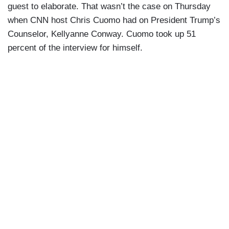
guest to elaborate. That wasn’t the case on Thursday
when CNN host Chris Cuomo had on President Trump’s
Counselor, Kellyanne Conway. Cuomo took up 51
percent of the interview for himself.