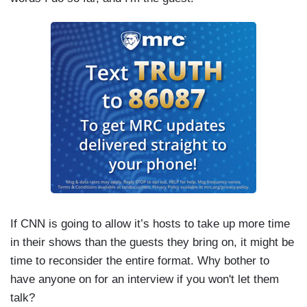
If CNN is going to allow it’s hosts to take up more time
in their shows than the guests they bring on, it might be
time to reconsider the entire format. Why bother to
have anyone on for an interview if you won't let them
talk?