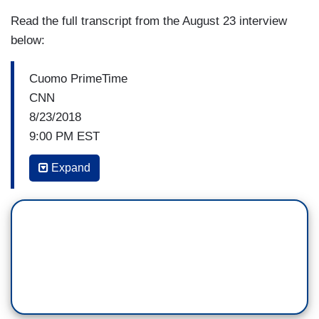
Read the full transcript from the August 23 interview
below:
Cuomo PrimeTime
CNN
8/23/2018
9:00 PM EST
CHRIS CUOMO, CNN HOST: So, let's get the
Expand
White House reaction to this and a lot more --
counselor to the president, Kellyanne Conway.
Good to have you back on PRIME TIME.
KELLYANNE CONWAY, COUNSELOR TO
PRESIDENT TRUMP: Welcome to Washington.
Hi.