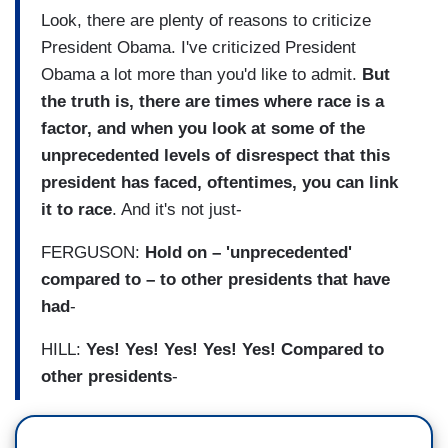
Look, there are plenty of reasons to criticize
President Obama. I've criticized President
Obama a lot more than you'd like to admit.
But
the truth is, there are times where race is a
factor, and when you look at some of the
unprecedented levels of disrespect that this
president has faced, oftentimes, you can link
it to race
. And it's not just-
FERGUSON:
Hold on – 'unprecedented'
compared to – to other presidents that have
had
-
HILL:
Yes! Yes! Yes! Yes! Yes! Compared to
other presidents
-