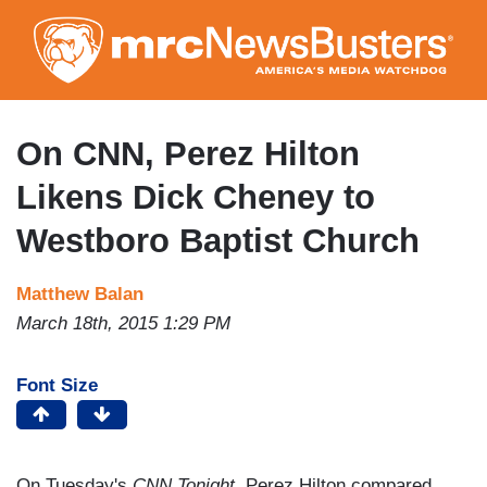
Skip
to
main
content
On CNN, Perez Hilton
Likens Dick Cheney to
Westboro Baptist Church
Matthew Balan
March 18th, 2015 1:29 PM
Font Size
On Tuesday's
CNN Tonight
, Perez Hilton compared