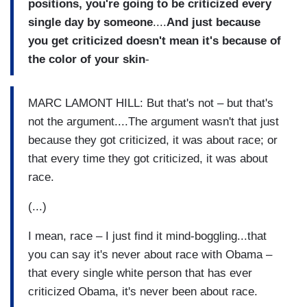
positions, you're going to be criticized every
single day by someone
....
And just because
you get criticized doesn't mean it's because of
the color of your skin
-
MARC LAMONT HILL: But that's not – but that's
not the argument....The argument wasn't that just
because they got criticized, it was about race; or
that every time they got criticized, it was about
race.
(...)
I mean, race – I just find it mind-boggling...that
you can say it's never about race with Obama –
that every single white person that has ever
criticized Obama, it's never been about race.