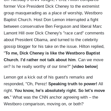
former Vice President Dick Cheney to the extremist
group masquerading as a place of worship, Westboro
Baptist Church. Host Don Lemon interrupted a fight
between conservative Ben Ferguson and liberal Marc
Lamont Hill over Dick Cheney's "race card" comments
about President Obama, and turned to the celebrity
gossip blogger for his take on the issue. Hilton replied,
"
To me, Dick Cheney is like the Westboro Baptist
Church. I'd rather not talk about him
. Can we move
on? Is he really worthy of our time?" [
video below
]
Lemon got a kick out of his guest's remarks and
responded, "Oh, Perez!
Speaking truth to power!
All
right.
You know, he's absolutely right. So let's move
on.
" What was the CNN anchor agreeing with – the
Westboro comparison, moving on, or both?