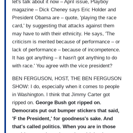
let's talk about it now – April issue, Playboy
magazine – Dick Cheney says Eric Holder and
President Obama are – quote, 'playing the race
card,' by suggesting that attacks against them
may have to with their ethnicity. He says, 'The
criticism is merited because of performance – or
lack of performance – because of incompetence.
It has got anything – it hasn't got anything to do
with race.' You agree with the vice president?
BEN FERGUSON, HOST, THE BEN FERGUSON
SHOW: I do, especially when it comes to people
in Washington. I think that Jimmy Carter got
ripped on.
George Bush got ripped on.
Democrats put out bumper stickers that said,
'F the President,' for goodness's sake. And
that's called politics. When you are in those