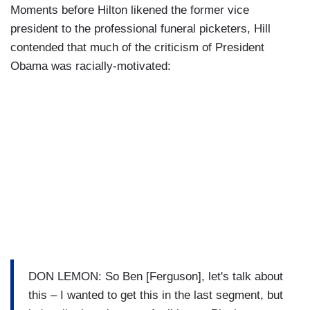
Moments before Hilton likened the former vice
president to the professional funeral picketers, Hill
contended that much of the criticism of President
Obama was racially-motivated:
DON LEMON: So Ben [Ferguson], let's talk about
this – I wanted to get this in the last segment, but