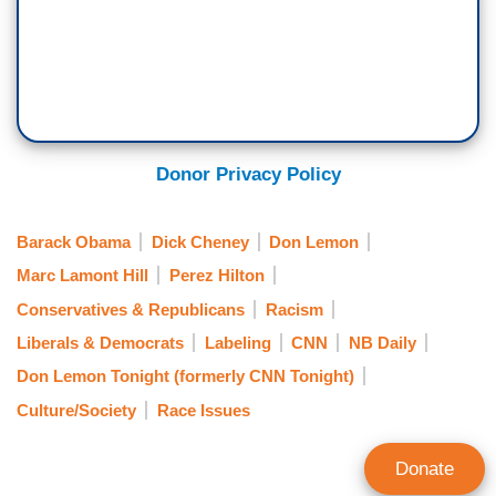
Donor Privacy Policy
Barack Obama
Dick Cheney
Don Lemon
Marc Lamont Hill
Perez Hilton
Conservatives & Republicans
Racism
Liberals & Democrats
Labeling
CNN
NB Daily
Don Lemon Tonight (formerly CNN Tonight)
Culture/Society
Race Issues
Donate