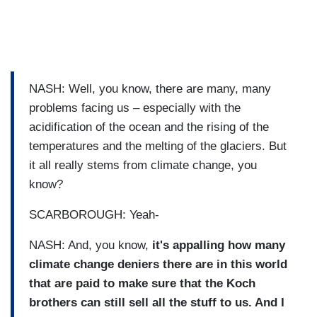
NASH: Well, you know, there are many, many
problems facing us – especially with the
acidification of the ocean and the rising of the
temperatures and the melting of the glaciers. But
it all really stems from climate change, you
know?
SCARBOROUGH: Yeah-
NASH: And, you know,
it's appalling how many
climate change deniers there are in this world
that are paid to make sure that the Koch
brothers can still sell all the stuff to us. And I