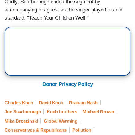
Oddly, Scarborough ended the segment by
accompanying his guest as the singer played his old
standard, "Teach Your Children Well."
Donor Privacy Policy
Charles Koch
David Koch
Graham Nash
Joe Scarborough
Koch brothers
Michael Brown
Mika Brzezinski
Global Warming
Conservatives & Republicans
Pollution