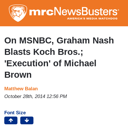
Skip
to
main
content
On MSNBC, Graham Nash
Blasts Koch Bros.;
'Execution' of Michael
Brown
Matthew Balan
October 28th, 2014 12:56 PM
Font Size