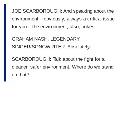
JOE SCARBOROUGH: And speaking about the
environment – obviously, always a critical issue
for you – the environment; also, nukes-
GRAHAM NASH, LEGENDARY
SINGER/SONGWRITER: Absolutely-
SCARBOROUGH: Talk about the fight for a
cleaner, safer environment. Where do we stand
on that?