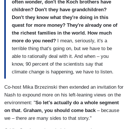
often wonder, don't the Koch brothers have
children? Don't they have grandchildren?
Don't they know what they're doing in this
quest for more money? They're already one of
the richest families in the world. How much
more do you need?
I mean, seriously, it's a
terrible thing that's going on, but we have to be
able to rationally deal with it. And when – you
know, 90 percent of the scientists say that
climate change is happening, we have to listen.
Co-host Mika Brzezinski then extended an invitation for
Nash to expound more on his left-leaning views on the
environment: "
So let's actually do a whole segment
on that. Graham, you should come back
– because
we – there are many sides to that story."