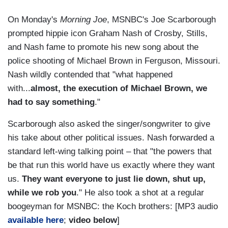
On Monday's
Morning Joe
, MSNBC's Joe Scarborough
prompted hippie icon Graham Nash of Crosby, Stills,
and Nash fame to promote his new song about the
police shooting of Michael Brown in Ferguson, Missouri.
Nash wildly contended that "what happened
with...
almost, the execution of Michael Brown, we
had to say something
."
Scarborough also asked the singer/songwriter to give
his take about other political issues. Nash forwarded a
standard left-wing talking point – that "the powers that
be that run this world have us exactly where they want
us.
They want everyone to just lie down, shut up,
while we rob you
." He also took a shot at a regular
boogeyman for MSNBC: the Koch brothers: [MP3 audio
available here
;
video below
]