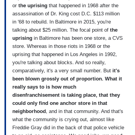
or
the uprising
that happened in 1968 after the
assassination of Dr. King cost D.C. $113 million
in '68 to rebuild. In Baltimore in 2015, you're
talking about $25 million. The focal point of
the
uprising
in Baltimore has been one store, a CVS
store. Whereas in those riots in 1968 or the
uprising that happened in Los Angeles in 1992,
you're talking about blocks. And so really,
comparatively, it's a very small number. But
it's
been blown grossly out of proportion. What it
really says to is how much
disenfranchisement is taking place, that they
could only find one anchor store in that
neighborhood
, and in that community. And that's
what the community is crying out, almost like
Freddie Gray did in the back of that police vehicle