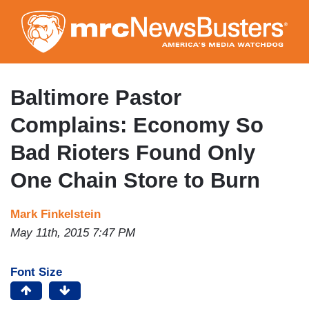
Skip
to
main
content
Baltimore Pastor
Complains: Economy So
Bad Rioters Found Only
One Chain Store to Burn
Mark Finkelstein
May 11th, 2015 7:47 PM
Font Size