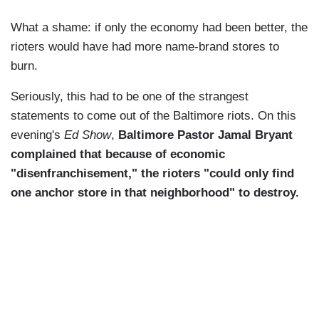
What a shame: if only the economy had been better, the
rioters would have had more name-brand stores to
burn.
Seriously, this had to be one of the strangest
statements to come out of the Baltimore riots. On this
evening's
Ed Show
,
Baltimore Pastor Jamal Bryant
complained that because of economic
"disenfranchisement," the rioters "could only find
one anchor store in that neighborhood" to destroy.