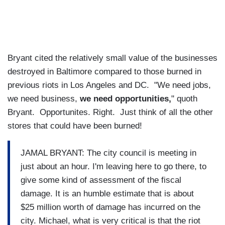
Bryant cited the relatively small value of the businesses
destroyed in Baltimore compared to those burned in
previous riots in Los Angeles and DC. "We need jobs,
we need business,
we need opportunities,
" quoth
Bryant. Opportunites. Right. Just think of all the other
stores that could have been burned!
JAMAL BRYANT: The city council is meeting in
just about an hour. I'm leaving here to go there, to
give some kind of assessment of the fiscal
damage. It is an humble estimate that is about
$25 million worth of damage has incurred on the
city. Michael, what is very critical is that the riot