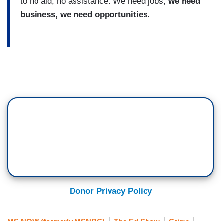
to no aid, no assistance. We need jobs,
we need
business, we need opportunities.
Donor Privacy Policy