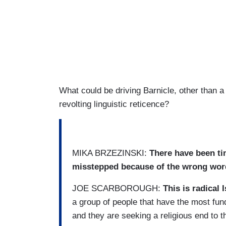
What could be driving Barnicle, other than a
revolting linguistic reticence?
MIKA BRZEZINSKI:
There have been tim
misstepped because of the wrong wor
JOE SCARBOROUGH:
This is radical 
a group of people that have the most fund
and they are seeking a religious end to th