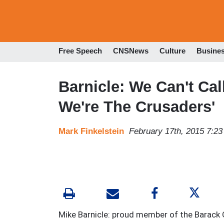
Free Speech
CNSNews
Culture
Busine
Barnicle: We Can't Cal
We're The Crusaders'
Mark Finkelstein
February 17th, 2015 7:2
Mike Barnicle: proud member of the Barack 