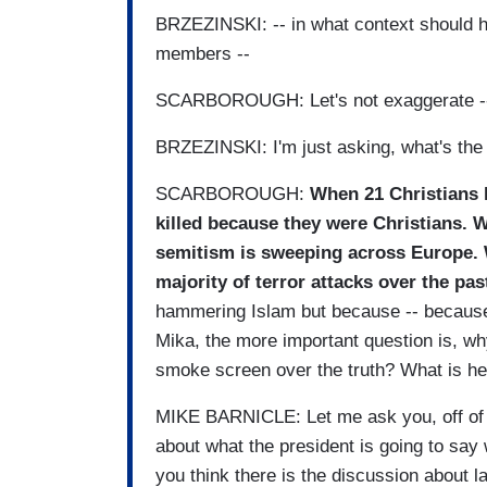
BRZEZINSKI: -- in what context should h
members --
SCARBOROUGH: Let's not exaggerate -
BRZEZINSKI: I'm just asking, what's th
SCARBOROUGH:
When 21 Christians h
killed because they were Christians. 
semitism is sweeping across Europe. 
majority of terror attacks over the pas
hammering Islam but because -- because
Mika, the more important question is, why
smoke screen over the truth? What is he
MIKE BARNICLE: Let me ask you, off of th
about what the president is going to sa
you think there is the discussion about l