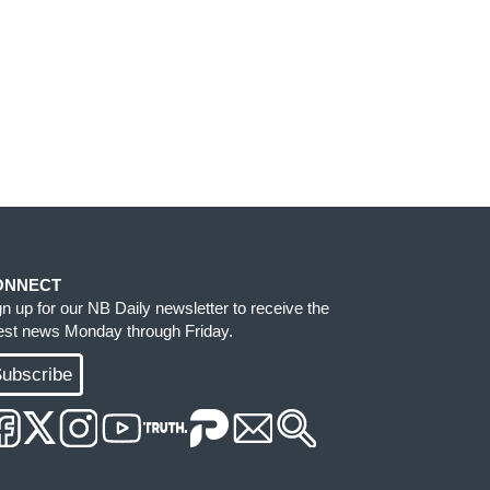
ONNECT
gn up for our NB Daily newsletter to receive the
test news Monday through Friday.
ubscribe