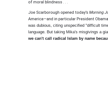
of moral blindness . . .
Joe Scarborough opened today's
Morning J
America—and in particular President Obama—
was dubious, citing unspecified "difficult t
language. But taking Mika's misgivings a gia
we can't call radical Islam by name becau