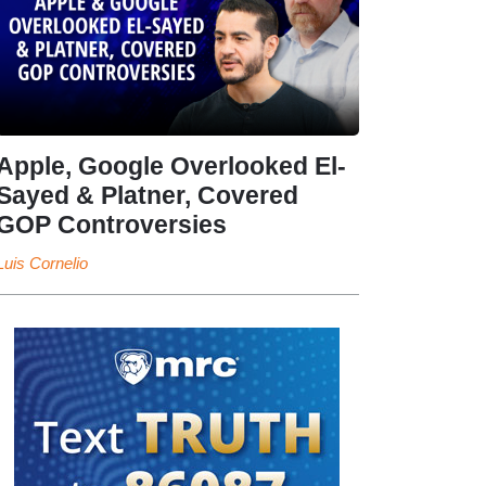
Apple, Google Overlooked El-
Sayed & Platner, Covered
GOP Controversies
Luis Cornelio