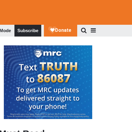
 Mode
Subscribe