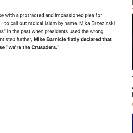
oe
with a protracted and impassioned plea for
to call out radical Islam by name.
Mika Brzezinski
imes" in the past when presidents used the wrong
nt step further,
Mike Barnicle flatly declared that
se "we're the Crusaders."