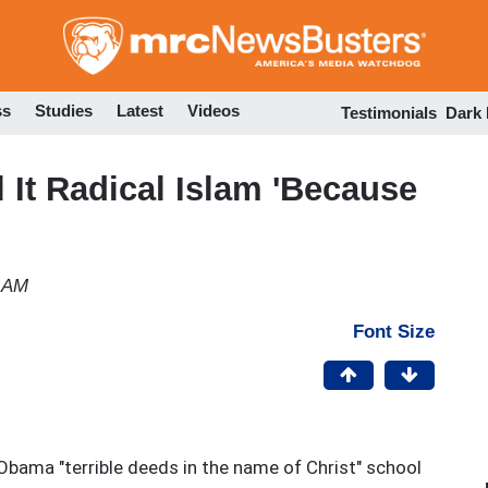
Skip
to
main
content
ss
Studies
Latest
Videos
Testimonials
Dark
l It Radical Islam 'Because
3 AM
Font Size
Obama "terrible deeds in the name of Christ" school