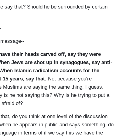
e say that? Should he be surrounded by certain
-
e message--
ave their heads carved off, say they were
When Jews are shot up in synagogues, say anti-
When Islamic radicalism accounts for the
t 15 years, say that.
Not because you're
 Muslims are saying the same thing. I guess,
 is he not saying this? Why is he trying to put a
 afraid of?
at, do you think at one level of the discussion
y when he appears in public and says something, do
anguage in terms of if we say this we have the