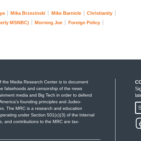
ya
Mika Brzezinski
Mike Barnicle
Christianity
erly MSNBC)
Morning Joe
Foreign Policy
f the Media Research Center is to document
C
e falsehoods and censorship of the news
Si
ainment media and Big Tech in order to defend
la
America's founding principles and Judeo-
S
ues. The MRC is a research and education
perating under Section 501(c)(3) of the Internal
 and contributions to the MRC are tax-