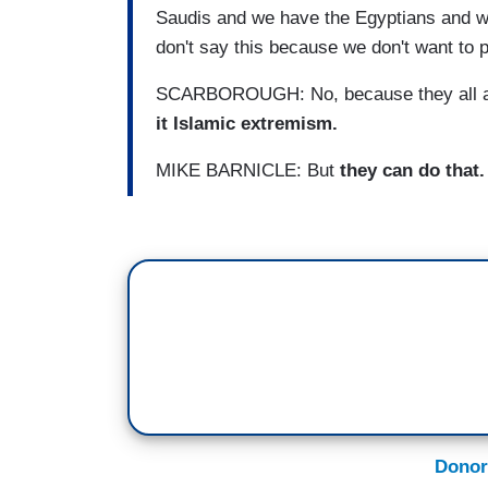
Saudis and we have the Egyptians and w
don't say this because we don't want to p
SCARBOROUGH: No, because they all 
it Islamic extremism.
MIKE BARNICLE: But
they can do that
Donor