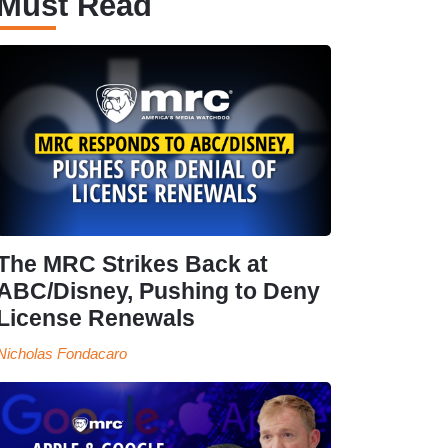
Must Read
The MRC Strikes Back at
ABC/Disney, Pushing to Deny
License Renewals
Nicholas Fondacaro