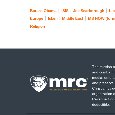
Barack Obama
ISIS
Joe Scarborough
Lib
Europe
Islam
Middle East
MS NOW (form
Religion
The mission o
and combat th
media, entert
and preserve 
Christian val
organization o
Revenue Code,
deductible.