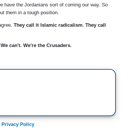
e have the Jordanians sort of coming our way. So
ut them in a tough position.
agree.
They call it Islamic radicalism. They call
. We can't. We're the Crusaders.
 Privacy Policy