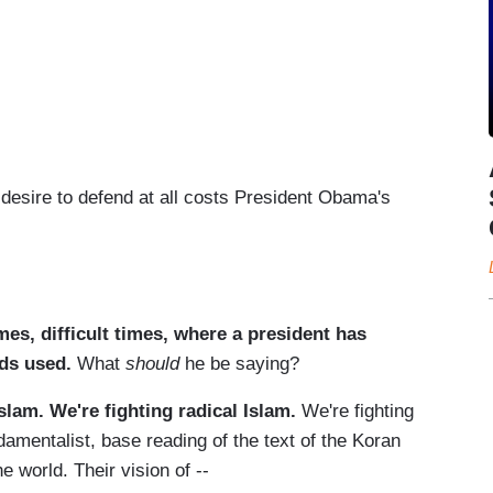
 desire to defend at all costs President Obama's
es, difficult times, where a president has
ds used.
What
should
he be saying?
Islam. We're fighting radical Islam.
We're fighting
amentalist, base reading of the text of the Koran
e world. Their vision of --