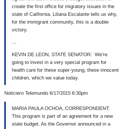
create the first office for migratory issues in the
state of California. Liliana Escalante tells us why,
for the immigrant community, this is a double
victory.
…
KEVIN DE LEON, STATE SENATOR: We’re
going to invest in a very special program for
health care for these super-young, these innocent
children, which we value today.
Noticiero Telemundo 6/17/2015 6:30pm
MARIA PAULA OCHOA, CORRESPONDENT:
This program is part of an agreement for a new
state budget. As the Governor announced in a