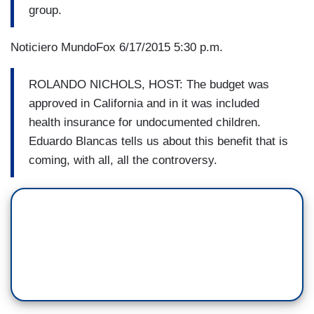
group.
Noticiero MundoFox 6/17/2015 5:30 p.m.
ROLANDO NICHOLS, HOST: The budget was
approved in California and in it was included
health insurance for undocumented children.
Eduardo Blancas tells us about this benefit that is
coming, with all, all the controversy.​