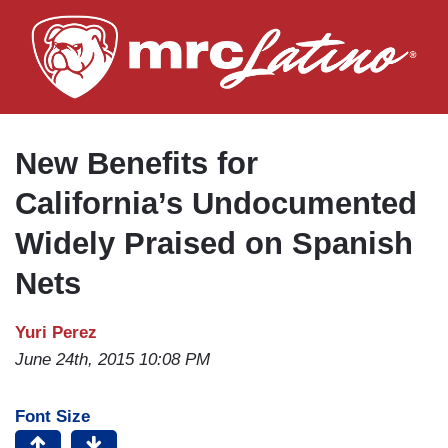
Skip
to
main
content
New Benefits for
California’s Undocumented
Widely Praised on Spanish
Nets
Yuri Perez
June 24th, 2015 10:08 PM
Font Size