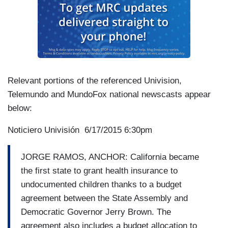
Relevant portions of the referenced Univision,
Telemundo and MundoFox national newscasts appear
below:
Noticiero Univisión 6/17/2015 6:30pm
JORGE RAMOS, ANCHOR: California became
the first state to grant health insurance to
undocumented children thanks to a budget
agreement between the State Assembly and
Democratic Governor Jerry Brown. The
agreement also includes a budget allocation to