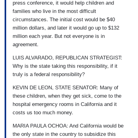
press conference, it would help children and
families who live in the most difficult
circumstances. The initial cost would be $40
million dollars, and later it would go up to $132
million each year. But not everyone is in
agreement.
LUIS ALVARADO, REPUBLICAN STRATEGIST:
Why is the state taking this responsibility, if it
truly is a federal responsibility?
KEVIN DE LEON, STATE SENATOR: Many of
these children, when they get sick, come to the
hospital emergency rooms in California and it
costs us too much money.
MARIA PAULA OCHOA: And California would be
the only state in the country to subsidize this