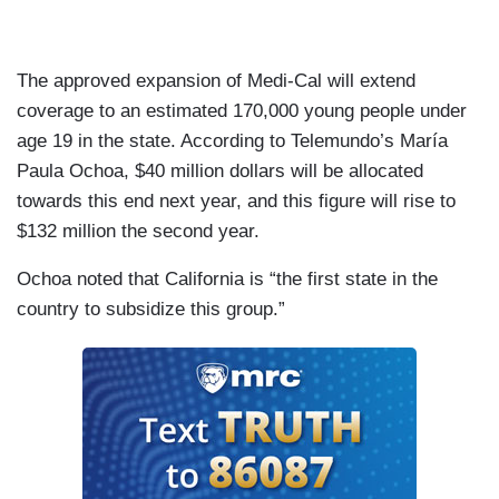
The approved expansion of Medi-Cal will extend
coverage to an estimated 170,000 young people under
age 19 in the state. According to Telemundo’s María
Paula Ochoa, $40 million dollars will be allocated
towards this end next year, and this figure will rise to
$132 million the second year.
Ochoa noted that California is “the first state in the
country to subsidize this group.”