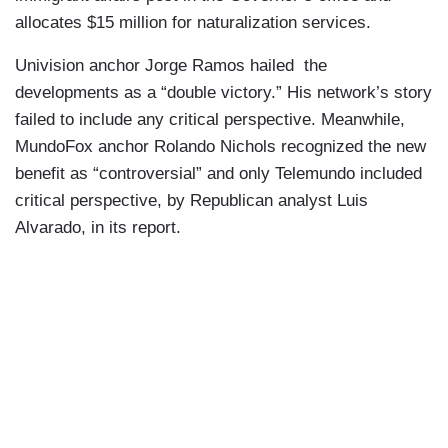
allocates $15 million for naturalization services.
Univision anchor Jorge Ramos hailed the
developments as a “double victory.” His network’s story
failed to include any critical perspective. Meanwhile,
MundoFox anchor Rolando Nichols recognized the new
benefit as “controversial” and only Telemundo included
critical perspective, by Republican analyst Luis
Alvarado, in its report.