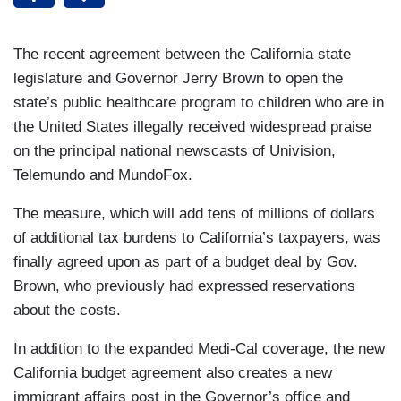
The recent agreement between the California state
legislature and Governor Jerry Brown to open the
state’s public healthcare program to children who are in
the United States illegally received widespread praise
on the principal national newscasts of Univision,
Telemundo and MundoFox.
The measure, which will add tens of millions of dollars
of additional tax burdens to California’s taxpayers, was
finally agreed upon as part of a budget deal by Gov.
Brown, who previously had expressed reservations
about the costs.
In addition to the expanded Medi-Cal coverage, the new
California budget agreement also creates a new
immigrant affairs post in the Governor’s office and