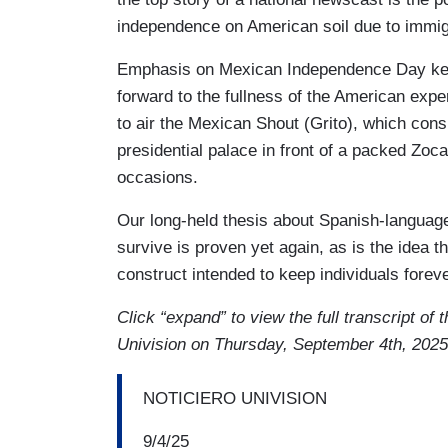
independence on American soil due to immig
Emphasis on Mexican Independence Day kee
forward to the fullness of the American expe
to air the Mexican Shout (Grito), which consi
presidential palace in front of a packed Zoc
occasions.
Our long-held thesis about Spanish-language
survive is proven yet again, as is the idea tha
construct intended to keep individuals fore
Click “expand” to view the full transcript of
Univision on Thursday, September 4th, 2025
NOTICIERO UNIVISION
9/4/25