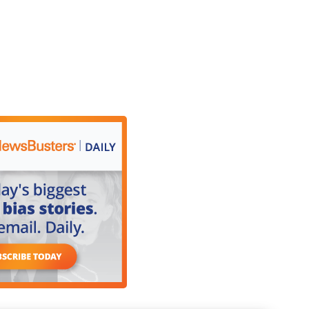
 the newscast in Chicago, where it was
nce celebrations have been postponed due to the
nd the deployment of the National Guard. This
le to Grant Park. Viviana Avila is in Chicago with
.
ganizers of this iconic two-day event in downtown
n with great regret, with a broken heart, but they
 community members. Those who purchased tickets
rt.
Day celebration was postponed due to the
nd the deployment of the National Guard. "It has
Cry in Chicago at this time would jeopardize the
tatement, which generated reactions from some