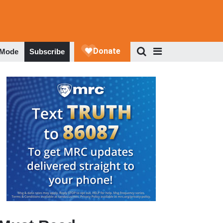
 Mode
Subscribe