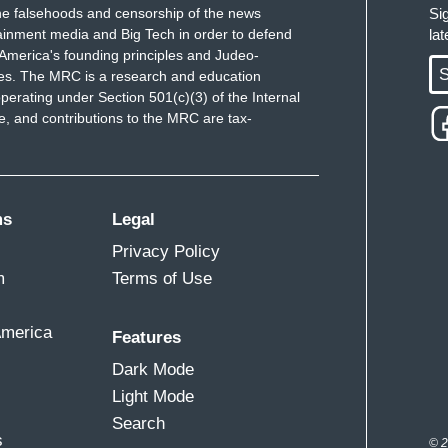
of protests. A letter to the mayor of Broadview
e falsehoods and censorship of the news
Si
ainment media and Big Tech in order to defend
la
 operations for the next 45 days. It is still unknown
America's founding principles and Judeo-
 deployed to Chicago, although opposition to its
S
ues. The MRC is a research and education
perating under Section 501(c)(3) of the Internal
 and contributions to the MRC are tax-
provoke us to violence, to provoke us to
nor of Illinois and the mayor of Chicago have
ms
Legal
l Guard. What's expected in the coming days? What
Privacy Policy
m
Terms of Use
 has said that if there is a deployment of the
at they would do, the first line of defense, would
America
Features
st the federal government. However, Ilia, other
Dark Mode
in front of this detention center in Broadview,
Light Mode
nt of that naval base where these federal agents will
Search
ation operations. I'll be back with you.
s
© 2