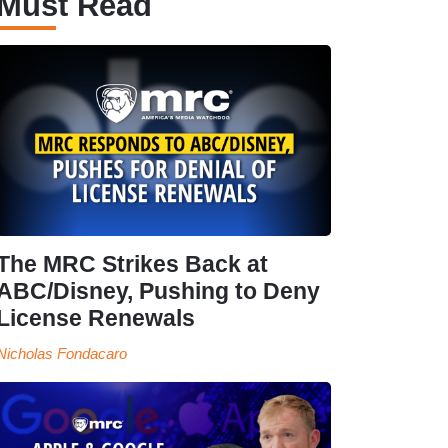
Must Read
The MRC Strikes Back at
ABC/Disney, Pushing to Deny
License Renewals
Nicholas Fondacaro