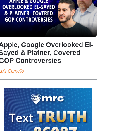
Apple, Google Overlooked El-
Sayed & Platner, Covered
GOP Controversies
Luis Cornelio