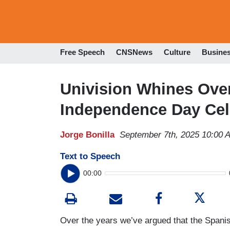
Free Speech
CNSNews
Culture
Busine
Univision Whines Ov
Independence Day Ce
Jorge Bonilla
September 7th, 2025 10:00 
Text to Speech
00:00
Over the years we’ve argued that the Spanis