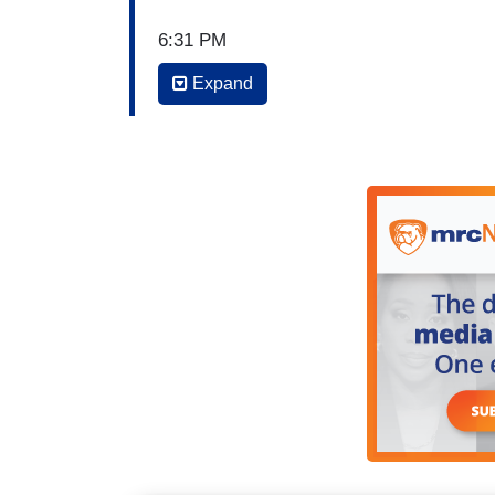
6:31 PM
Expand
ILIA CALDERÓN: Good evening. We begin
announced today that Mexican independe
possibility of immigration enforcement a
festival usually draws nearly 25,000 peop
the details of this announcement. Viviana
VIVIANA AVILA: That's right, Ilia. The or
Chicago- they said they made this decisio
did it for the well-being and safety of
will also receive a refund. Here's the repo
In Chicago, the downtown Independence 
possibility of immigration enforcement a
been a painful decision, but holding the 
safety of our community," they said.a s