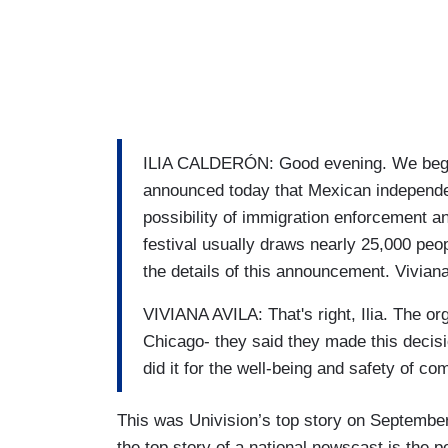
ILIA CALDERÓN: Good evening. We begin
announced today that Mexican independe
possibility of immigration enforcement a
festival usually draws nearly 25,000 peop
the details of this announcement. Viviana
VIVIANA AVILA: That's right, Ilia. The or
Chicago- they said they made this decisio
did it for the well-being and safety of 
This was Univision’s top story on September
the top story of a national newscast is the 