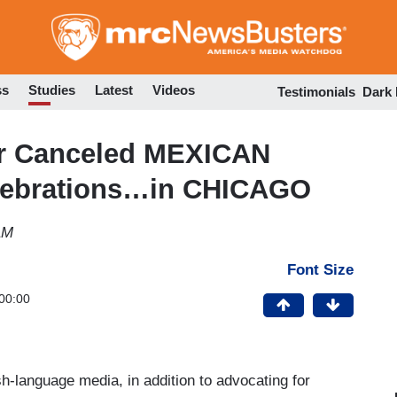
Skip
to
main
content
ss
Studies
Latest
Videos
Testimonials
Dark
er Canceled MEXICAN
lebrations…in CHICAGO
AM
Font Size
00:00
h-language media, in addition to advocating for