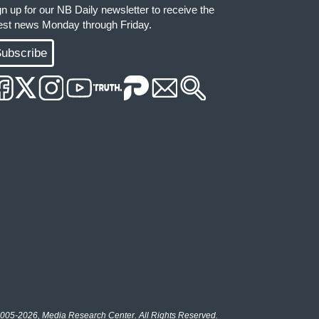
gn up for our NB Daily newsletter to receive the
test news Monday through Friday.
ubscribe
005-2026, Media Research Center. All Rights Reserved.