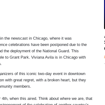
 the newscast in Chicago, where it was
nce celebrations have been postponed due to the
nd the deployment of the National Guard. This
le to Grant Park. Viviana Avila is in Chicago with
.
ganizers of this iconic two-day event in downtown
n with great regret, with a broken heart, but they
community members.
 4th, when this aired. Think about where we are, that
postponement of the celebration of another country’s