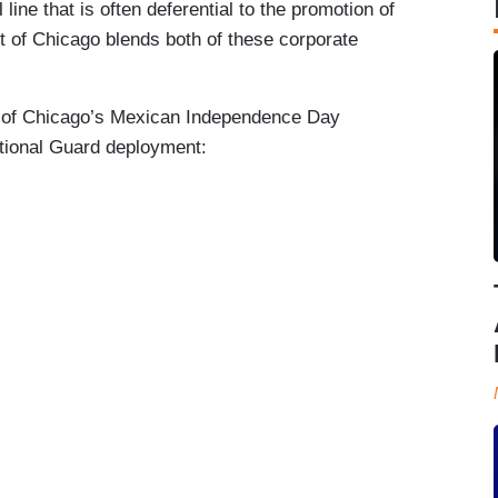
 line that is often deferential to the promotion of
 of Chicago blends both of these corporate
n of Chicago’s Mexican Independence Day
ational Guard deployment: