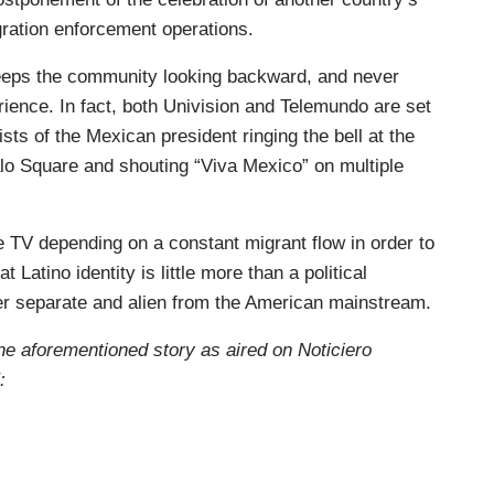
ration enforcement operations.
ps the community looking backward, and never
rience. In fact, both Univision and Telemundo are set
sts of the Mexican president ringing the bell at the
alo Square and shouting “Viva Mexico” on multiple
 TV depending on a constant migrant flow in order to
t Latino identity is little more than a political
ver separate and alien from the American mainstream.
 the aforementioned story as aired on Noticiero
: