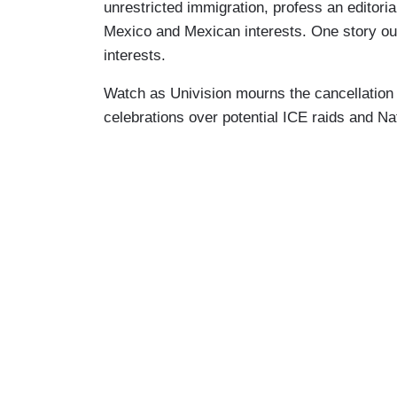
unrestricted immigration, profess an editorial
Mexico and Mexican interests. One story out
interests.
Watch as Univision mourns the cancellatio
celebrations over potential ICE raids and N