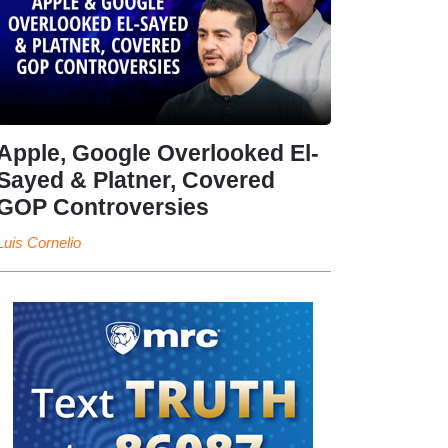
Apple, Google Overlooked El-
Sayed & Platner, Covered
GOP Controversies
Luis Cornelio