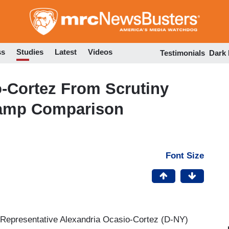
Skip
to
main
content
ss
Studies
Latest
Videos
Testimonials
Dark
-Cortez From Scrutiny
Camp Comparison
Font Size
 Representative Alexandria Ocasio-Cortez (D-NY)