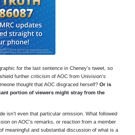
 graphic for the last sentence in Cheney’s tweet, so
o shield further criticism of AOC from Univision’s
someone thought that AOC disgraced herself?
Or is
icant portion of viewers might stray from the
ode isn’t even that particular omission. What followed
ssion on AOC’s remarks, or reaction from a member
of meaningful and substantial discussion of what is a