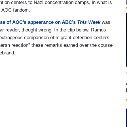
tion centers to Nazi concentration camps, in what is
 of AOC fandom.
aise of AOC’s appearance on ABC’s
This Week
was
ar reader, thought wrong. In the clip below, Ramos
outrageous comparison of migrant detention centers
arsh reaction” these remarks earned over the course
rebrand.