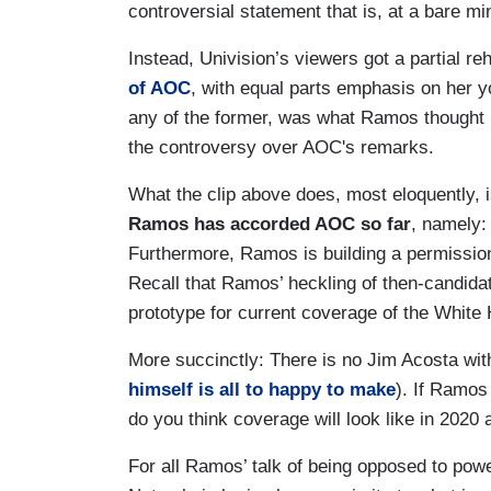
controversial statement that is, at a bare m
Instead, Univision’s viewers got a partial r
of AOC
, with equal parts emphasis on her y
any of the former, was what Ramos thought 
the controversy over AOC's remarks.
What the clip above does, most eloquently, 
Ramos has accorded AOC so far
, namely:
Furthermore, Ramos is building a permission
Recall that Ramos’ heckling of then-candida
prototype for current coverage of the White
More succinctly: There is no Jim Acosta wi
himself is all to happy to make
). If Ramos
do you think coverage will look like in 202
For all Ramos’ talk of being opposed to pow