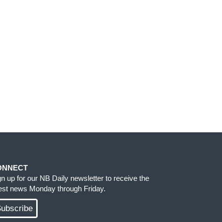
ONNECT
gn up for our NB Daily newsletter to receive the
test news Monday through Friday.
ubscribe