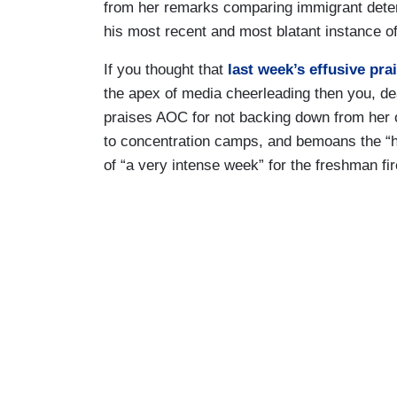
from her remarks comparing immigrant deten
his most recent and most blatant instance
If you thought that
last week’s effusive pr
the apex of media cheerleading then you, de
praises AOC for not backing down from her 
to concentration camps, and bemoans the “h
of “a very intense week” for the freshman fi