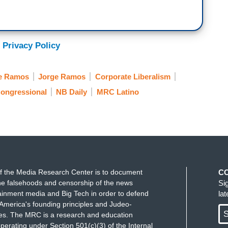
 Privacy Policy
ge Ramos
Jorge Ramos
Corporate Liberalism
ongressional
NB Daily
MRC Latino
f the Media Research Center is to document
C
e falsehoods and censorship of the news
Si
ainment media and Big Tech in order to defend
la
America's founding principles and Judeo-
S
ues. The MRC is a research and education
perating under Section 501(c)(3) of the Internal