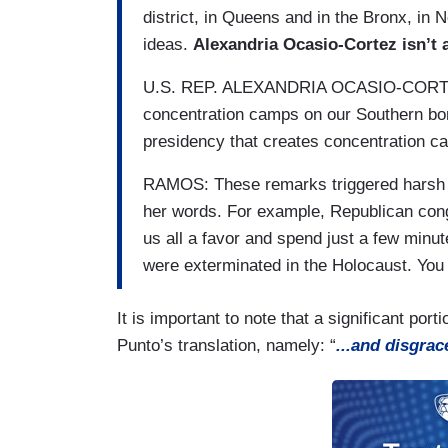
district, in Queens and in the Bronx, in 
ideas.
Alexandria Ocasio-Cortez isn’t 
U.S. REP. ALEXANDRIA OCASIO-CORTEZ 
concentration camps on our Southern bord
presidency that creates concentration ca
RAMOS: These remarks triggered harsh 
her words. For example, Republican c
us all a favor and spend just a few minut
were exterminated in the Holocaust. Yo
It is important to note that a significant po
Punto’s translation, namely: “
...and disgrac