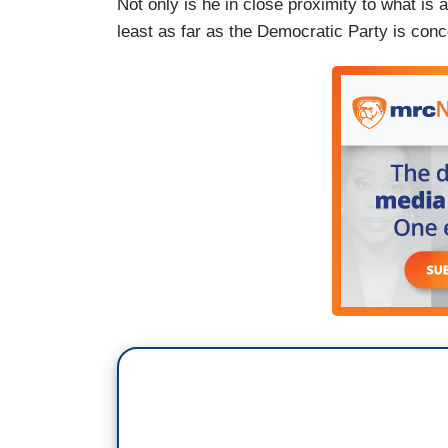
Not only is he in close proximity to what is a
least as far as the Democratic Party is conce