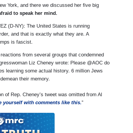
New York, and there we discussed her five big
afraid to speak her mind.
(D-NY): The United States is running
er, and that is exactly what they are. A
mps is fascist.
reactions from several groups that condemned
ongresswoman Liz Cheney wrote: Please @AOC do
es learning some actual history. 6 million Jews
u demean their memory.
rtion of Rep. Cheney’s tweet was omitted from Al
e yourself with comments like this.
”