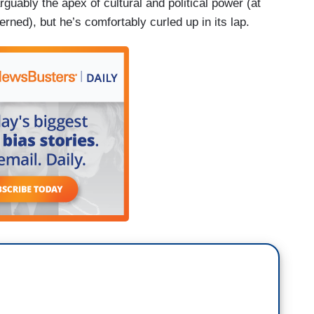
rguably the apex of cultural and political power (at
rned), but he’s comfortably curled up in its lap.