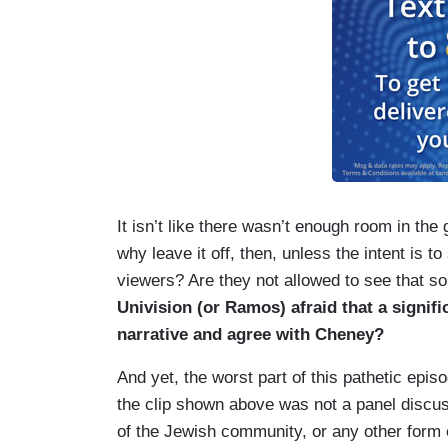
It isn’t like there wasn’t enough room in the
why leave it off, then, unless the intent is t
viewers? Are they not allowed to see that 
Univision (or Ramos) afraid that a signif
narrative and agree with Cheney?
And yet, the worst part of this pathetic epis
the clip shown above was not a panel discu
of the Jewish community, or any other form 