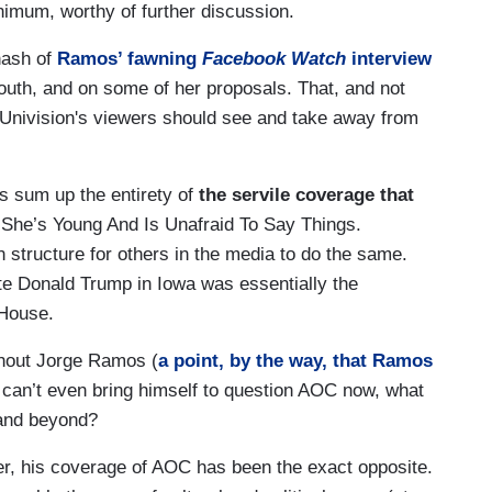
inimum, worthy of further discussion.
ehash of
Ramos’ fawning
Facebook Watch
interview
outh, and on some of her proposals. That, and not
Univision's viewers should see and take away from
is sum up the entirety of
the
servile coverage that
 She’s Young And Is Unafraid To Say Things.
 structure for others in the media to do the same.
te Donald Trump in Iowa was essentially the
 House.
thout Jorge Ramos (
a point, by the way, that Ramos
 can’t even bring himself to question AOC now, what
0 and beyond?
er, his coverage of AOC has been the exact opposite.