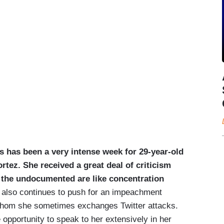
s has been a very intense week for 29-year-old
ez. She received a great deal of criticism
r the undocumented are like concentration
also continues to push for an impeachment
whom she sometimes exchanges Twitter attacks.
e opportunity to speak to her extensively in her