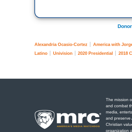
Donor
Alexandria Ocasio-Cortez
America with Jor
Latino
Univision
2020 Presidential
2018 C
The mission o
and combat th
media, entert
and preserve 
Christian val
organization o