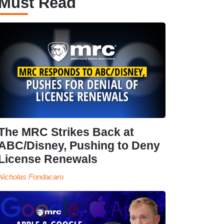
Must Read
The MRC Strikes Back at
ABC/Disney, Pushing to Deny
License Renewals
Nicholas Fondacaro