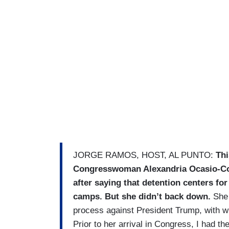
JORGE RAMOS, HOST, AL PUNTO:
Thi
Congresswoman Alexandria Ocasio-Cort
after saying that detention centers fo
camps. But she didn’t back down.
She 
process against President Trump, with 
Prior to her arrival in Congress, I had th