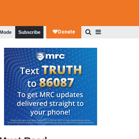
 Mode
Subscribe