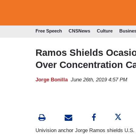
Free Speech
CNSNews
Culture
Busine
Ramos Shields Ocasio
Over Concentration 
Jorge Bonilla
June 26th, 2019 4:57 PM
Univision anchor Jorge Ramos shields U.S.